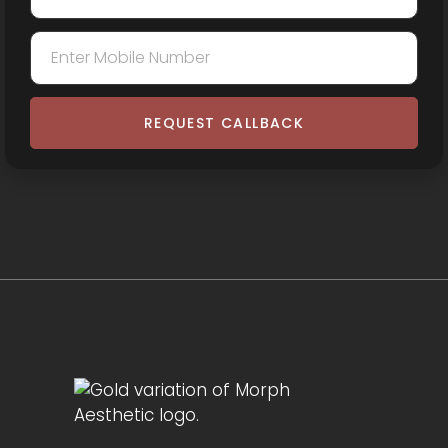
REQUEST CALLBACK