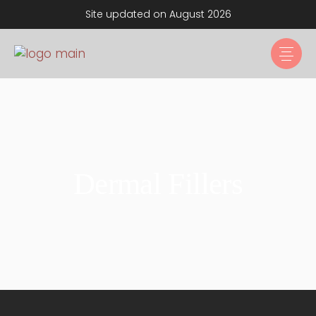
Site updated on August 2026
Dermal Fillers