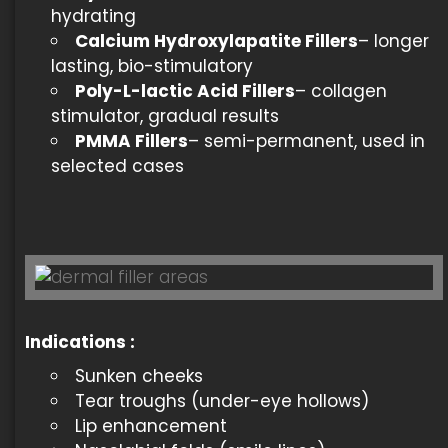
hydrating
Calcium Hydroxylapatite Fillers
– longer
lasting, bio-stimulatory
Poly-L-lactic Acid Fillers
– collagen
stimulator, gradual results
PMMA Fillers
– semi-permanent, used in
selected cases
Indications
:
Sunken cheeks
Tear troughs (under-eye hollows)
Lip enhancement