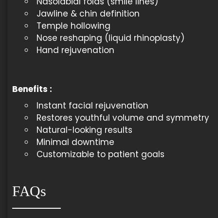
Nasolabial folds (smile lines)
Jawline & chin definition
Temple hollowing
Nose reshaping (liquid rhinoplasty)
Hand rejuvenation
Benefits
:
Instant facial rejuvenation
Restores youthful volume and symmetry
Natural-looking results
Minimal downtime
Customizable to patient goals
FAQs