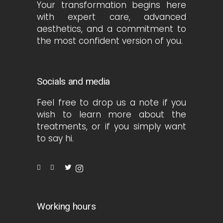
Your transformation begins here
with expert care, advanced
aesthetics, and a commitment to
the most confident version of you.
Socials and media
Feel free to drop us a note if you
wish to learn more about the
treatments, or if you simply want
to say hi.
Working hours