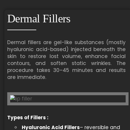
Dermal Fillers
Dermal fillers are gel-like substances (mostly
hyaluronic acid-based) injected beneath the
skin to restore lost volume, enhance facial
contours, and soften static wrinkles. The
procedure takes 30–45 minutes and results
are immediate.
Types of Fillers
:
Hyaluronic Acid Fillers
– reversible and