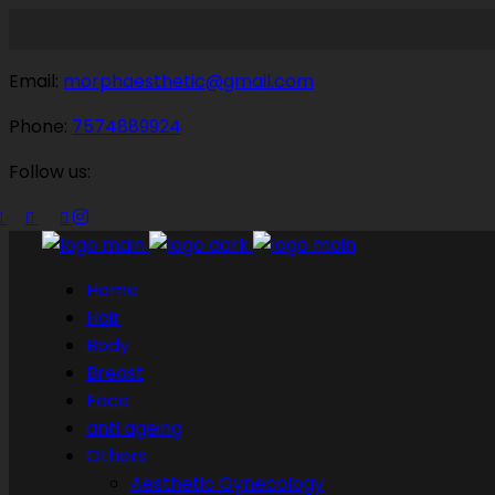
Email:
morphaesthetic@gmail.com
Phone:
7574889924
Follow us:
Home
Hair
Body
Breast
Face
anti ageing
Others
Aesthetic Gynecology