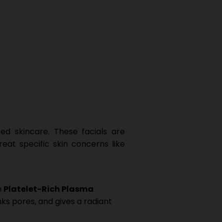
ed skincare. These facials are
eat specific skin concerns like
h
Platelet-Rich Plasma
nks pores, and gives a radiant