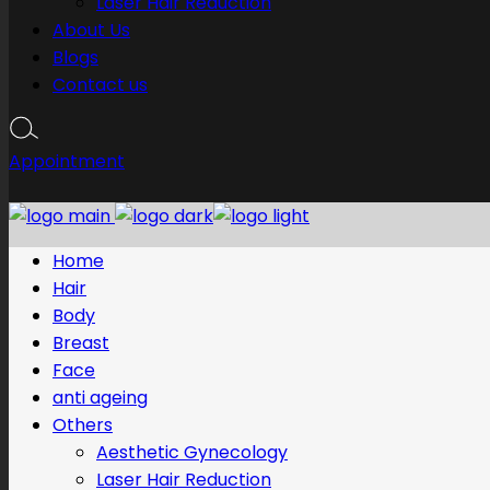
Laser Hair Reduction
About Us
Blogs
Contact us
Appointment
Home
Hair
Body
Breast
Face
anti ageing
Others
Aesthetic Gynecology
Laser Hair Reduction