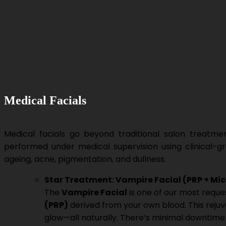
Medical Facials
Medical facials go beyond traditional salon treatm
performed under medical supervision using clinical-g
ageing, acne, pigmentation, and dullness.
Star Treatment: Vampire Facial (PRP + Mi
The
Vampire Facial
is one of our most reque
(PRP)
derived from your own blood. This rejuve
glow—all naturally. There’s minimal downtime a