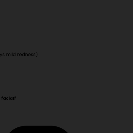
ys mild redness)
 facial?