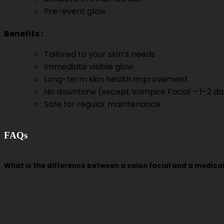
Pre-event glow
Benefits
:
Tailored to your skin’s needs
Immediate visible glow
Long-term skin health improvement
No downtime (except Vampire Facial – 1–2 da
Safe for regular maintenance
FAQs
What is the difference between a salon facial and a medical