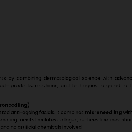
ents by combining dermatological science with advanc
rade products, machines, and techniques targeted to tr
croneedling)
sted anti-ageing facials. It combines
microneedling
wit
nating facial stimulates collagen, reduces fine lines, shri
nd no artificial chemicals involved.