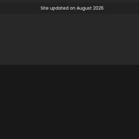
Site updated on August 2026