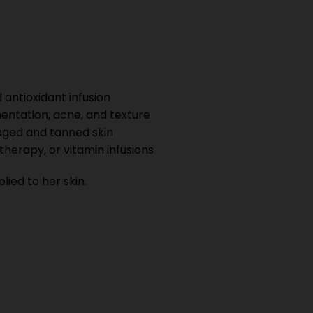
 antioxidant infusion
entation, acne, and texture
ged and tanned skin
therapy, or vitamin infusions