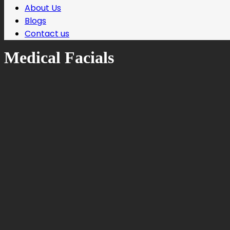
About Us
Blogs
Contact us
Medical Facials