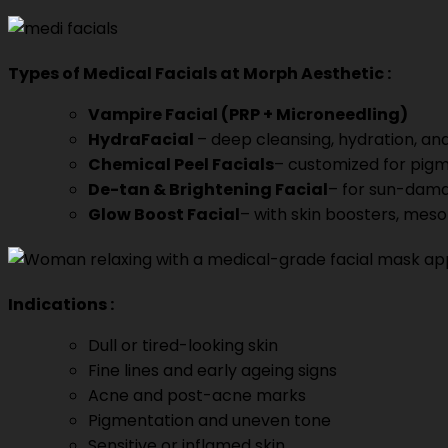
Types of
Medical Facials at Morph Aesthetic
:
Vampire Facial (PRP + Microneedling)
HydraFacial
– deep cleansing, hydration, and
Chemical Peel Facials
– customized for pigm
De-tan & Brightening Facial
– for sun-dama
Glow Boost Facial
– with skin boosters, meso
Indications
:
Dull or tired-looking skin
Fine lines and early ageing signs
Acne and post-acne marks
Pigmentation and uneven tone
Sensitive or inflamed skin