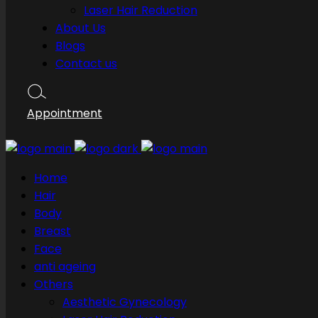
Laser Hair Reduction
About Us
Blogs
Contact us
Appointment
Home
Hair
Body
Breast
Face
anti ageing
Others
Aesthetic Gynecology