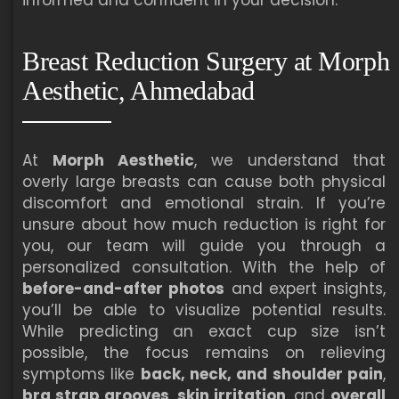
Breast Reduction Surgery at Morph
Aesthetic, Ahmedabad
At
Morph Aesthetic
, we understand that
overly large breasts can cause both physical
discomfort and emotional strain. If you’re
unsure about how much reduction is right for
you, our team will guide you through a
personalized consultation. With the help of
before-and-after photos
and expert insights,
you’ll be able to visualize potential results.
While predicting an exact cup size isn’t
possible, the focus remains on relieving
symptoms like
back, neck, and shoulder pain
,
bra strap grooves
,
skin irritation
, and
overall