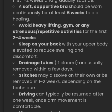
first 1–2 weeks and gradually subside.
A
soft, supportive bra
should be worn
continuously for at least
6 weeks
to aid
healing.
Avoid heavy lifting, gym, or any
strenuous/repetitive activities
for the first
2–4 weeks
.
Sleep on your back
with your upper body
elevated to reduce swelling and
discomfort.
Drainage tubes
(if placed) are usually
removed within a few days.
Stitches
may dissolve on their own or be
removed in 1–2 weeks, depending on the
technique.
Driving
can typically be resumed after
one week, once arm movement is
comfortable.