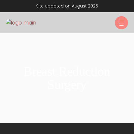
Site updated on August 2026
Breast Reduction
Surgery