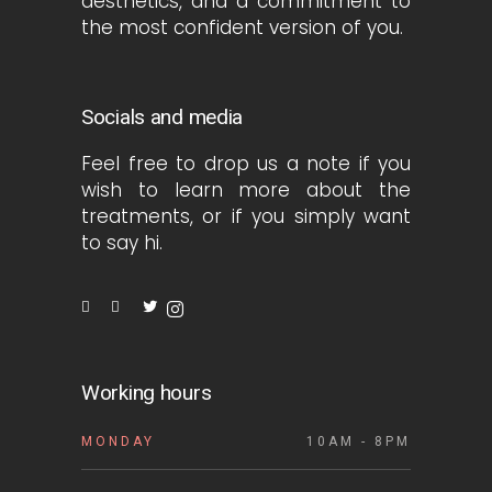
aesthetics, and a commitment to
the most confident version of you.
Socials and media
Feel free to drop us a note if you
wish to learn more about the
treatments, or if you simply want
to say hi.
Working hours
MONDAY
10AM - 8PM