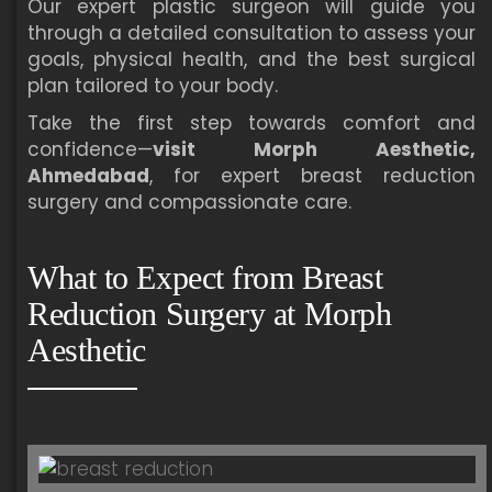
Our expert plastic surgeon will guide you
through a detailed consultation to assess your
goals, physical health, and the best surgical
plan tailored to your body.
Take the first step towards comfort and
confidence—
visit Morph Aesthetic,
Ahmedabad
, for expert breast reduction
surgery and compassionate care.
What to Expect from Breast
Reduction Surgery at Morph
Aesthetic