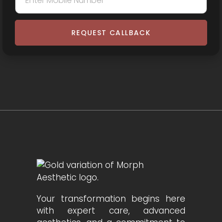
REQUEST CALLBACK
Your transformation begins here
with expert care, advanced