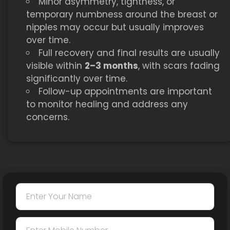
Minor asymmetry, tightness, or
temporary numbness around the breast or
nipples may occur but usually improves
over time.
Full recovery and final results are usually
visible within
2–3 months
, with scars fading
significantly over time.
Follow-up appointments are important
to monitor healing and address any
concerns.