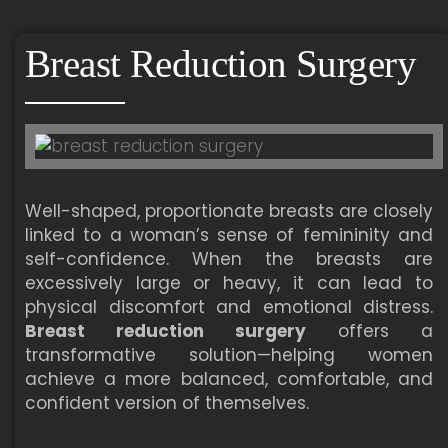
Breast Reduction Surgery
Well-shaped, proportionate breasts are closely
linked to a woman’s sense of femininity and
self-confidence. When the breasts are
excessively large or heavy, it can lead to
physical discomfort and emotional distress.
Breast reduction surgery
offers a
transformative solution—helping women
achieve a more balanced, comfortable, and
confident version of themselves.