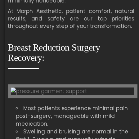
minimally noticeable.
At Morph Aesthetic, patient comfort, natural
results, and safety are our top priorities
throughout every step of your transformation.
Breast Reduction Surgery
Recovery:
Most patients experience minimal pain
post-surgery, manageable with mild
medication.
Swelling and bruising are normal in the