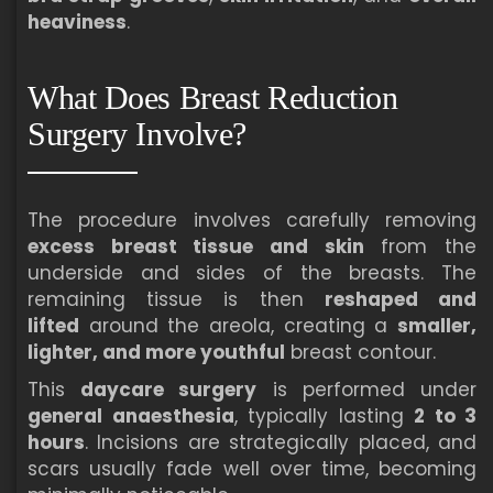
heaviness
.
What Does Breast Reduction
Surgery Involve?
The procedure involves carefully removing
excess breast tissue and skin
from the
underside and sides of the breasts. The
remaining tissue is then
reshaped and
lifted
around the areola, creating a
smaller,
lighter, and more youthful
breast contour.
This
daycare surgery
is performed under
general anaesthesia
, typically lasting
2 to 3
hours
. Incisions are strategically placed, and
scars usually fade well over time, becoming