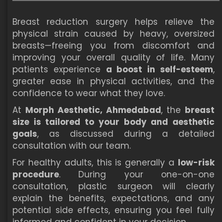
Breast reduction surgery helps relieve the
physical strain caused by heavy, oversized
breasts—freeing you from discomfort and
improving your overall quality of life. Many
patients experience
a boost in self-esteem
,
greater ease in physical activities, and the
confidence to wear what they love.
At
Morph Aesthetic, Ahmedabad
, the
breast
size is tailored to your body and aesthetic
goals
, as discussed during a detailed
consultation with our team.
For healthy adults, this is generally a
low-risk
procedure
. During your one-on-one
consultation, plastic surgeon will clearly
explain the benefits, expectations, and any
potential side effects, ensuring you feel fully
informed and confident in your decision.