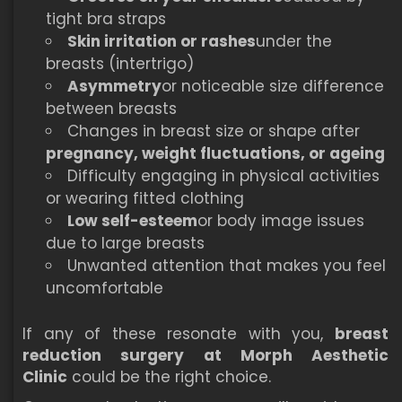
tight bra straps
Skin irritation or rashes
under the
breasts (intertrigo)
Asymmetry
or noticeable size difference
between breasts
Changes in breast size or shape after
pregnancy, weight fluctuations, or ageing
Difficulty engaging in physical activities
or wearing fitted clothing
Low self-esteem
or body image issues
due to large breasts
Unwanted attention that makes you feel
uncomfortable
If any of these resonate with you,
breast
reduction surgery at Morph Aesthetic
Clinic
could be the right choice.