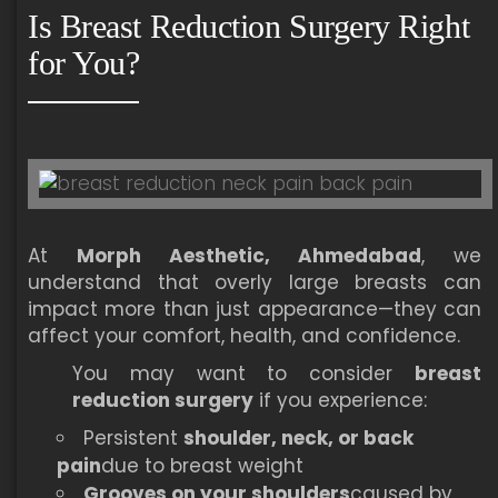
Is Breast Reduction Surgery Right
for You?
At
Morph Aesthetic, Ahmedabad
, we
understand that overly large breasts can
impact more than just appearance—they can
affect your comfort, health, and confidence.
You may want to consider
breast
reduction surgery
if you experience:
Persistent
shoulder, neck, or back
pain
due to breast weight
Grooves on your shoulders
caused by