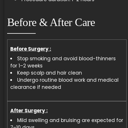
Before & After Care
Before Surgery :
Stop smoking and avoid blood-thinners
for 1–2 weeks
Keep scalp and hair clean
Undergo routine blood work and medical
clearance if needed
After Surgery :
Mild swelling and bruising are expected for
7–10 days