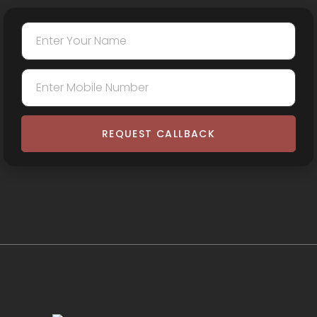
REQUEST CALLBACK