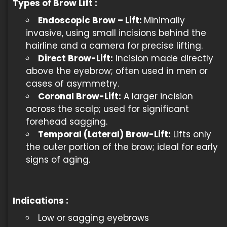
Types of Brow Lift :
Endoscopic Brow – Lift:
Minimally
invasive, using small incisions behind the
hairline and a camera for precise lifting.
Direct Brow-Lift:
Incision made directly
above the eyebrow; often used in men or
cases of asymmetry.
Coronal Brow-Lift:
A larger incision
across the scalp; used for significant
forehead sagging.
Temporal (Lateral) Brow-Lift:
Lifts only
the outer portion of the brow; ideal for early
signs of aging.
Indications
:
Low or sagging eyebrows