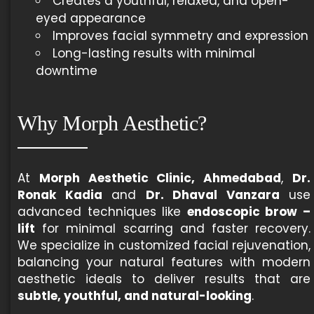
Creates a youthful, relaxed, and open-
eyed appearance
Improves facial symmetry and expression
Long-lasting results with minimal
downtime
Why Morph Aesthetic?
At
Morph Aesthetic Clinic, Ahmedabad
,
Dr.
Ronak Kadia
and
Dr. Dhaval Vanzara
use
advanced techniques like
endoscopic brow –
lift
for minimal scarring and faster recovery.
We specialize in customized facial rejuvenation,
balancing your natural features with modern
aesthetic ideals to deliver results that are
subtle, youthful, and natural-looking
.