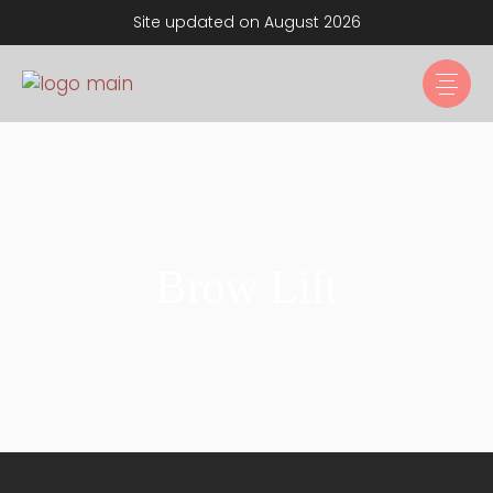
Site updated on August 2026
Brow Lift