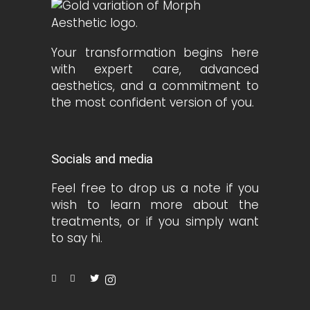
Your transformation begins here
with expert care, advanced
aesthetics, and a commitment to
the most confident version of you.
Socials and media
Feel free to drop us a note if you
wish to learn more about the
treatments, or if you simply want
to say hi.