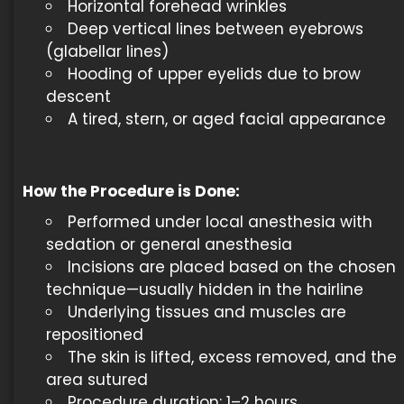
Horizontal forehead wrinkles
Deep vertical lines between eyebrows
(glabellar lines)
Hooding of upper eyelids due to brow
descent
A tired, stern, or aged facial appearance
How the Procedure is Done
:
Performed under local anesthesia with
sedation or general anesthesia
Incisions are placed based on the chosen
technique—usually hidden in the hairline
Underlying tissues and muscles are
repositioned
The skin is lifted, excess removed, and the
area sutured
Procedure duration: 1–2 hours