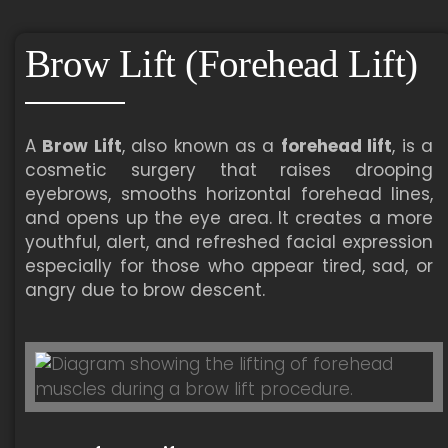
Brow Lift (Forehead Lift)
A
Brow Lift
, also known as a
forehead lift
, is a
cosmetic surgery that raises drooping
eyebrows, smooths horizontal forehead lines,
and opens up the eye area. It creates a more
youthful, alert, and refreshed facial expression
especially for those who appear tired, sad, or
angry due to brow descent.