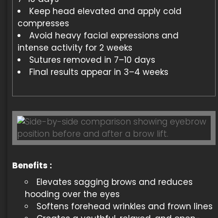
Keep head elevated and apply cold
compresses
Avoid heavy facial expressions and
intense activity for 2 weeks
Sutures removed in 7–10 days
Final results appear in 3–4 weeks
Benefits :
Elevates sagging brows and reduces
hooding over the eyes
Softens forehead wrinkles and frown lines