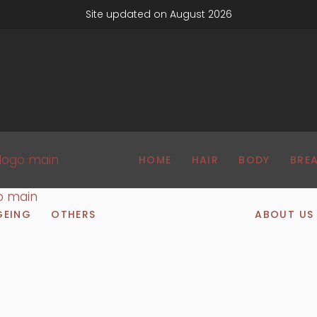
Site updated on August 2026
HOME
HAIR
BODY
BRE
GEING
OTHERS
ABOUT US