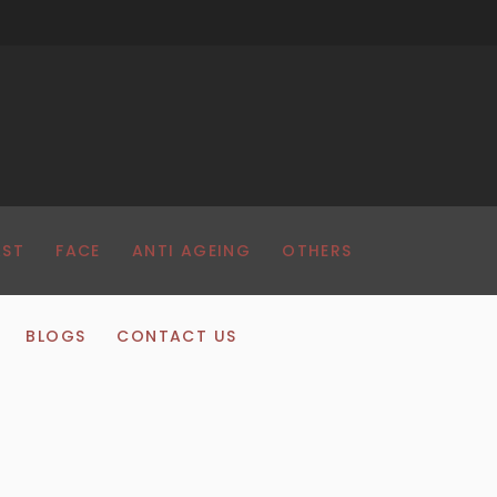
AST
FACE
ANTI AGEING
OTHERS
BLOGS
CONTACT US