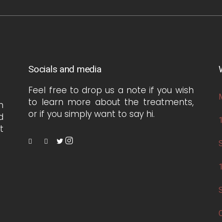
Socials and media
Feel free to drop us a note if you wish
to learn more about the treatments,
h
or if you simply want to say hi.
d
t
S