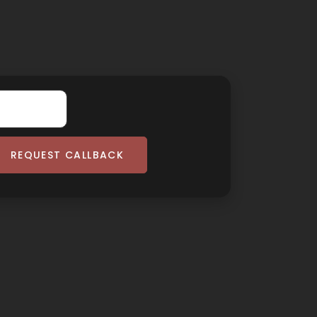
REQUEST CALLBACK