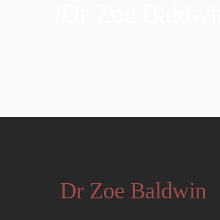
Dr Zoe Baldwi
Dr Zoe Baldwin