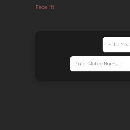
Face lift