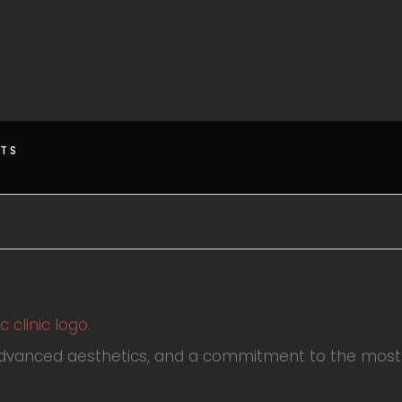
HTS
advanced aesthetics, and a commitment to the most 