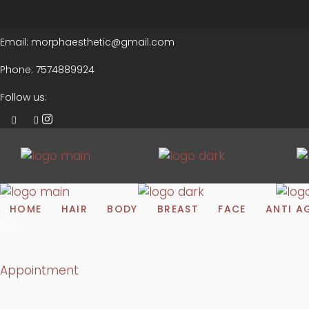
Email:
morphaesthetic@gmail.com
Phone:
7574889924
Follow us:
HOME
HAIR
BODY
BREAST
FACE
ANTI A
Appointment