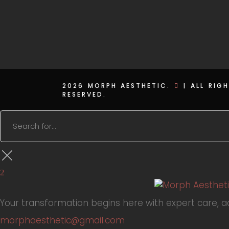
2026 MORPH AESTHETIC.
|
ALL RIG
RESERVED.
Your transformation begins here with expert care, 
morphaesthetic@gmail.com