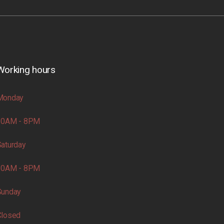
Working hours
Monday
10AM - 8PM
aturday
10AM - 8PM
Sunday
Closed