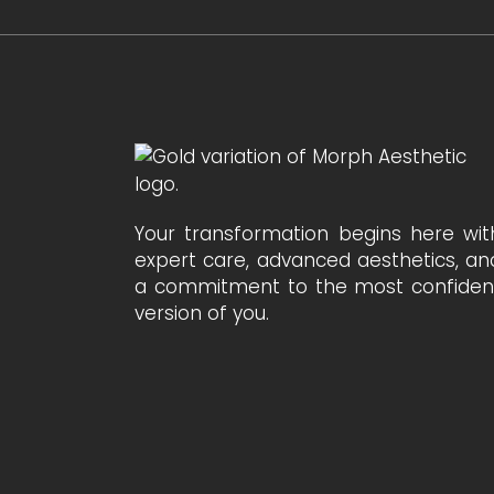
Your transformation begins here wit
expert care, advanced aesthetics, an
a commitment to the most confiden
version of you.