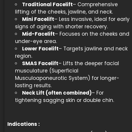
Traditional Facelift
– Comprehensive
lifting of the cheeks, jawline, and neck.
Mini Facelift
– Less invasive, ideal for early
signs of aging with shorter recovery.
Mid-Facelift
– Focuses on the cheeks and
under-eye area.
Lower Facelift
– Targets jawline and neck
region.
SMAS Facelift
– Lifts the deeper facial
musculature (Superficial
Musculoaponeurotic System) for longer-
lasting results.
Neck Lift (often combined)
– For
tightening sagging skin or double chin.
Indications
: