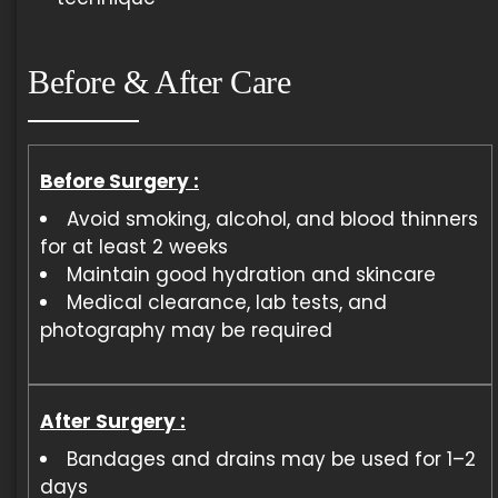
Before & After Care
Before Surgery :
Avoid smoking, alcohol, and blood thinners
for at least 2 weeks
Maintain good hydration and skincare
Medical clearance, lab tests, and
photography may be required
After Surgery :
Bandages and drains may be used for 1–2
days