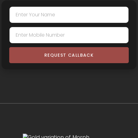
REQUEST CALLBACK