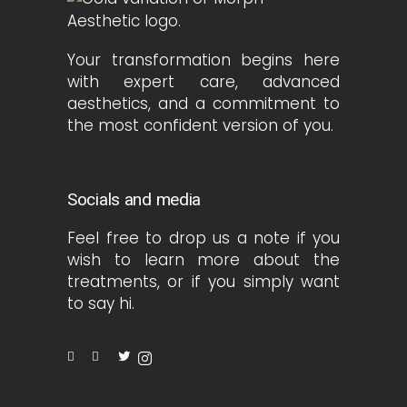
Your transformation begins here
with expert care, advanced
aesthetics, and a commitment to
the most confident version of you.
Socials and media
Feel free to drop us a note if you
wish to learn more about the
treatments, or if you simply want
to say hi.