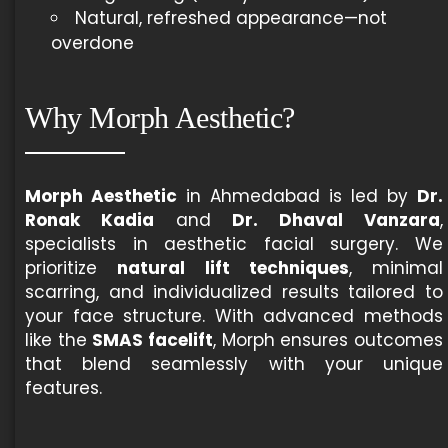
Natural, refreshed appearance—not
overdone
Why Morph Aesthetic?
Morph Aesthetic
in Ahmedabad is led by
Dr.
Ronak Kadia
and
Dr. Dhaval Vanzara
,
specialists in aesthetic facial surgery. We
prioritize
natural lift techniques
, minimal
scarring, and individualized results tailored to
your face structure. With advanced methods
like the
SMAS facelift
, Morph ensures outcomes
that blend seamlessly with your unique
features.