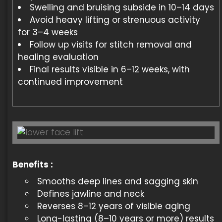
Swelling and bruising subside in 10–14 days
Avoid heavy lifting or strenuous activity
for 3–4 weeks
Follow up visits for stitch removal and
healing evaluation
Final results visible in 6–12 weeks, with
continued improvement
Benefits :
Smooths deep lines and sagging skin
Defines jawline and neck
Reverses 8–12 years of visible aging
Long-lasting (8–10 years or more) results