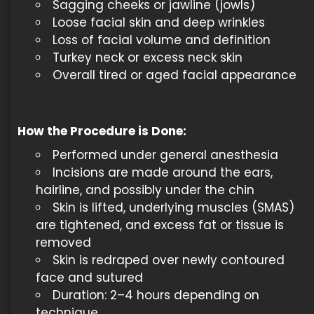
Sagging cheeks or jawline (jowls)
Loose facial skin and deep wrinkles
Loss of facial volume and definition
Turkey neck or excess neck skin
Overall tired or aged facial appearance
How the Procedure is Done
:
Performed under general anesthesia
Incisions are made around the ears,
hairline, and possibly under the chin
Skin is lifted, underlying muscles (SMAS)
are tightened, and excess fat or tissue is
removed
Skin is redraped over newly contoured
face and sutured
Duration: 2–4 hours depending on
technique