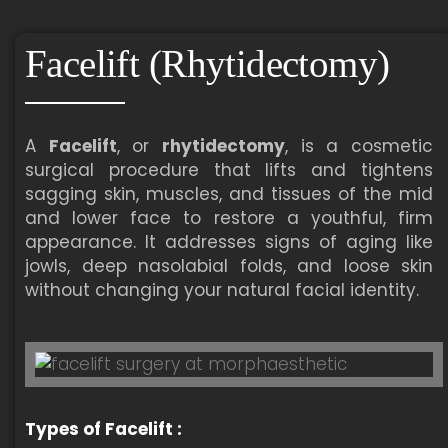
Facelift (Rhytidectomy)
A
Facelift
, or
rhytidectomy
, is a cosmetic
surgical procedure that lifts and tightens
sagging skin, muscles, and tissues of the mid
and lower face to restore a youthful, firm
appearance. It addresses signs of aging like
jowls, deep nasolabial folds, and loose skin
without changing your natural facial identity.
Types of Facelift :