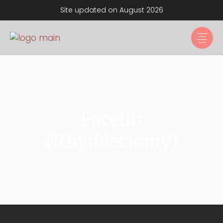
Site updated on August 2026
Facelift
(Rhytidectomy)