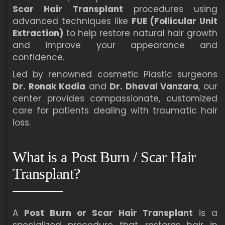
Scar Hair Transplant
procedures using
advanced techniques like
FUE (Follicular Unit
Extraction)
to help restore natural hair growth
and improve your appearance and
confidence.
Led by renowned cosmetic Plastic surgeons
Dr. Ronak Kadia
and
Dr. Dhaval Vanzara
, our
center provides compassionate, customized
care for patients dealing with traumatic hair
loss.
What is a Post Burn / Scar Hair
Transplant?
A
Post Burn or Scar Hair Transplant
is a