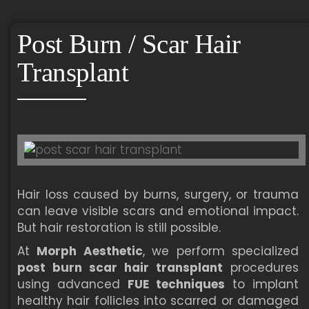
Post Burn / Scar Hair
Transplant
Hair loss caused by burns, surgery, or trauma
can leave visible scars and emotional impact.
But hair restoration is still possible.
At
Morph Aesthetic
, we perform specialized
post burn scar hair transplant
procedures
using advanced
FUE techniques
to implant
healthy hair follicles into scarred or damaged