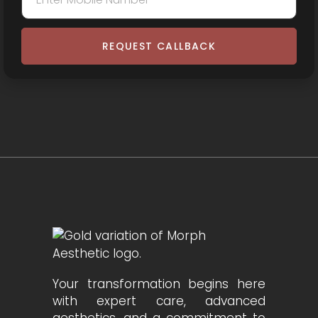
REQUEST CALLBACK
Your transformation begins here
with expert care, advanced
aesthetics, and a commitment to