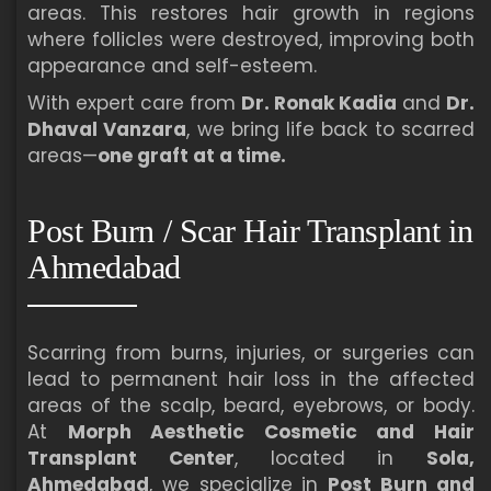
areas. This restores hair growth in regions
where follicles were destroyed, improving both
appearance and self-esteem.
With expert care from
Dr. Ronak Kadia
and
Dr.
Dhaval Vanzara
, we bring life back to scarred
areas—
one graft at a time.
Post Burn / Scar Hair Transplant in
Ahmedabad
Scarring from burns, injuries, or surgeries can
lead to permanent hair loss in the affected
areas of the scalp, beard, eyebrows, or body.
At
Morph Aesthetic Cosmetic and Hair
Transplant Center
, located in
Sola,
Ahmedabad
, we specialize in
Post Burn and