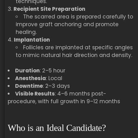
techniques.
Recipient Site Preparation
The scarred area is prepared carefully to
improve graft anchoring and promote
healing.
Implantation
Follicles are implanted at specific angles
to mimic natural hair direction and density.
Duration
: 2–5 hour
Anesthesia
: Local
Downtime
: 2–3 days
Visible Results
: 4–6 months post-
procedure, with full growth in 9–12 months
Who is an Ideal Candidate?