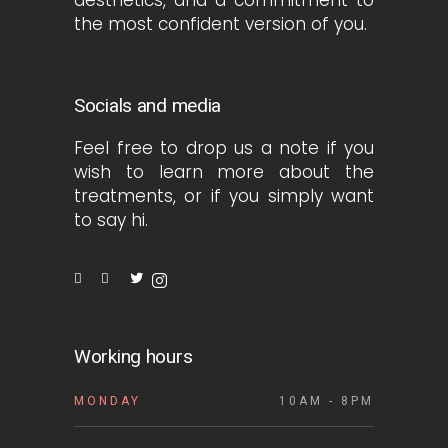
the most confident version of you.
Socials and media
Feel free to drop us a note if you
wish to learn more about the
treatments, or if you simply want
to say hi.
Working hours
MONDAY
10AM - 8PM