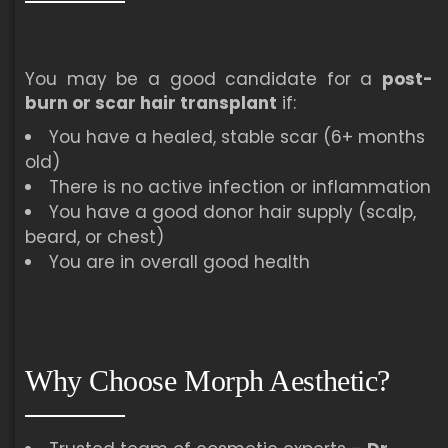
You may be a good candidate for a
post-
burn or scar hair transplant
if:
You have a healed, stable scar (6+ months
old)
There is no active infection or inflammation
You have a good donor hair supply (scalp,
beard, or chest)
You are in overall good health
Why Choose Morph Aesthetic?