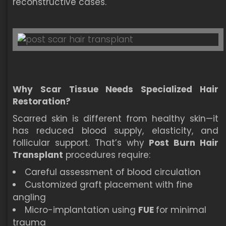
reconstructive cases.
Why Scar Tissue Needs Specialized Hair
Restoration?
Scarred skin is different from healthy skin—it
has reduced blood supply, elasticity, and
follicular support. That’s why
Post Burn Hair
Transplant
procedures require:
Careful assessment of blood circulation
Customized graft placement with fine
angling
Micro-implantation using
FUE
for minimal
trauma