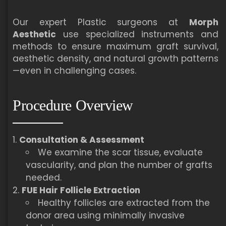
Our expert Plastic surgeons at
Morph
Aesthetic
use specialized instruments and
methods to ensure maximum graft survival,
aesthetic density, and natural growth patterns
—even in challenging cases.
Procedure Overview
Consultation & Assessment
We examine the scar tissue, evaluate
vascularity, and plan the number of grafts
needed.
FUE Hair Follicle Extraction
Healthy follicles are extracted from the
donor area using minimally invasive