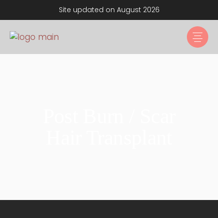
Site updated on August 2026
Post Burn / Scar
Hair Transplant