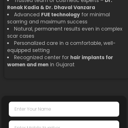
Trusted team of cosmetic experts –
Dr.
Ronak Kadia & Dr. Dhaval Vanzara
Advanced
FUE technology
for minimal
scarring and maximum success
Natural, permanent results even in complex
scar cases
Personalized care in a comfortable, well-
equipped setting
Recognized center for
hair implants for
women and men
in Gujarat