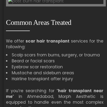
Common Areas Treated
We offer
scar hair transplant
services for the
following:
Scalp scars from burns, surgery, or trauma
Beard or facial scars
Eyebrow scar restoration
Mustache and sideburn areas
Hairline transplant after injury
If you’re searching for “
hair transplant near
me
” in Ahmedabad, Morph Aesthetic is
equipped to handle even the most complex