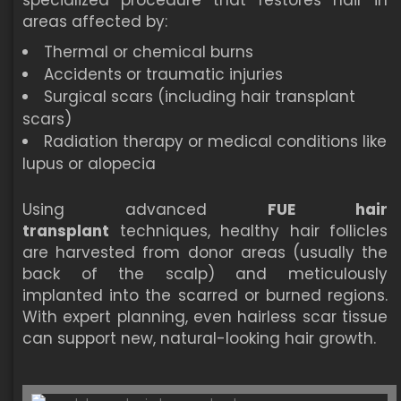
specialized procedure that restores hair in
areas affected by:
Thermal or chemical burns
Accidents or traumatic injuries
Surgical scars (including hair transplant
scars)
Radiation therapy or medical conditions like
lupus or alopecia
Using advanced
FUE hair
transplant
techniques, healthy hair follicles
are harvested from donor areas (usually the
back of the scalp) and meticulously
implanted into the scarred or burned regions.
With expert planning, even hairless scar tissue
can support new, natural-looking hair growth.