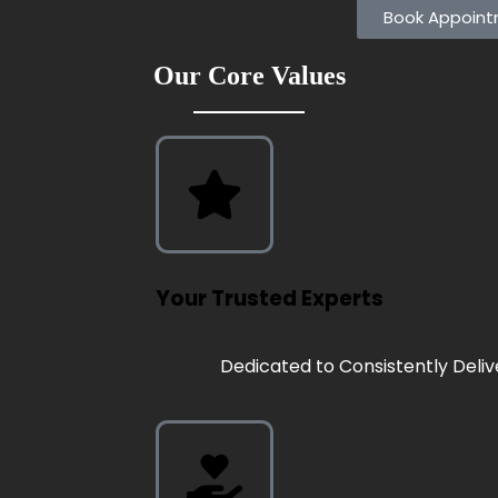
Book Appoin
Our Core Values
Your Trusted Experts
Dedicated to Consistently Deliv