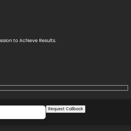
sion to Achieve Results.
Request Callback