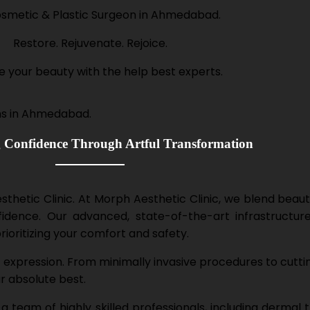
smetic & Plastic Surgeon in Ahmedabad.
Restore. Rejuvenate. Rejoice.
e your beauty with the help best experts.
Confidence Through Artful Transformation
hetic Clinic. At Morph Aesthetic Clinic, we blend beauty
dence. Our advanced, state-of-the-art infrastructure
prioritizing your comfort and safety.
st expression. From minimally invasive procedures to cutti
ur absolute best.
team of highly skilled professionals, including dermal t