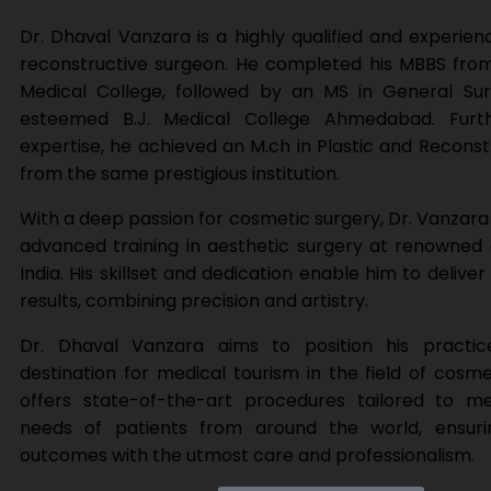
Dr. Dhaval Vanzara is a highly qualified and experien
reconstructive surgeon. He completed his MBBS from
Medical College, followed by an MS in General Su
esteemed B.J. Medical College Ahmedabad. Furth
expertise, he achieved an M.ch in Plastic and Reconst
from the same prestigious institution.
With a deep passion for cosmetic surgery, Dr. Vanzar
advanced training in aesthetic surgery at renowned
India. His skillset and dedication enable him to delive
results, combining precision and artistry.
Dr. Dhaval Vanzara aims to position his practi
destination for medical tourism in the field of cosme
offers state-of-the-art procedures tailored to m
needs of patients from around the world, ensuri
outcomes with the utmost care and professionalism.