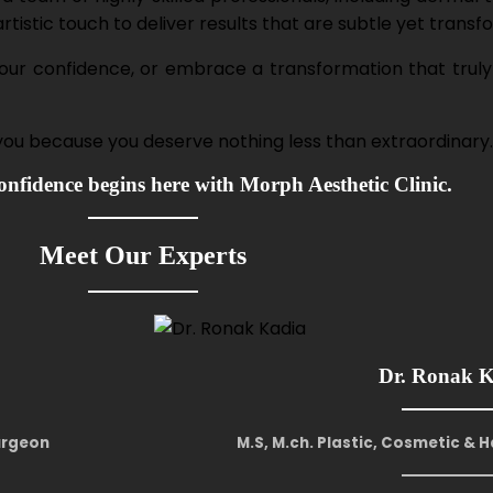
istic touch to deliver results that are subtle yet transf
 your confidence, or embrace a transformation that truly
 you because you deserve nothing less than extraordinary.
nfidence begins here with Morph Aesthetic Clinic.
Meet Our Experts
Dr. Ronak 
Surgeon
M.S, M.ch. Plastic, Cosmetic & 