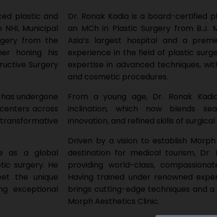
ced plastic and
Dr. Ronak Kadia is a board-certified
 NHL Municipal
an MCh in Plastic Surgery from B.J.
rgery from the
Asia’s largest hospital and a premie
er honing his
experience in the field of plastic sur
ructive Surgery
expertise in advanced techniques, wit
and cosmetic procedures.
a has undergone
From a young age, Dr. Ronak Kadia 
 centers across
inclination, which now blends sea
r transformative
innovation, and refined skills of surgical
Driven by a vision to establish Morph 
ce as a global
destination for medical tourism, Dr
tic surgery. He
providing world-class, compassionat
eet the unique
Having trained under renowned exper
ng exceptional
brings cutting-edge techniques and a
Morph Aesthetics Clinic.