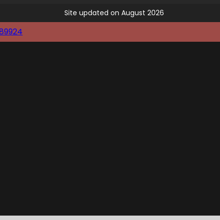
Site updated on August 2026
89924