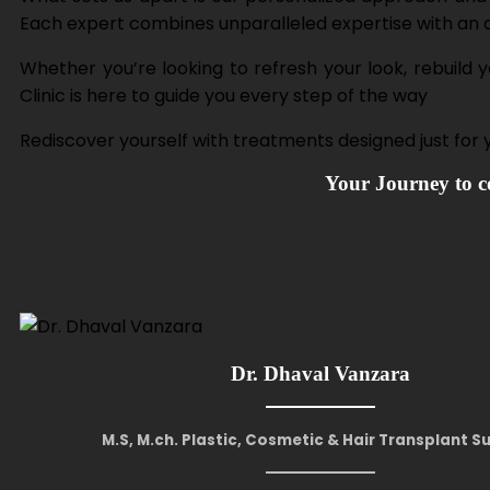
Each expert combines unparalleled expertise with an art
Whether you’re looking to refresh your look, rebuild
Clinic is here to guide you every step of the way
Rediscover yourself with treatments designed just for
Your Journey to co
Dr. Dhaval Vanzara
M.S, M.ch. Plastic, Cosmetic & Hair Transplant 