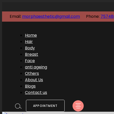
Email:
morphaesthetic@gmail.com
Phone:
75748
Home
Hair
Body
Breast
Face
anti ageing
Others
About Us
Blogs
Contact us
APPOINTMENT