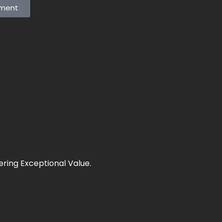
tment
ering Exceptional Value.