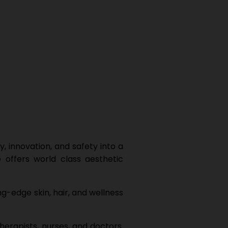
, innovation, and safety into a
 offers world class aesthetic
ng-edge skin, hair, and wellness
herapists, nurses, and doctors.