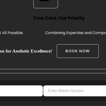
Your Care, Our Priority
All Possible.
Combining Expertise and Compas
BOOK NOW
n for Aesthetic Excellence!