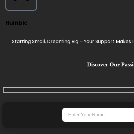
Humble
Starting Small, Dreaming Big – Your Support Makes It 
Discover Our Passio