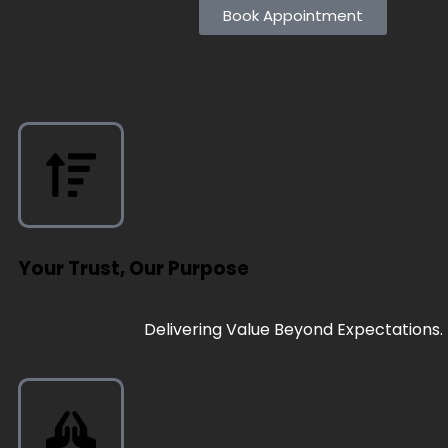
Book Appointment
Your Trust, Our Purpose
Delivering Value Beyond Expectations.