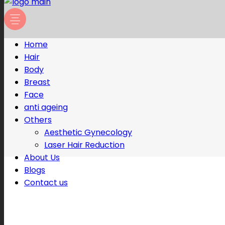
Home
Hair
Body
Breast
Face
anti ageing
Others
Aesthetic Gynecology
Laser Hair Reduction
About Us
Blogs
Contact us