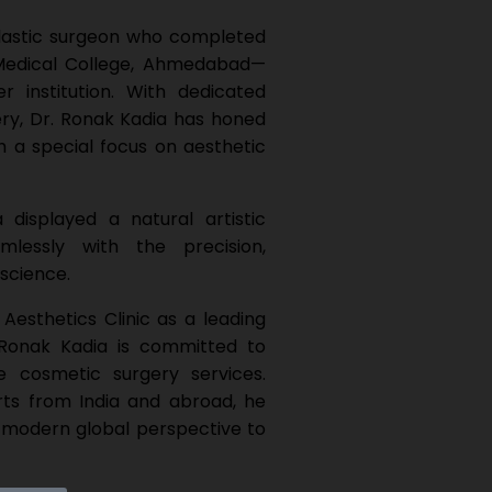
 plastic surgeon who completed
 Medical College, Ahmedabad—
r institution. With dedicated
gery, Dr. Ronak Kadia has honed
h a special focus on aesthetic
displayed a natural artistic
mlessly with the precision,
 science.
Aesthetics Clinic as a leading
. Ronak Kadia is committed to
e cosmetic surgery services.
ts from India and abroad, he
 modern global perspective to