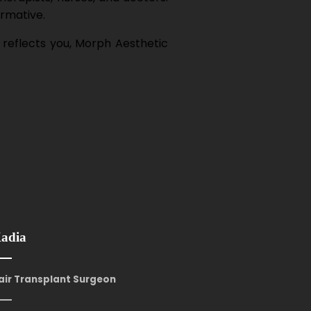
ormative.
 reflects you, Morph Aesthetic
Kadia
Hair Transplant Surgeon