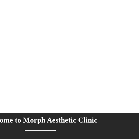
ome to Morph Aesthetic Clinic