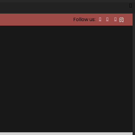
Follow us: