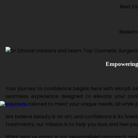
Best Co
Redefin
Empowering 
Your journey to confidence begins here with Morph Aest
seamless experience designed to elevate your confi
solutions tailored to meet your unique needs, all while 
We believe beauty is an art, and confidence is its fine
treatments, our mission is to help you look and feel yo
What sets us apart is our personalized approach and a 