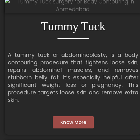
Tummy Tuck
A tummy tuck or abdominoplasty, is a body
contouring procedure that tightens loose skin,
repairs abdominal muscles, and removes
stubborn belly fat. It’s especially helpful after
significant weight loss or pregnancy. This
procedure targets loose skin and remove extra
skin.
Know More