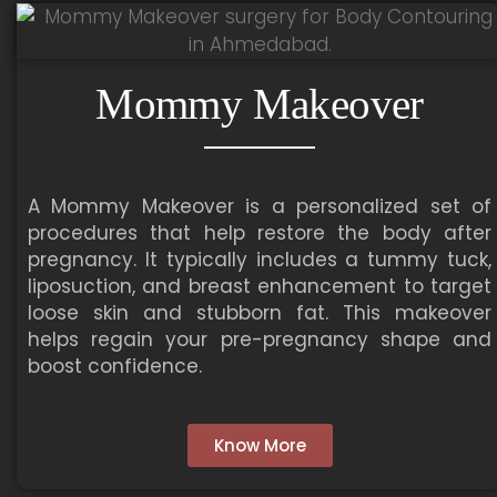
Mommy Makeover
A Mommy Makeover is a personalized set of
procedures that help restore the body after
pregnancy. It typically includes a tummy tuck,
liposuction, and breast enhancement to target
loose skin and stubborn fat. This makeover
helps regain your pre-pregnancy shape and
boost confidence.
Know More