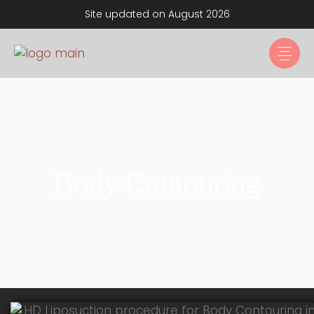
Site updated on August 2026
Body Contouring