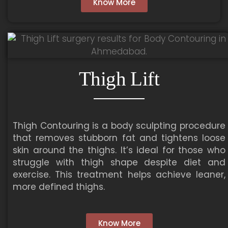
Know More
Thigh Lift
Thigh Contouring is a body sculpting procedure
that removes stubborn fat and tightens loose
skin around the thighs. It’s ideal for those who
struggle with thigh shape despite diet and
exercise. This treatment helps achieve leaner,
more defined thighs.
Know More