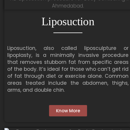
Liposuction
Liposuction, also called liposculpture or
lipoplasty, is a minimally invasive procedure
that removes stubborn fat from specific areas
of the body. It’s ideal for those who can’t get rid
of fat through diet or exercise alone. Common
areas treated include the abdomen, thighs,
arms, and double chin.
Know More