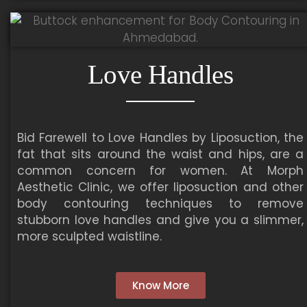
Love Handles
Bid Farewell to Love Handles by Liposuction, the
fat that sits around the waist and hips, are a
common concern for women. At Morph
Aesthetic Clinic, we offer liposuction and other
body contouring techniques to remove
stubborn love handles and give you a slimmer,
more sculpted waistline.
Know More