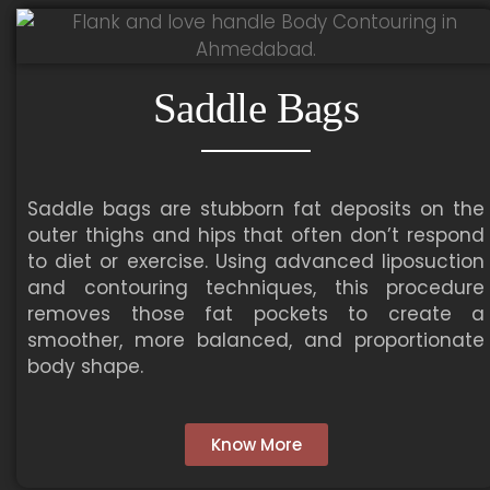
Saddle Bags
Saddle bags are stubborn fat deposits on the
outer thighs and hips that often don’t respond
to diet or exercise. Using advanced liposuction
and contouring techniques, this procedure
removes those fat pockets to create a
smoother, more balanced, and proportionate
body shape.
Know More