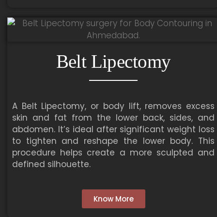
Belt Lipectomy
A Belt Lipectomy, or body lift, removes excess
skin and fat from the lower back, sides, and
abdomen. It’s ideal after significant weight loss
to tighten and reshape the lower body. This
procedure helps create a more sculpted and
defined silhouette.
Know More