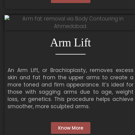
Arm Lift
An Arm Lift, or Brachioplasty, removes excess
skin and fat from the upper arms to create a
more toned and firm appearance. It’s ideal for
those with sagging arms due to age, weight
loss, or genetics. This procedure helps achieve
smoother, more sculpted arms.
Know More