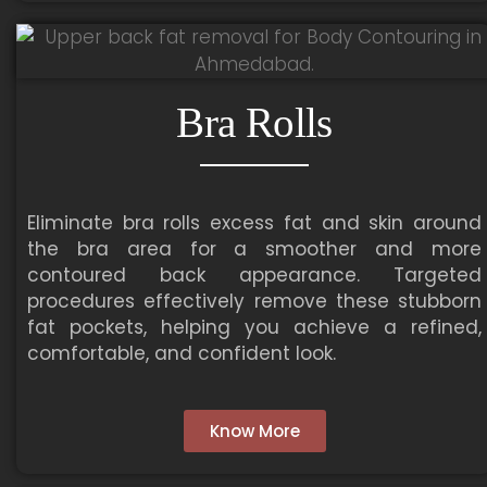
Bra Rolls
Eliminate bra rolls excess fat and skin around
the bra area for a smoother and more
contoured back appearance. Targeted
procedures effectively remove these stubborn
fat pockets, helping you achieve a refined,
comfortable, and confident look.
Know More