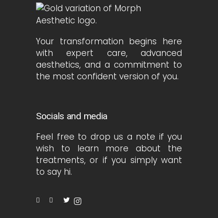
Your transformation begins here
with expert care, advanced
aesthetics, and a commitment to
the most confident version of you.
Socials and media
Feel free to drop us a note if you
wish to learn more about the
treatments, or if you simply want
to say hi.