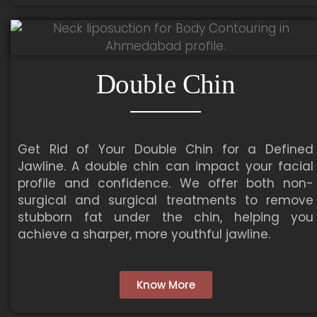
Double Chin
Get Rid of Your Double Chin for a Defined
Jawline. A double chin can impact your facial
profile and confidence. We offer both non-
surgical and surgical treatments to remove
stubborn fat under the chin, helping you
achieve a sharper, more youthful jawline.
Know More