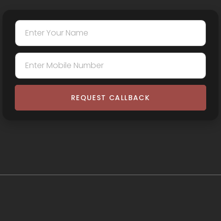
REQUEST CALLBACK