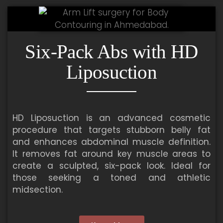
Six-Pack Abs with HD
Liposuction
HD Liposuction is an advanced cosmetic
procedure that targets stubborn belly fat
and enhances abdominal muscle definition.
It removes fat around key muscle areas to
create a sculpted, six-pack look. Ideal for
those seeking a toned and athletic
midsection.