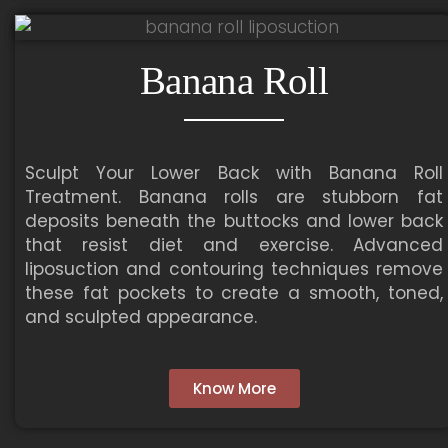
Banana Roll
Sculpt Your Lower Back with Banana Roll
Treatment. Banana rolls are stubborn fat
deposits beneath the buttocks and lower back
that resist diet and exercise. Advanced
liposuction and contouring techniques remove
these fat pockets to create a smooth, toned,
and sculpted appearance.
Know More