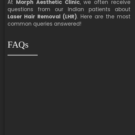
At
Morph Aesthetic Clinic
, we often receive
questions from our Indian patients about
Laser Hair Removal (LHR)
. Here are the most
common queries answered!
FAQs
Most patients need
6 to 8 sessions
for
optimal hair reduction.
Some areas with coarse or dense hair (e.g.,
male beard, bikini) may need
8 to 10 sessions
.