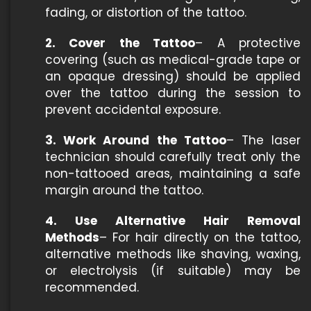
fading, or distortion of the tattoo.
2. Cover the Tattoo
– A protective
covering (such as medical-grade tape or
an opaque dressing) should be applied
over the tattoo during the session to
prevent accidental exposure.
3. Work Around the Tattoo
– The laser
technician should carefully treat only the
non-tattooed areas, maintaining a safe
margin around the tattoo.
4. Use Alternative Hair Removal
Methods
– For hair directly on the tattoo,
alternative methods like shaving, waxing,
or electrolysis (if suitable) may be
recommended.