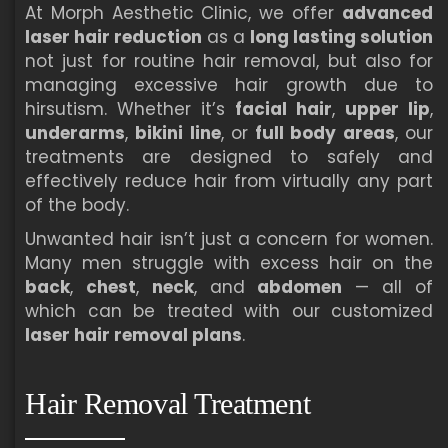
At Morph Aesthetic Clinic, we offer
advanced
laser hair reduction
as a
long lasting solution
not just for routine hair removal, but also for
managing excessive hair growth due to
hirsutism. Whether it’s
facial hair
,
upper lip
,
underarms
,
bikini line
, or
full body areas
, our
treatments are designed to safely and
effectively reduce hair from virtually any part
of the body.
Unwanted hair isn’t just a concern for women.
Many men struggle with excess hair on the
back
,
chest
,
neck
, and
abdomen
— all of
which can be treated with our customized
laser hair removal plans
.
Hair Removal Treatment