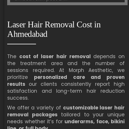
Laser Hair Removal Cost in
Ahmedabad
The
cost of laser hair removal
depends on
the treatment area and the number of
sessions required. At Morph Aesthetic, we
prioritize
personalized care and proven
results
our clients consistently report high
satisfaction and long-term hair reduction
success.
We offer a variety of
customizable laser hair
removal packages
tailored to your unique
needs whether it’s for
underarms, face, bikini
line, or full body
.