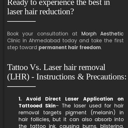
Ready to experience the best in
laser hair reduction?
Book your consultation at
Morph Aesthetic
Clinic in Ahmedabad today and take the first
step toward
permanent hair freedom
.
Tattoo Vs. Laser hair removal
(LHR) - Instructions & Precautions:
1. Avoid Direct Laser Application on
Tattooed Skin
– The laser used for hair
removal targets pigment (melanin) in
hair follicles, but it can also absorb into
the tattoo ink, causing burns, blistering,