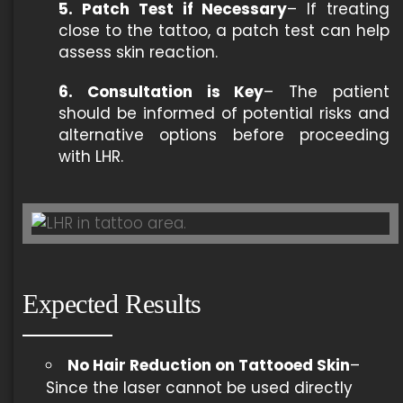
5. Patch Test if Necessary
– If treating
close to the tattoo, a patch test can help
assess skin reaction.
6. Consultation is Key
– The patient
should be informed of potential risks and
alternative options before proceeding
with LHR.
Expected Results
No Hair Reduction on Tattooed Skin
–
Since the laser cannot be used directly