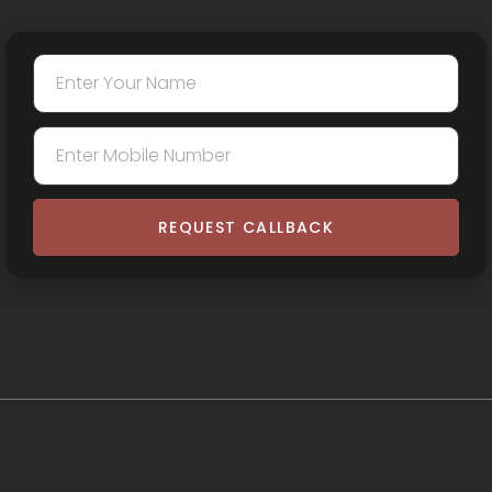
REQUEST CALLBACK