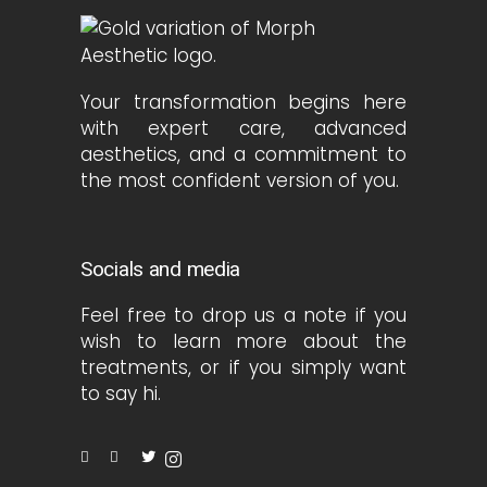
Your transformation begins here
with expert care, advanced
aesthetics, and a commitment to
the most confident version of you.
Socials and media
Feel free to drop us a note if you
wish to learn more about the
treatments, or if you simply want
to say hi.