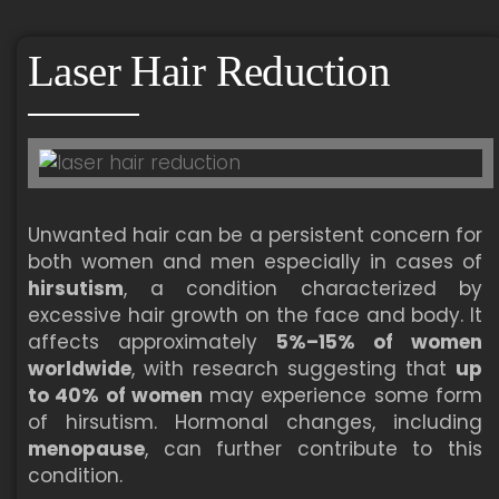
Laser Hair Reduction
Unwanted hair can be a persistent concern for
both women and men especially in cases of
hirsutism
, a condition characterized by
excessive hair growth on the face and body. It
affects approximately
5%–15% of women
worldwide
, with research suggesting that
up
to 40% of women
may experience some form
of hirsutism. Hormonal changes, including
menopause
, can further contribute to this
condition.