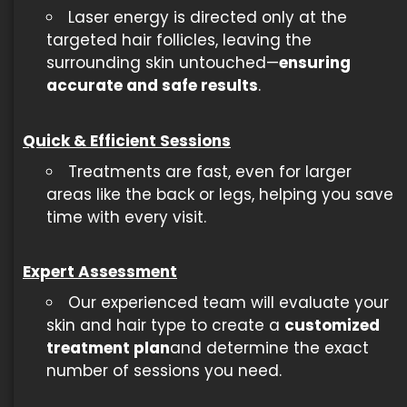
Laser energy is directed only at the
targeted hair follicles, leaving the
surrounding skin untouched—
ensuring
accurate and safe results
.
Quick & Efficient Sessions
Treatments are fast, even for larger
areas like the back or legs, helping you save
time with every visit.
Expert Assessment
Our experienced team will evaluate your
skin and hair type to create a
customized
treatment plan
and determine the exact
number of sessions you need.