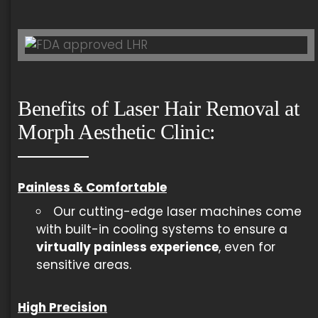
Benefits of Laser Hair Removal at
Morph Aesthetic Clinic:
Painless & Comfortable
Our cutting-edge laser machines come
with built-in cooling systems to ensure a
virtually painless experience
, even for
sensitive areas.
High Precision