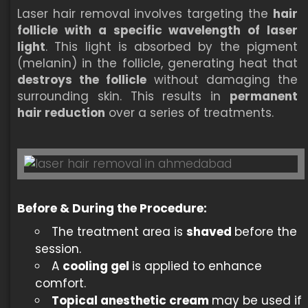
Laser hair removal involves targeting the
hair
follicle with a specific wavelength of laser
light
. This light is absorbed by the pigment
(melanin) in the follicle, generating heat that
destroys the follicle
without damaging the
surrounding skin. This results in
permanent
hair reduction
over a series of treatments.
Before & During the Procedure:
The treatment area is
shaved
before the
session.
A
cooling gel
is applied to enhance
comfort.
Topical anesthetic cream
may be used if