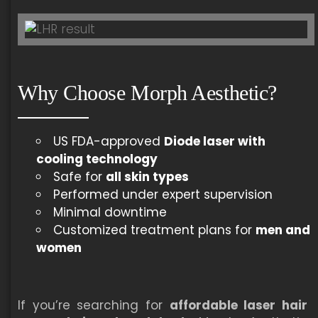
Why Choose Morph Aesthetic?
US FDA-approved
Diode laser with
cooling technology
Safe for
all skin types
Performed under expert supervision
Minimal downtime
Customized treatment plans for
men and
women
If you’re searching for
affordable laser hair