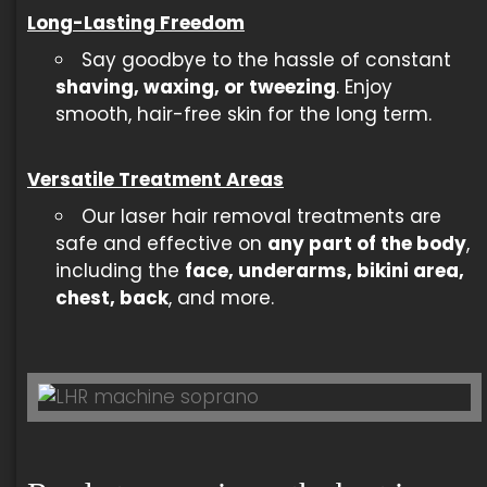
Long-Lasting Freedom
Say goodbye to the hassle of constant
shaving, waxing, or tweezing
. Enjoy
smooth, hair-free skin for the long term.
Versatile Treatment Areas
Our laser hair removal treatments are
safe and effective on
any part of the body
,
including the
face, underarms, bikini area,
chest, back
, and more.