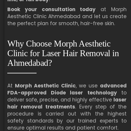
Book your consultation today
at Morph
Aesthetic Clinic Ahmedabad and let us create
the perfect plan for smooth, hair-free skin.
Why Choose Morph Aesthetic
Clinic for Laser Hair Removal in
Ahmedabad?
At
Morph Aesthetic Clinic
, we use
advanced
FDA-approved Diode laser technology
to
deliver safe, precise, and highly effective
laser
hair removal treatments
. Every step of the
procedure is carried out with the highest
safety standards by our trained experts to
ensure optimal results and patient comfort.