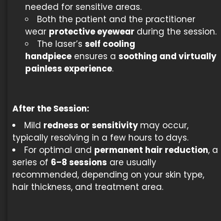
needed for sensitive areas.
Both the patient and the practitioner
wear
protective eyewear
during the session.
The laser’s
self cooling
handpiece
ensures a
soothing and virtually
painless experience
.
After the Session:
Mild
redness or sensitivity
may occur,
typically resolving in a few hours to days.
For optimal and
permanent hair reduction
, a
series of
6–8 sessions
are usually
recommended, depending on your skin type,
hair thickness, and treatment area.