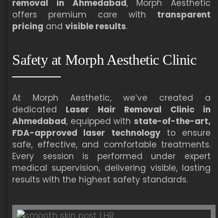
removal in Ahmedabad
, Morph Aesthetic
offers premium care with
transparent
pricing
and
visible results
.
Safety at Morph Aesthetic Clinic
At Morph Aesthetic, we’ve created a
dedicated
Laser Hair Removal Clinic in
Ahmedabad
, equipped with
state-of-the-art,
FDA-approved laser technology
to ensure
safe, effective, and comfortable treatments.
Every session is performed under expert
medical supervision, delivering visible, lasting
results with the highest safety standards.