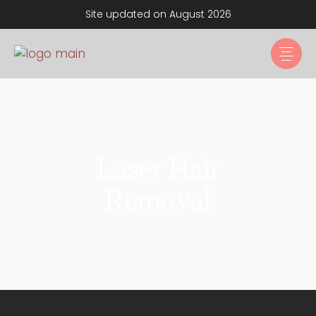
Site updated on August 2026
Laser Hair
Removal