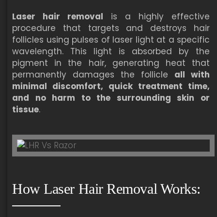
Laser hair removal
is a highly effective
procedure that targets and destroys hair
follicles using pulses of laser light at a specific
wavelength. This light is absorbed by the
pigment in the hair, generating heat that
permanently damages the follicle
all with
minimal discomfort, quick treatment time,
and no harm to the surrounding skin or
tissue
.
How Laser Hair Removal Works: