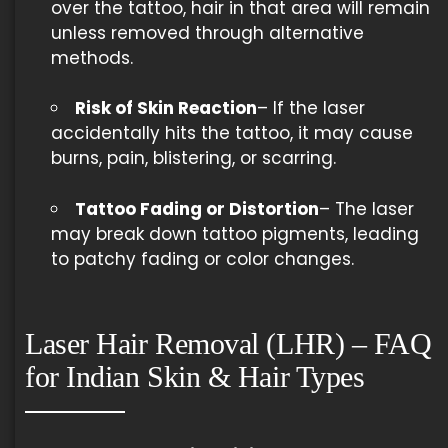
over the tattoo, hair in that area will remain
unless removed through alternative
methods.
Risk of Skin Reaction
– If the laser
accidentally hits the tattoo, it may cause
burns, pain, blistering, or scarring.
Tattoo Fading or Distortion
– The laser
may break down tattoo pigments, leading
to patchy fading or color changes.
Laser Hair Removal (LHR) – FAQ
for Indian Skin & Hair Types