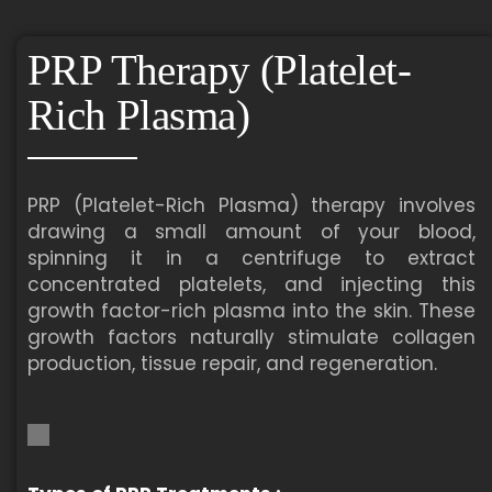
PRP Therapy (Platelet-
Rich Plasma)
PRP (Platelet-Rich Plasma) therapy involves
drawing a small amount of your blood,
spinning it in a centrifuge to extract
concentrated platelets, and injecting this
growth factor-rich plasma into the skin. These
growth factors naturally stimulate collagen
production, tissue repair, and regeneration.