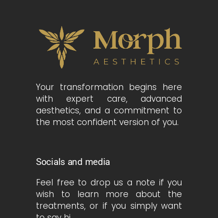
Your transformation begins here
with expert care, advanced
aesthetics, and a commitment to
the most confident version of you.
Socials and media
Feel free to drop us a note if you
wish to learn more about the
treatments, or if you simply want
to say hi.