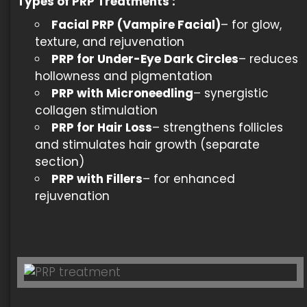
Types of
PRP Treatments
:
Facial PRP (Vampire Facial)
– for glow,
texture, and rejuvenation
PRP for Under-Eye Dark Circles
– reduces
hollowness and pigmentation
PRP with Microneedling
– synergistic
collagen stimulation
PRP for Hair Loss
– strengthens follicles
and stimulates hair growth (separate
section)
PRP with Fillers
– for enhanced
rejuvenation