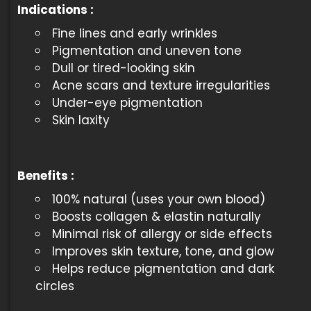
Indications
:
Fine lines and early wrinkles
Pigmentation and uneven tone
Dull or tired-looking skin
Acne scars and texture irregularities
Under-eye pigmentation
Skin laxity
Benefits
:
100% natural (uses your own blood)
Boosts collagen & elastin naturally
Minimal risk of allergy or side effects
Improves skin texture, tone, and glow
Helps reduce pigmentation and dark
circles