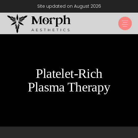
Site updated on August 2026
Platelet-Rich
Plasma Therapy