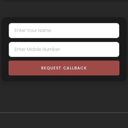
REQUEST CALLBACK