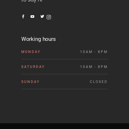
Working hours
MONDAY
10AM - 8PM
SATURDAY
10AM - 8PM
SUNDAY
CLOSED