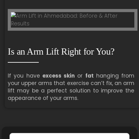
Is an Arm Lift Right for You?
If you have
excess skin
or
fat
hanging from
your upper arms that exercise can’t fix, an arm
lift may be a perfect solution to improve the
appearance of your arms.