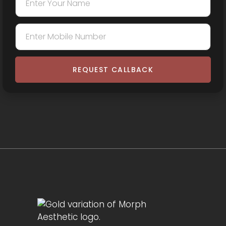
REQUEST CALLBACK