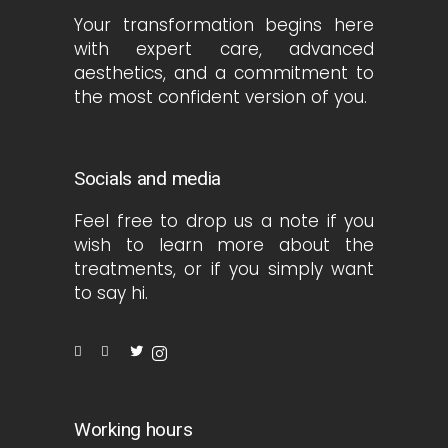
Your transformation begins here
with expert care, advanced
aesthetics, and a commitment to
the most confident version of you.
Socials and media
Feel free to drop us a note if you
wish to learn more about the
treatments, or if you simply want
to say hi.
Working hours