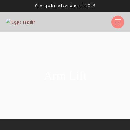
Site updated on August 2026
Arm Lift