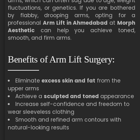
arms, which can often sag due to age, weight
fluctuations, or genetics. If you are bothered
by flabby, drooping arms, opting for a
professional
Arm Lift in Ahmedabad
at
Morph
Aesthetic
can help you achieve toned,
smooth, and firm arms.
Benefits of Arm Lift Surgery:
Eliminate
excess skin and
fat
from the
upper arms
Achieve a
sculpted and
toned
appearance
Increase self-confidence and freedom to
wear sleeveless clothing
Smooth and refined arm contours with
natural-looking results