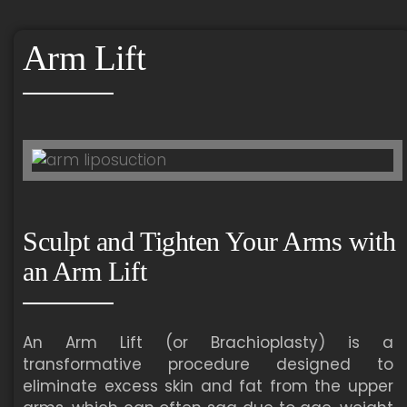
Arm Lift
Sculpt and Tighten Your Arms with
an Arm Lift
An Arm Lift (or Brachioplasty) is a
transformative procedure designed to
eliminate excess skin and fat from the upper