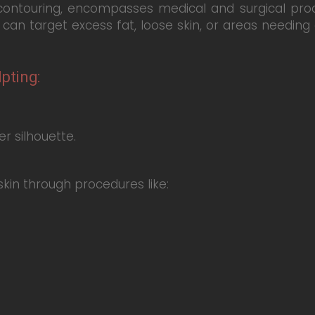
contouring, encompasses medical and surgical pro
can target excess fat, loose skin, or areas needi
pting:
r silhouette.
kin through procedures like: