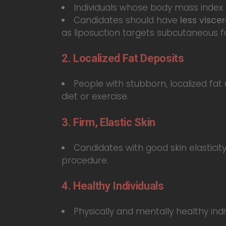
Individuals whose body mass index 
Candidates should have
less viscer
as liposuction targets subcutaneous fa
2. Localized Fat Deposits
People with stubborn, localized fat
diet or exercise.
3. Firm, Elastic Skin
Candidates with good skin elastici
procedure.
4. Healthy Individuals
Physically and mentally healthy indi