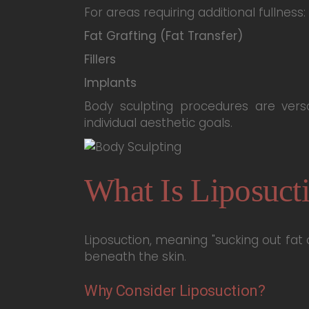
For areas requiring additional fullness:
Fat Grafting (Fat Transfer)
Fillers
Implants
Body sculpting procedures are vers
individual aesthetic goals.
What Is Liposuct
Liposuction, meaning "sucking out fat
beneath the skin.
Why Consider Liposuction?