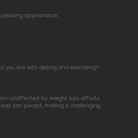
y pleasing appearance.
ed you are with dieting and exercising?
eem unaffected by weight loss efforts.
eas can persist, making it challenging