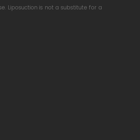
e. Liposuction is not a substitute for a