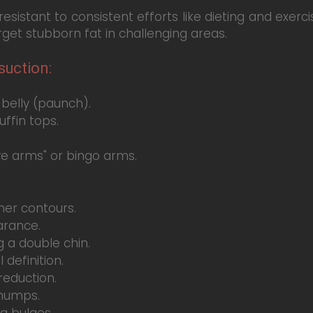
istant to consistent efforts like dieting and exercis
arget stubborn fat in challenging areas.
uction:
belly (paunch).
ffin tops.
e arms" or bingo arms.
er contours.
arance.
 a double chin.
definition.
reduction.
 humps.
a bulges.