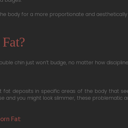
 the body for a more proportionate and aestheticall
 Fat?
double chin just won’t budge, no matter how disciplin
t fat deposits in specific areas of the body that s
e and you might look slimmer, these problematic ar
orn Fat: