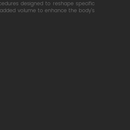
cedures designed to reshape specific
ng added volume to enhance the body's