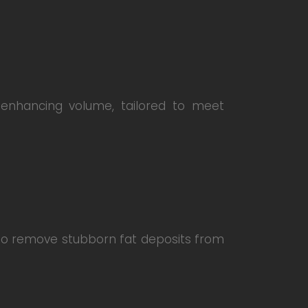
 enhancing volume, tailored to meet
d to remove stubborn fat deposits from