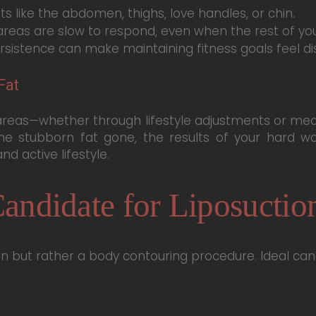
s like the abdomen, thighs, love handles, or chin.
reas are slow to respond, even when the rest of you
rsistence can make maintaining fitness goals feel di
Fat
reas—whether through lifestyle adjustments or medic
he stubborn fat gone, the results of your hard wor
d active lifestyle.
andidate for Liposuctio
ion but rather a body contouring procedure. Ideal can