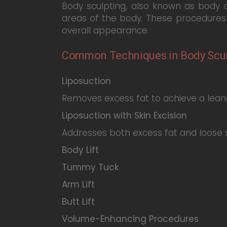
Body sculpting, also known as body 
areas of the body. These procedures 
overall appearance.
Common Techniques in Body Scul
Liposuction
Removes excess fat to achieve a leane
Liposuction with Skin Excision
Addresses both excess fat and loose s
Body Lift
Tummy Tuck
Arm Lift
Butt Lift
Volume-Enhancing Procedures