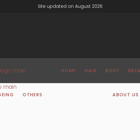
Site updated on August 2026
HOME
HAIR
BODY
BRE
GEING
OTHERS
ABOUT US