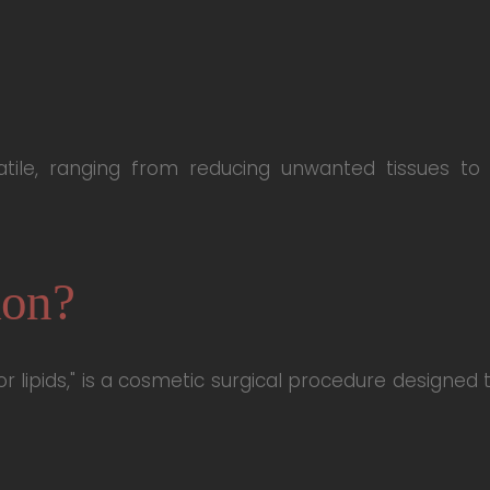
atile, ranging from reducing unwanted tissues to
ion?
 or lipids," is a cosmetic surgical procedure designe