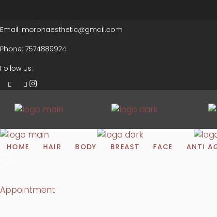
Email:
morphaesthetic@gmail.com
Phone:
7574889924
Follow us:
HOME
HAIR
BODY
BREAST
FACE
ANTI A
Appointment