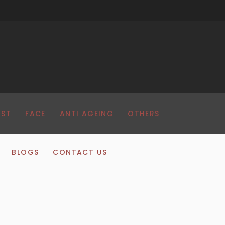
AST
FACE
ANTI AGEING
OTHERS
BLOGS
CONTACT US