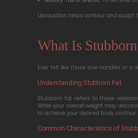
Liposuction helps contour and sculpt
What Is Stubborn
Ever felt like those love handles or a 
Understanding Stubborn Fat
Stubborn fat refers to those resistan
While your overall weight may decreas
to achieve your desired body contour.
Common Characteristics of Stubb