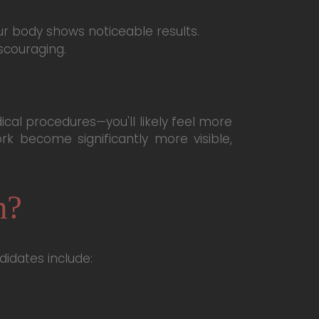
r body shows noticeable results.
scouraging.
al procedures—you'll likely feel more
k become significantly more visible,
n?
didates include: