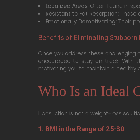
Localized Areas:
Often found in spot
Resistant to Fat Resorption:
These a
Emotionally Demotivating:
Their pe
Benefits of Eliminating Stubborn 
Once you address these challenging a
encouraged to stay on track. With t
motivating you to maintain a healthy an
Who Is an Ideal C
Liposuction is not a weight-loss solut
1. BMI in the Range of 25-30