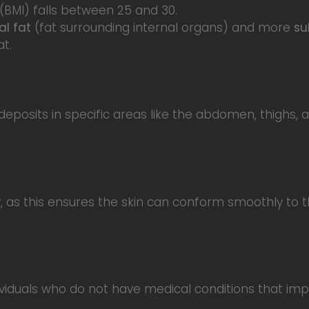
(BMI) falls between 25 and 30.
al fat
(fat surrounding internal organs) and more
su
t.
 deposits in specific areas like the abdomen, thighs, 
ty, as this ensures the skin can conform smoothly to
viduals who do not have medical conditions that impai