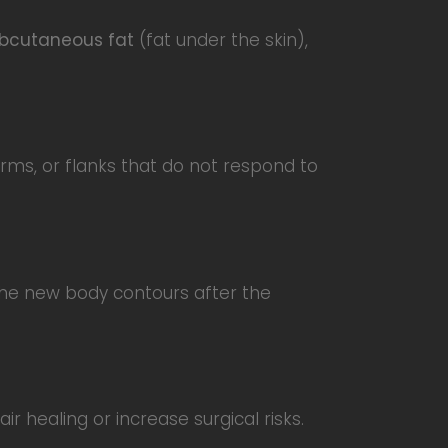
bcutaneous fat
(fat under the skin),
arms, or flanks that do not respond to
 the new body contours after the
r healing or increase surgical risks.