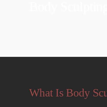
Body Sculptin
What Is Body Scu