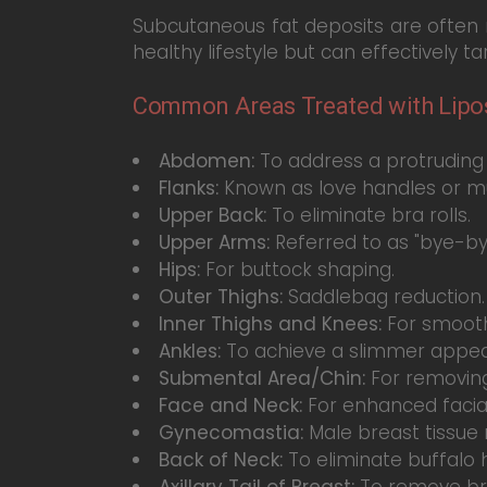
Subcutaneous fat deposits are often res
healthy lifestyle but can effectively t
Common Areas Treated with Lipos
Abdomen:
To address a protruding 
Flanks:
Known as love handles or mu
Upper Back:
To eliminate bra rolls.
Upper Arms:
Referred to as "bye-by
Hips:
For buttock shaping.
Outer Thighs:
Saddlebag reduction.
Inner Thighs and Knees:
For smooth
Ankles:
To achieve a slimmer appe
Submental Area/Chin:
For removing
Face and Neck:
For enhanced facial 
Gynecomastia:
Male breast tissue 
Back of Neck:
To eliminate buffalo
Axillary Tail of Breast:
To remove br