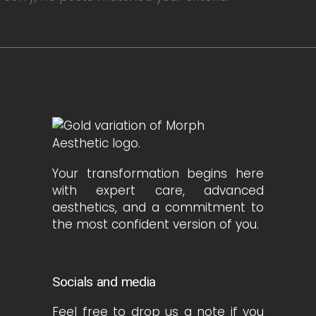
Your transformation begins here
with expert care, advanced
aesthetics, and a commitment to
the most confident version of you.
Socials and media
Feel free to drop us a note if you