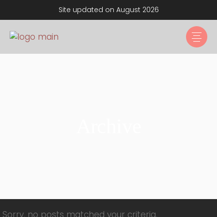
Site updated on August 2026
Archive
Sorry, no posts matched your criteria.