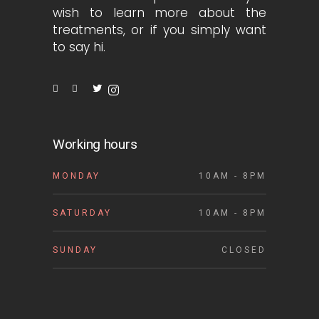
wish to learn more about the
treatments, or if you simply want
to say hi.
Working hours
MONDAY
10AM - 8PM
SATURDAY
10AM - 8PM
SUNDAY
CLOSED