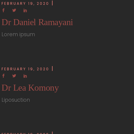
FEBRUARY 19, 2020
Dr Daniel Ramayani
Lorem ipsum
FEBRUARY 19, 2020
Dr Lea Komony
Liposuction