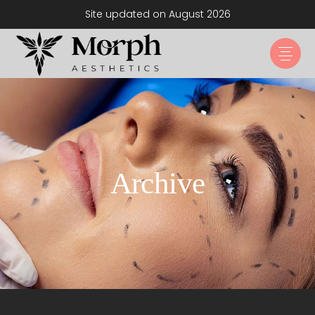
Site updated on August 2026
Archive