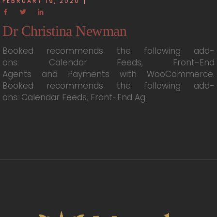
FEBRUARY 19, 2020
Dr Christina Newman
Booked recommends the following add-
ons: Calendar Feeds, Front-End
Agents and Payments with WooCommerce.
Booked recommends the following add-
ons: Calendar Feeds, Front-End Ag