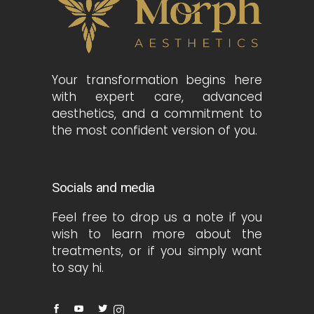
Your transformation begins here
with expert care, advanced
aesthetics, and a commitment to
the most confident version of you.
Socials and media
Feel free to drop us a note if you
wish to learn more about the
treatments, or if you simply want
to say hi.