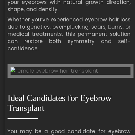
your eyebrows with natural growth direction,
shape, and density.
Whether you’ve experienced eyebrow hair loss
due to genetics, over-plucking, scars, burns, or
medical treatments, this permanent solution
can restore both symmetry and self-
confidence.
Ideal Candidates for Eyebrow
Transplant
You may be a good candidate for eyebrow