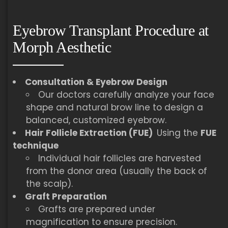
Eyebrow Transplant Procedure at
Morph Aesthetic
Consultation & Eyebrow Design
Our doctors carefully analyze your face
shape and natural brow line to design a
balanced, customized eyebrow.
Hair Follicle Extraction (FUE)
Using the
FUE
technique
Individual hair follicles are harvested
from the donor area (usually the back of
the scalp).
Graft Preparation
Grafts are prepared under
magnification to ensure precision.