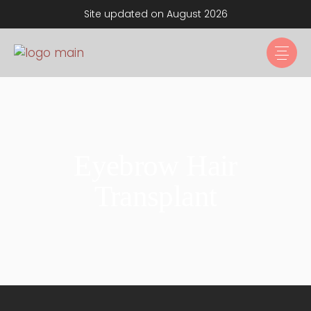
Site updated on August 2026
Eyebrow Hair
Transplant