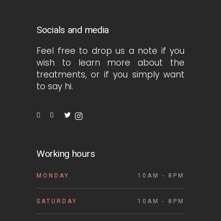
Socials and media
Feel free to drop us a note if you
wish to learn more about the
treatments, or if you simply want
to say hi.
Working hours
MONDAY
10AM - 8PM
SATURDAY
10AM - 8PM