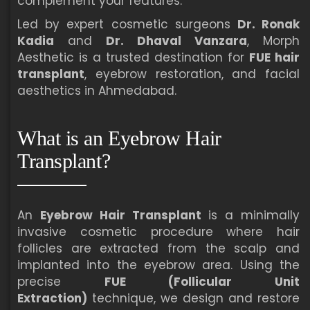
complement your features.
Led by expert cosmetic surgeons
Dr. Ronak
Kadia
and
Dr. Dhaval Vanzara
, Morph
Aesthetic is a trusted destination for
FUE hair
transplant
, eyebrow restoration, and facial
aesthetics in Ahmedabad.
What is an Eyebrow Hair
Transplant?
An
Eyebrow Hair Transplant
is a minimally
invasive cosmetic procedure where hair
follicles are extracted from the scalp and
implanted into the eyebrow area. Using the
precise
FUE (Follicular Unit
Extraction)
technique, we design and restore