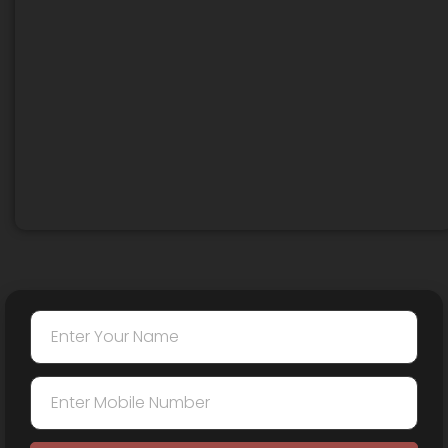
anesthesia and is virtually painless. Any mild
discomfort resolves quickly.
We specialize in
Post Burn Scar Hair
Transplant
, including restoration in scarred
eyebrow areas.