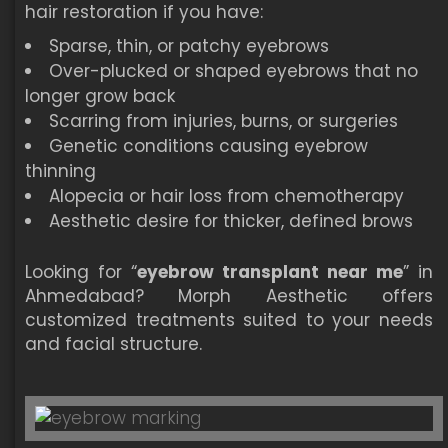
hair restoration if you have:
Sparse, thin, or patchy eyebrows
Over-plucked or shaped eyebrows that no
longer grow back
Scarring from injuries, burns, or surgeries
Genetic conditions causing eyebrow
thinning
Alopecia or hair loss from chemotherapy
Aesthetic desire for thicker, defined brows
Looking for “
eyebrow transplant near me
” in
Ahmedabad? Morph Aesthetic offers
customized treatments suited to your needs
and facial structure.