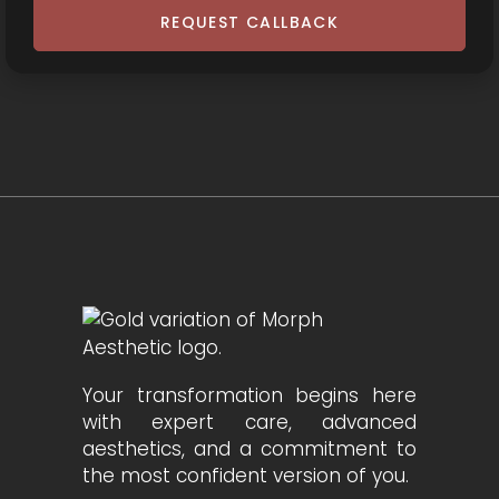
REQUEST CALLBACK
Your transformation begins here
with expert care, advanced
aesthetics, and a commitment to
the most confident version of you.