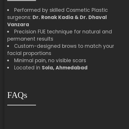
Performed by skilled Cosmetic Plastic
surgeons:
Dr. Ronak Kadia & Dr. Dhaval
Vanzara
Precision FUE technique for natural and
permanent results
Custom-designed brows to match your
facial proportions
Minimal pain, no visible scars
Located in
Sola, Ahmedabad
FAQs