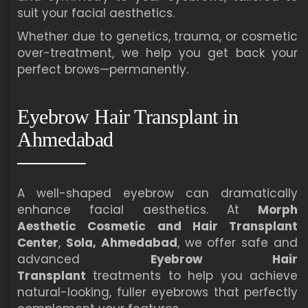
suit your facial aesthetics.
Whether due to genetics, trauma, or cosmetic
over-treatment, we help you get back your
perfect brows—permanently.
Eyebrow Hair Transplant in
Ahmedabad
A well-shaped eyebrow can dramatically
enhance facial aesthetics. At
Morph
Aesthetic Cosmetic and Hair Transplant
Center
,
Sola, Ahmedabad
, we offer safe and
advanced
Eyebrow Hair
Transplant
treatments to help you achieve
natural-looking, fuller eyebrows that perfectly