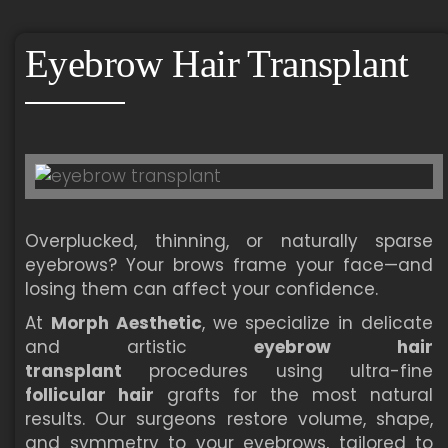
Eyebrow Hair Transplant
Overplucked, thinning, or naturally sparse
eyebrows? Your brows frame your face—and
losing them can affect your confidence.
At
Morph Aesthetic
, we specialize in delicate
and artistic
eyebrow hair
transplant
procedures using ultra-fine
follicular hair
grafts for the most natural
results. Our surgeons restore volume, shape,
and symmetry to your eyebrows, tailored to