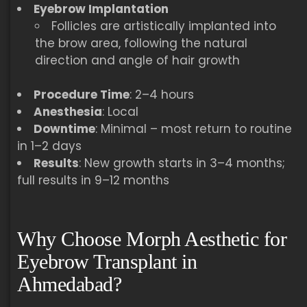
Eyebrow Implantation
Follicles are artistically implanted into
the brow area, following the natural
direction and angle of hair growth
Procedure Time
: 2–4 hours
Anesthesia
: Local
Downtime
: Minimal – most return to routine
in 1–2 days
Results
: New growth starts in 3–4 months;
full results in 9–12 months
Why Choose Morph Aesthetic for
Eyebrow Transplant in
Ahmedabad?