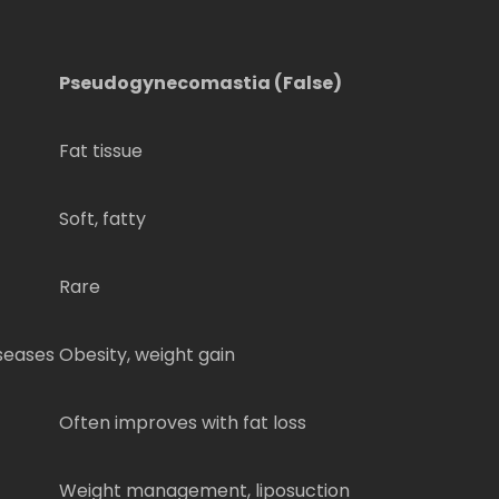
Pseudogynecomastia (False)
Fat tissue
Soft, fatty
Rare
seases
Obesity, weight gain
Often improves with fat loss
Weight management, liposuction