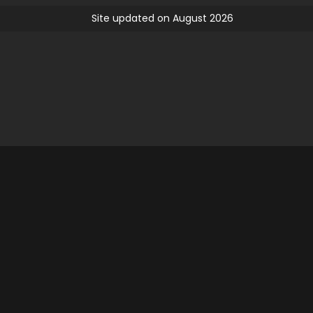
Site updated on August 2026