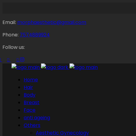
Email:
morphaesthetic@gmail.com
Phone:
7574889924
Follow us:
Home
Hair
Body
Breast
Face
anti ageing
Others
Aesthetic Gynecology