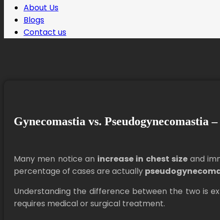
About Us
Blogs
Contact us
Gynecomastia vs. Pseudogynecomastia – 
Many men notice an
increase in chest size
and imm
percentage of cases are actually
pseudogynecoma
Understanding the difference between the two is e
requires medical or surgical treatment.