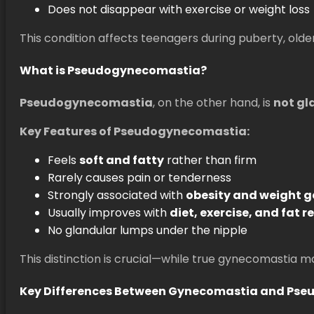
Does not disappear with exercise or weight loss
This condition affects teenagers during puberty, olde
What is Pseudogynecomastia?
Pseudogynecomastia
, on the other hand, is
not gl
Key Features of Pseudogynecomastia:
Feels
soft and fatty
rather than firm
Rarely causes pain or tenderness
Strongly associated with
obesity and weight g
Usually improves with
diet, exercise, and fat 
No glandular lumps under the nipple
This distinction is crucial—while true gynecomastia
Key Differences Between Gynecomastia and Ps