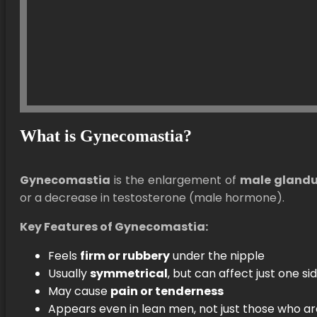
What is Gynecomastia?
Gynecomastia
is the enlargement of
male glandul
or a decrease in testosterone (male hormone).
Key Features of Gynecomastia:
Feels
firm or rubbery
under the nipple
Usually
symmetrical
, but can affect just one si
May cause
pain or tenderness
Appears even in lean men, not just those who a