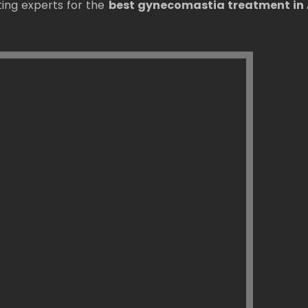
ting experts for the
best gynecomastia treatment i