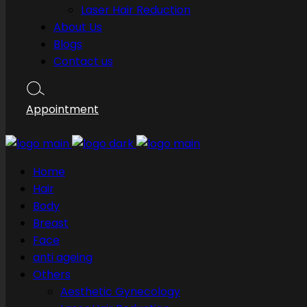
Laser Hair Reduction
About Us
Blogs
Contact us
Appointment
Home
Hair
Body
Breast
Face
anti ageing
Others
Aesthetic Gynecology