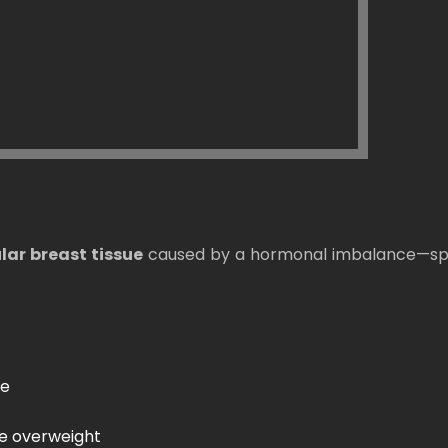
ar breast tissue
caused by a hormonal imbalance—spec
de
re overweight