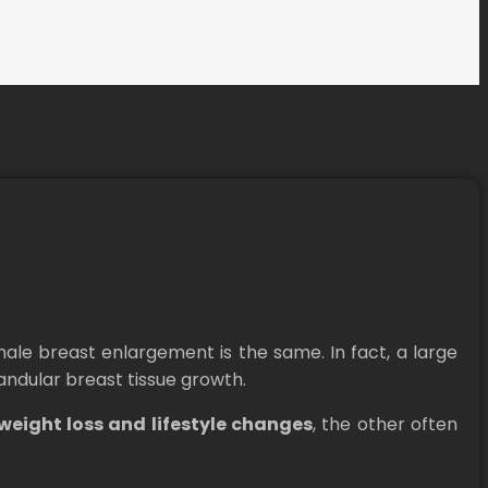
le breast enlargement is the same. In fact, a large
andular breast tissue growth.
weight loss and lifestyle changes
, the other often