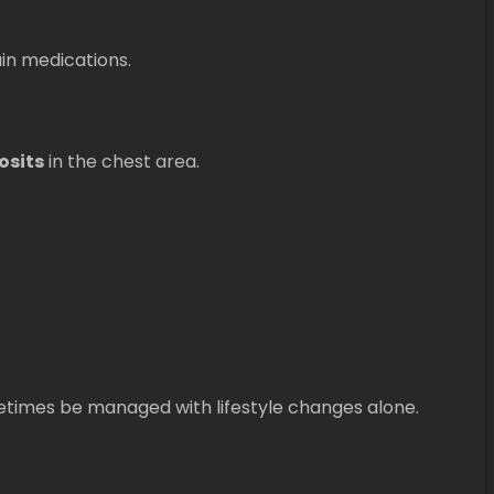
ain medications.
osits
in the chest area.
etimes be managed with lifestyle changes alone.