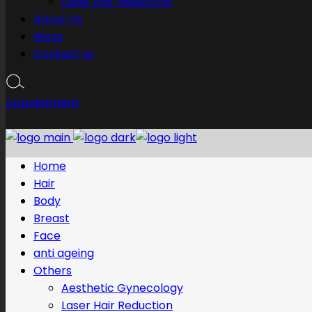
Laser Hair Reduction
About Us
Blogs
Contact us
Appointment
Home
Hair
Body
Breast
Face
anti ageing
Others
Aesthetic Gynecology
Laser Hair Reduction