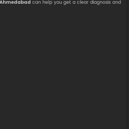
n Ahmedabad
can help you get a clear diagnosis and