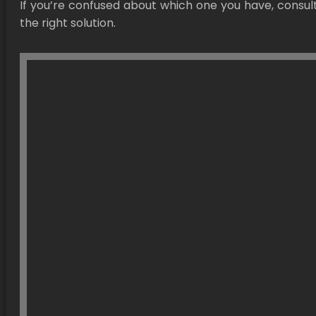
If you’re confused about which one you have, consul
the right solution.