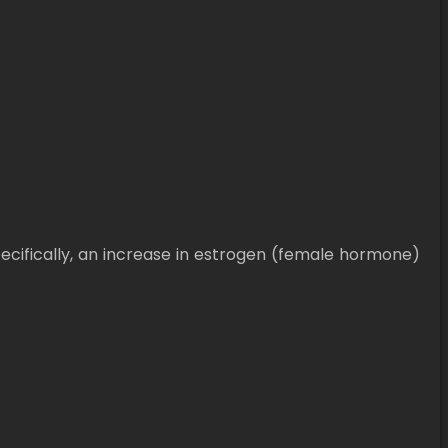
ifically, an increase in estrogen (female hormone)