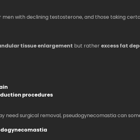
r men with declining testosterone, and those taking cert
andular tissue enlargement
but rather
excess fat dep
ain
reduction procedures
 may need surgical removal, pseudogynecomastia can som
eudogynecomastia