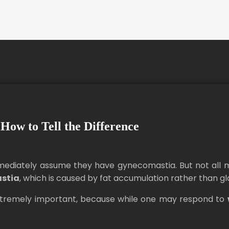
How to Tell the Difference
ediately assume they have gynecomastia. But not all ma
stia
, which is caused by fat accumulation rather than gl
xtremely important, because while one may respond to