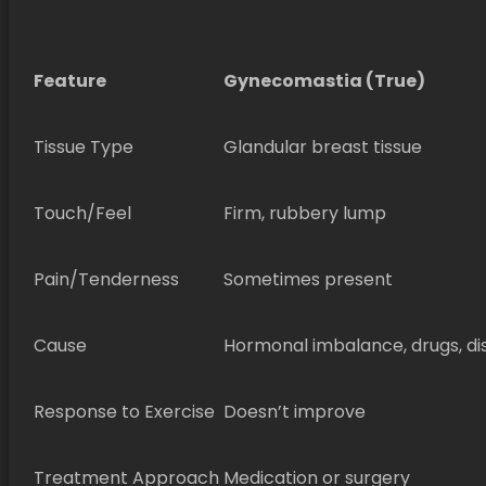
Feature
Gynecomastia (True)
Tissue Type
Glandular breast tissue
Touch/Feel
Firm, rubbery lump
Pain/Tenderness
Sometimes present
Cause
Hormonal imbalance, drugs, di
Response to Exercise
Doesn’t improve
Treatment Approach
Medication or surgery