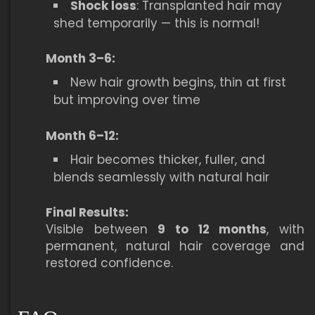
Shock loss
: Transplanted hair may
shed temporarily — this is normal!
Month 3–6:
New hair growth begins, thin at first
but improving over time
Month 6–12:
Hair becomes thicker, fuller, and
blends seamlessly with natural hair
Final Results:
Visible between
9 to 12 months
, with
permanent, natural hair coverage and
restored confidence.