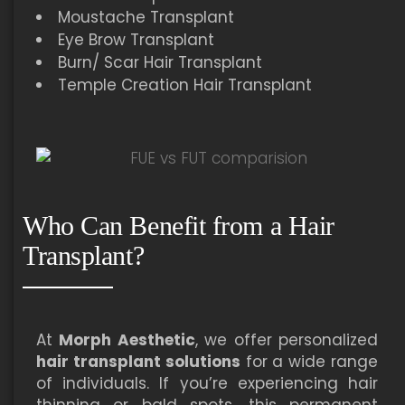
Moustache Transplant
Eye Brow Transplant
Burn/ Scar Hair Transplant
Temple Creation Hair Transplant
Who Can Benefit from a Hair
Transplant?
At
Morph Aesthetic
, we offer personalized
hair transplant solutions
for a wide range
of individuals. If you’re experiencing hair