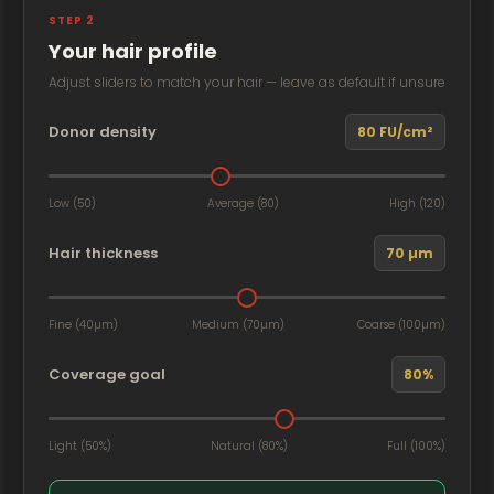
STEP 2
Your hair profile
Adjust sliders to match your hair — leave as default if unsure
Donor density
80 FU/cm²
Low (50)
Average (80)
High (120)
Hair thickness
70 µm
Fine (40µm)
Medium (70µm)
Coarse (100µm)
Coverage goal
80%
Light (50%)
Natural (80%)
Full (100%)