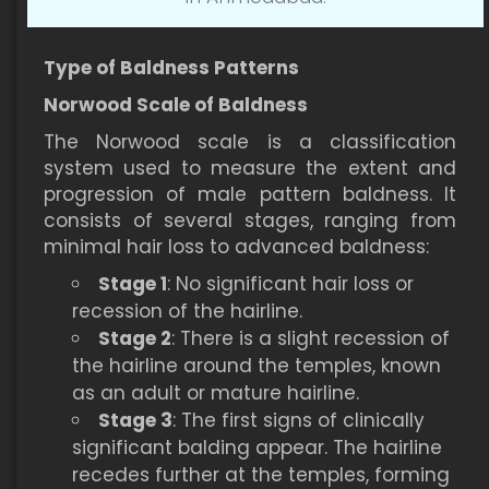
Type of Baldness Patterns
Norwood Scale of Baldness
The Norwood scale is a classification
system used to measure the extent and
progression of male pattern baldness. It
consists of several stages, ranging from
minimal hair loss to advanced baldness:
Stage 1
: No significant hair loss or
recession of the hairline.
Stage 2
: There is a slight recession of
the hairline around the temples, known
as an adult or mature hairline.
Stage 3
: The first signs of clinically
significant balding appear. The hairline
recedes further at the temples, forming