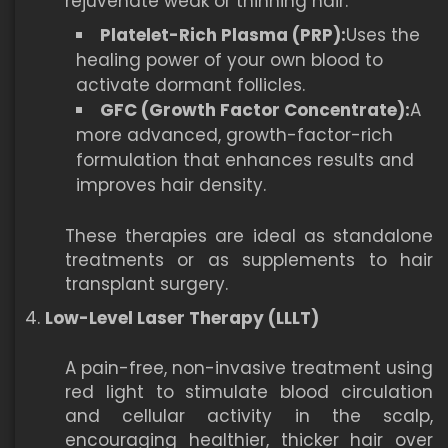
rejuvenate weak or thinning hair.
Platelet-Rich Plasma (PRP):
Uses the
healing power of your own blood to
activate dormant follicles.
GFC (Growth Factor Concentrate):
A
more advanced, growth-factor-rich
formulation that enhances results and
improves hair density.
These therapies are ideal as standalone
treatments or as supplements to hair
transplant surgery.
Low-Level Laser Therapy (LLLT)
A pain-free, non-invasive treatment using
red light to stimulate blood circulation
and cellular activity in the scalp,
encouraging healthier, thicker hair over