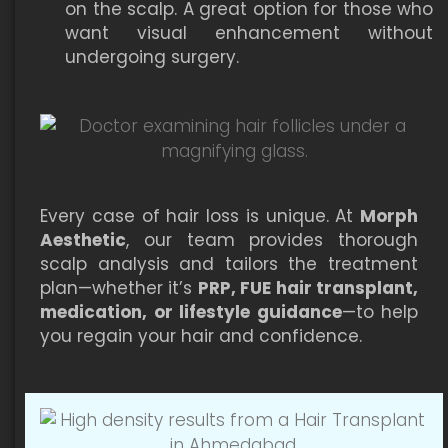
on the scalp. A great option for those who
want visual enhancement without
undergoing surgery.
Every case of hair loss is unique. At
Morph
Aesthetic
, our team provides thorough
scalp analysis and tailors the treatment
plan—whether it’s
PRP, FUE hair transplant,
medication, or lifestyle guidance
—to help
you regain your hair and confidence.