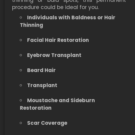
thinning or bald spots, this permanent
procedure could be ideal for you.
Individuals with Baldness or Hair
Thinning
Facial Hair Restoration
Eyebrow Transplant
Beard Hair
Transplant
Moustache and Sideburn
Restoration
Scar Coverage