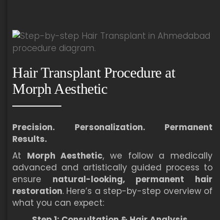
Hair Transplant Procedure at
Morph Aesthetic
Precision. Personalization. Permanent
Results.
At
Morph Aesthetic
, we follow a medically
advanced and artistically guided process to
ensure
natural-looking, permanent hair
restoration
. Here’s a step-by-step overview of
what you can expect:
Step 1: Consultation & Hair Analysis