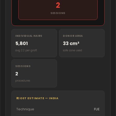
2
SESSIONS
INDIVIDUAL HAIRS
DONOR AREA
5,801
33 cm²
avg 2.2 per graft
safe zone used
SESSIONS
2
procedures
₹ COST ESTIMATE — INDIA
Technique
FUE