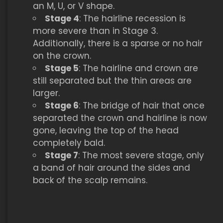
an M, U, or V shape.
Stage 4
: The hairline recession is
more severe than in Stage 3.
Additionally, there is a sparse or no hair
on the crown.
Stage 5
: The hairline and crown are
still separated but the thin areas are
larger.
Stage 6
: The bridge of hair that once
separated the crown and hairline is now
gone, leaving the top of the head
completely bald.
Stage 7
: The most severe stage, only
a band of hair around the sides and
back of the scalp remains.