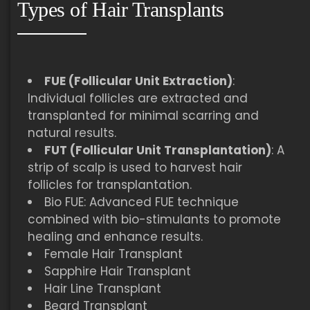
Types of Hair Transplants
FUE (Follicular Unit Extraction)
:
Individual follicles are extracted and
transplanted for minimal scarring and
natural results.
FUT (Follicular Unit Transplantation)
: A
strip of scalp is used to harvest hair
follicles for transplantation.
Bio FUE: Advanced FUE technique
combined with bio-stimulants to promote
healing and enhance results.
Female Hair Transplant
Sapphire Hair Transplant
Hair Line Transplant
Beard Transplant