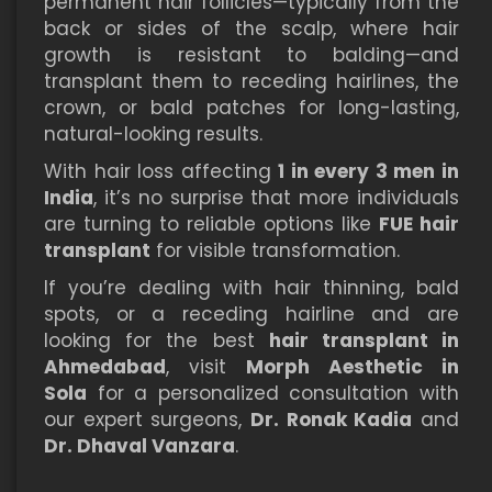
permanent hair follicles—typically from the
back or sides of the scalp, where hair
growth is resistant to balding—and
transplant them to receding hairlines, the
crown, or bald patches for long-lasting,
natural-looking results.
With hair loss affecting
1 in every 3 men in
India
, it’s no surprise that more individuals
are turning to reliable options like
FUE hair
transplant
for visible transformation.
If you’re dealing with hair thinning, bald
spots, or a receding hairline and are
looking for the best
hair transplant in
Ahmedabad
, visit
Morph Aesthetic in
Sola
for a personalized consultation with
our expert surgeons,
Dr. Ronak Kadia
and
Dr. Dhaval Vanzara
.