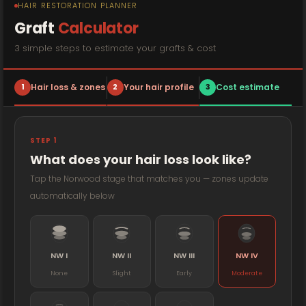
HAIR RESTORATION PLANNER
Graft
Calculator
3 simple steps to estimate your grafts & cost
1
Hair loss & zones
2
Your hair profile
3
Cost estimate
STEP 1
What does your hair loss look like?
Tap the Norwood stage that matches you — zones update
automatically below
NW I
NW II
NW III
NW IV
None
Slight
Early
Moderate