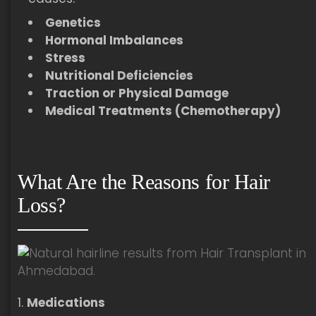
Genetics
Hormonal Imbalances
Stress
Nutritional Deficiencies
Traction or Physical Damage
Medical Treatments (Chemotherapy)
What Are the Reasons for Hair
Loss?
Medications