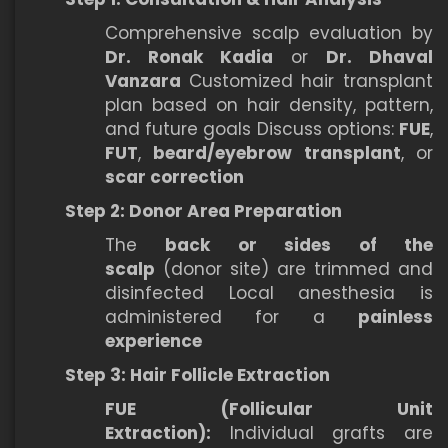
Comprehensive scalp evaluation by
Dr. Ronak Kadia
or
Dr. Dhaval
Vanzara
Customized hair transplant
plan based on hair density, pattern,
and future goals Discuss options:
FUE
,
FUT
,
beard/eyebrow transplant
, or
scar correction
Step 2: Donor Area Preparation
The
back or sides of the
scalp
(donor site) are trimmed and
disinfected Local anesthesia is
administered for a
painless
experience
Step 3: Hair Follicle Extraction
FUE (Follicular Unit
Extraction):
Individual grafts are