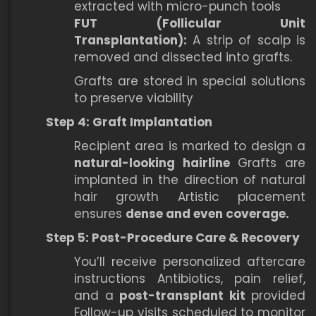
extracted with micro-punch tools
FUT (Follicular Unit
Transplantation):
A strip of scalp is
removed and dissected into grafts.
Grafts are stored in special solutions
to preserve viability
Step 4: Graft Implantation
Recipient area is marked to design a
natural-looking hairline
Grafts are
implanted in the direction of natural
hair growth Artistic placement
ensures
dense and even coverage.
Step 5: Post-Procedure Care & Recovery
You’ll receive personalized aftercare
instructions Antibiotics, pain relief,
and a
post-transplant kit
provided
Follow-up visits scheduled to monitor