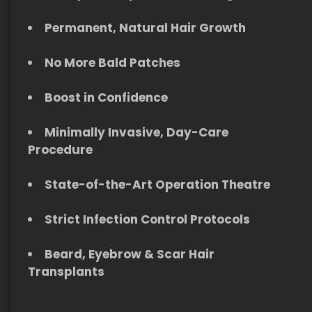
Permanent, Natural Hair Growth
No More Bald Patches
Boost in Confidence
Minimally Invasive, Day-Care
Procedure
S
tate-of-the-Art Operation Theatre
Strict Infection Control Protocols
Beard, Eyebrow & Scar Hair
Transplants