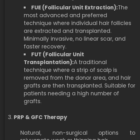
FUE (Follicular Unit Extraction):
The
most advanced and preferred
technique where individual hair follicles
are extracted and transplanted.
Minimally invasive, no linear scar, and
faster recovery.
FUT (Follicular Unit
Transplantation):
A traditional
technique where a strip of scalp is
removed from the donor area, and hair
grafts are then transplanted. Suitable for
patients needing a high number of
grafts.
PRP & GFC Therapy
Natural, non-surgical options to