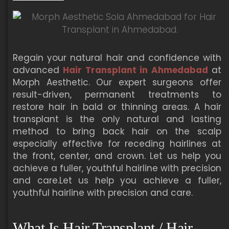
Regain your natural hair and confidence with
advanced
Hair Transplant in Ahmedabad
at
Morph Aesthetic. Our expert surgeons offer
result-driven, permanent treatments to
restore hair in bald or thinning areas. A hair
transplant is the only natural and lasting
method to bring back hair on the scalp
especially effective for receding hairlines at
the front, center, and crown. Let us help you
achieve a fuller, youthful hairline with precision
and care.Let us help you achieve a fuller,
youthful hairline with precision and care.
What Is Hair Transplant / Hair