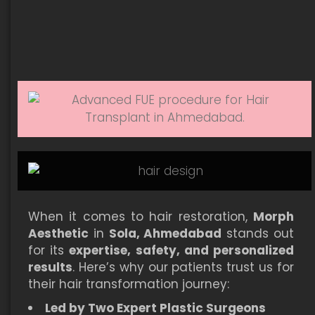
When it comes to hair restoration,
Morph
Aesthetic
in
Sola, Ahmedabad
stands out
for its
expertise, safety, and personalized
results
. Here’s why our patients trust us for
their hair transformation journey:
Led by Two Expert Plastic Surgeons