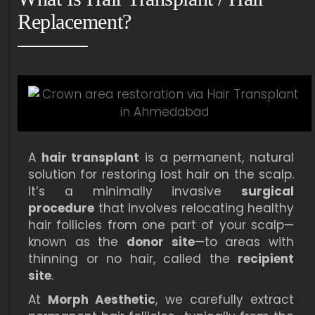
Replacement?
A
hair transplant
is a permanent, natural
solution for restoring lost hair on the scalp.
It’s a minimally invasive
surgical
procedure
that involves relocating healthy
hair follicles from one part of your scalp—
known as the
donor site
—to areas with
thinning or no hair, called the
recipient
site
.
At
Morph Aesthetic
, we carefully extract