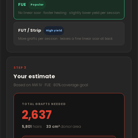
FUE
Popular
No linear scar · faster healing · slightly lower yield per session
FUT / Strip
High yield
More grafts per session · leaves a fine linear scar at back
STEP 3
Your estimate
Based on NW IV · FUE · 80% coverage goal
TOTAL GRAFTS NEEDED
2,637
5,801
hairs ·
33 cm²
donor area