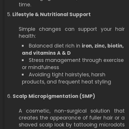
time.
Lifestyle & Nutritional Support
Simple changes can support your hair
health:
Balanced diet rich in
iron, zinc, biotin,
and vitamins A & D
Stress management through exercise
or mindfulness
Avoiding tight hairstyles, harsh
products, and frequent heat styling
Scalp Micropigmentation (SMP)
A cosmetic, non-surgical solution that
creates the appearance of fuller hair or a
shaved scalp look by tattooing microdots