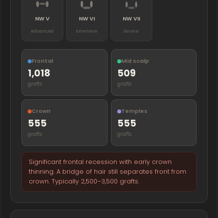
NW V
NW VI
NW VII
Advanced
Extensive
Severe
Frontal
Mid scalp
1,018
509
grafts
grafts
Crown
Temples
555
555
grafts
grafts
Significant frontal recession with early crown
thinning. A bridge of hair still separates front from
crown. Typically 2,500–3,500 grafts.