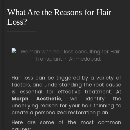
What Are the Reasons for Hair
Loss?
Hair loss can be triggered by a variety of
factors, and understanding the root cause
is essential for effective treatment. At
Morph Aesthetic
, we identify the
underlying reason for your hair thinning to
create a personalized restoration plan.
Here are some of the most common
causes: