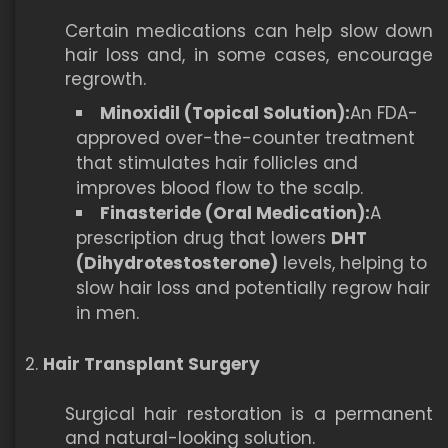
Certain medications can help slow down
hair loss and, in some cases, encourage
regrowth.
Minoxidil (Topical Solution):
An FDA-
approved over-the-counter treatment
that stimulates hair follicles and
improves blood flow to the scalp.
Finasteride (Oral Medication):
A
prescription drug that lowers
DHT
(Dihydrotestosterone)
levels, helping to
slow hair loss and potentially regrow hair
in men.
Hair Transplant Surgery
Surgical hair restoration is a permanent
and natural-looking solution.