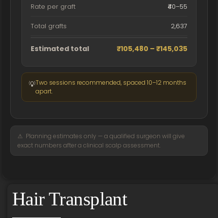
Rate per graft
₹40–55
Total grafts
2,637
Estimated total
₹105,480 – ₹145,035
Two sessions recommended, spaced 10–12 months
💡
apart.
⚠ Planning estimates only — a qualified surgeon will give
exact numbers after a clinical scalp assessment.
Hair Transplant