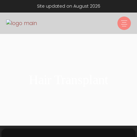
Site updated on August 2026
Hair Transplant