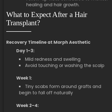
healing and hair growth.
What to Expect After a Hair
Transplant?
Recovery Timeline at Morph Aesthetic
Day 1–3:
Mild redness and swelling
Avoid touching or washing the scalp
Week 1:
Tiny scabs form around grafts and
begin to fall off naturally
Week 2–4: