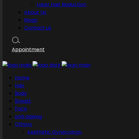
Laser Hair Reduction
About Us
Blogs
Contact us
Appointment
Home
Hair
Body
Breast
Face
anti ageing
Others
Aesthetic Gynecology