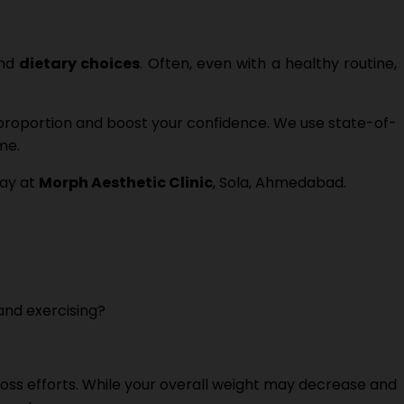
and
dietary choices
. Often, even with a healthy routine,
 proportion and boost your confidence. We use state-of-
me.
day at
Morph Aesthetic Clinic
, Sola, Ahmedabad.
 and exercising?
loss efforts. While your overall weight may decrease and