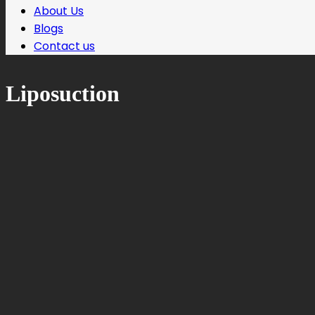
About Us
Blogs
Contact us
Liposuction