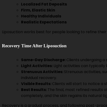
Localized Fat Deposits
Firm, Elastic Skin
Healthy Individuals
Realistic Expectations
Liposuction works best for people looking to refine thei
Recovery Time After Liposuction
Same-Day Discharge:
Clients undergoing a
Light Activities:
Light activities can typicall
Strenuous Activities:
Strenuous activities, 
individual recovery.
Visible Results:
Clients will start to notice 
Best Results:
The final, most refined results o
completely, and the skin regains its natural t
Recovery is a gradual process, and following post-procedu