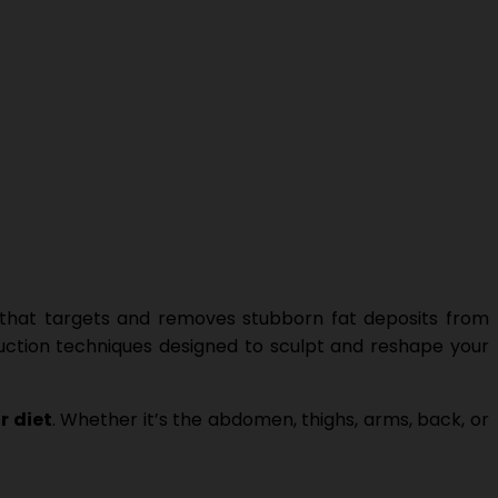
hat targets and removes stubborn fat deposits from
suction techniques designed to sculpt and reshape your
r diet
. Whether it’s the abdomen, thighs, arms, back, or