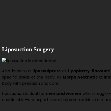
Liposuction Surgery
Also known as
liposculpture
or
lipoplasty
,
liposuct
specific areas of the body. At
Morph Aesthetic Clini
body with precision and care.
Liposuction is ideal for
men and women
who struggle w
double chin—our expert team helps you achieve a more