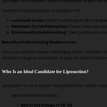
you might look slimmer, these problematic areas can per
Common Characteristics of Stubborn Fat:
Localized Areas:
Often found in spots like the abd
Resistant to Fat Resorption:
These areas are slo
Emotionally Demotivating:
Their persistence ca
Benefits of Eliminating Stubborn Fat:
Once you address these challenging areas—whether thro
stubborn fat gone, the results of your hard work become s
Who Is an Ideal Candidate for Liposuction?
Liposuction is not a weight-loss solution but rather a b
Ideal candidates include:
BMI in the Range of 25-30