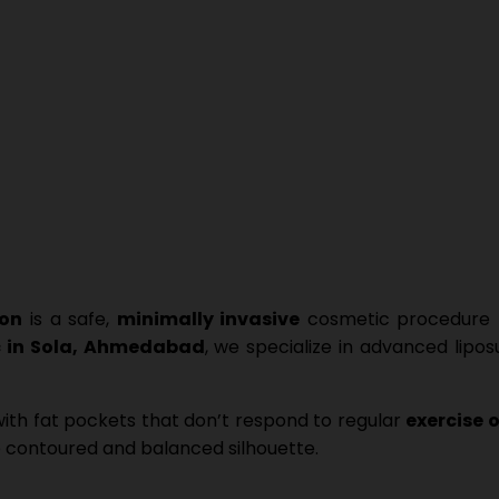
ion
is a safe,
minimally invasive
cosmetic procedure t
c in Sola, Ahmedabad
, we specialize in advanced lipo
ith fat pockets that don’t respond to regular
exercise o
 contoured and balanced silhouette.