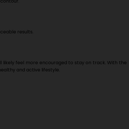
 contour.
ceable results.
likely feel more encouraged to stay on track. With the
althy and active lifestyle.