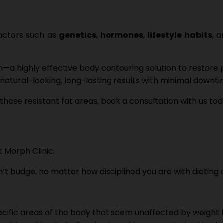
factors such as
genetics
,
hormones
,
lifestyle habits
, 
—a highly effective body contouring solution to restore
r natural-looking, long-lasting results with minimal downti
those resistant fat areas, book a consultation with us to
on’t budge, no matter how disciplined you are with dieting
specific areas of the body that seem unaffected by weight 