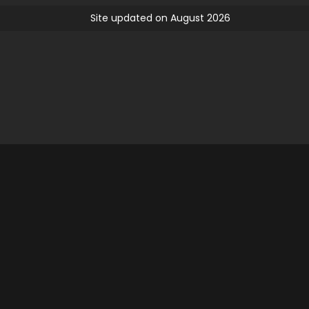
Site updated on August 2026