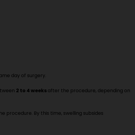
ame day of surgery.
between
2 to 4 weeks
after the procedure, depending on
he procedure. By this time, swelling subsides