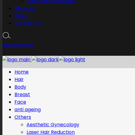
Laser Hair Reduction
About Us
Blogs
Contact us
Appointment
Home
Hair
Body
Breast
Face
anti ageing
Others
Aesthetic Gynecology
Laser Hair Reduction