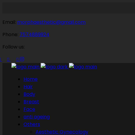
Email:
morphaesthetic@gmail.com
Phone:
7574889924
Follow us:
Home
Hair
Body
Breast
Face
anti ageing
Others
Aesthetic Gynecology