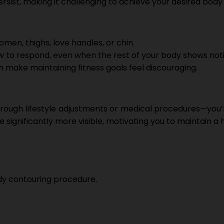
sist, making it challenging to achieve your desired body
omen, thighs, love handles, or chin.
w to respond, even when the rest of your body shows noti
n make maintaining fitness goals feel discouraging.
ugh lifestyle adjustments or medical procedures—you’ll 
ignificantly more visible, motivating you to maintain a he
ody contouring procedure.