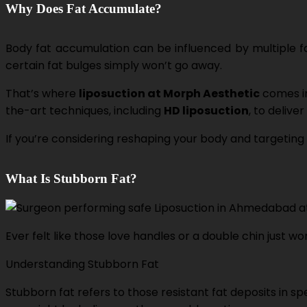
Why Does Fat Accumulate?
Body fat accumulation can be influenced by multiple 
certain fat bulges simply won’t go away.
That’s where
liposuction at Morph Aesthetic
comes in
the-art techniques, including
HD liposuction
, to delive
If you’re considering reshaping your body and targeting 
What Is Stubborn Fat?
Ever felt like those love handles or a double chin just w
Understanding Stubborn Fat
Stubborn fat refers to those resistant fat deposits in 