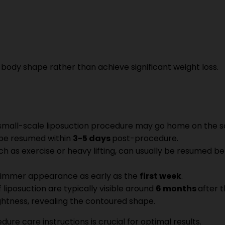
r body shape rather than achieve significant weight loss.
 small-scale liposuction procedure may go home on the s
y be resumed within
3-5 days
post-procedure.
such as exercise or heavy lifting, can usually be resumed 
a slimmer appearance as early as the
first week
.
f liposuction are typically visible around
6 months
after t
ightness, revealing the contoured shape.
re care instructions is crucial for optimal results.