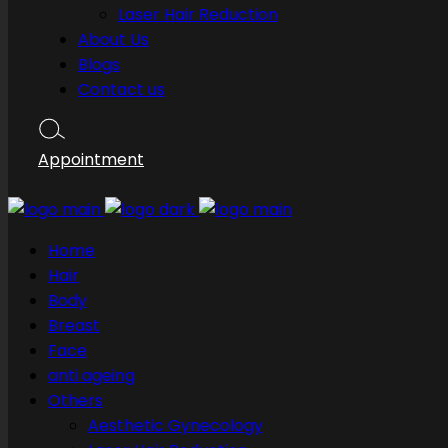
Laser Hair Reduction
About Us
Blogs
Contact us
Appointment
Home
Hair
Body
Breast
Face
anti ageing
Others
Aesthetic Gynecology