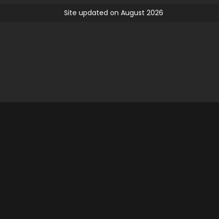
Site updated on August 2026