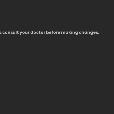
s consult your doctor before making changes.