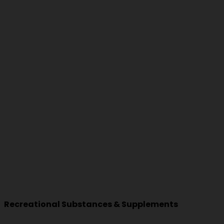
Recreational Substances & Supplements