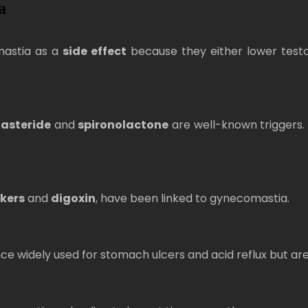
a
mastia as a
side effect
because they either lower testo
nasteride
and
spironolactone
are well-known triggers. 
kers
and
digoxin
, have been linked to gynecomastia.
e widely used for stomach ulcers and acid reflux but ar