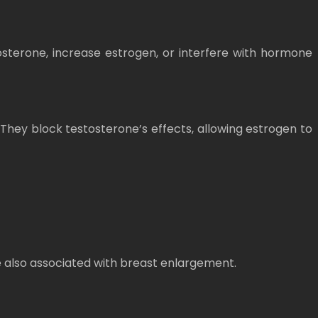
sterone, increase estrogen, or interfere with hormone
They block testosterone’s effects, allowing estrogen to
e also associated with breast enlargement.