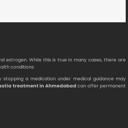
 estrogen. While this is true in many cases, there are
alth conditions.
mply stopping a medication under medical guidance may
astia treatment in Ahmedabad
can offer permanent