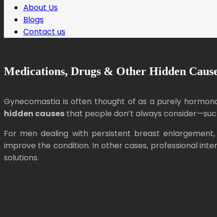
About Us
Blogs
Contact us
Medications, Drugs & Other Hidden Cause
Gynecomastia is often thought of as a purely hormonal
hidden causes
that people don’t always consider—such 
For men dealing with persistent breast enlargement, 
improve the condition. In other cases, professional i
solutions.