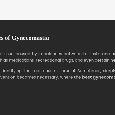
s of Gynecomastia
 issue, caused by imbalances between testosterone and
as medications, recreational drugs, and even certain he
identifying the root cause is crucial. Sometimes, si
ntervention becomes necessary, where the
best gynecom