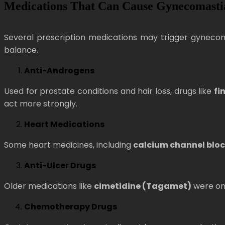
Medications That Can Cause Gynecomasti
Several prescription medications may trigger gyneco
balance.
Anti-Androgens
Used for prostate conditions and hair loss, drugs like
fi
act more strongly.
Heart Medications
Some heart medicines, including
calcium channel bloc
Anti-Ulcer Drugs
Older medications like
cimetidine (Tagamet)
were onc
Chemotherapy Drugs