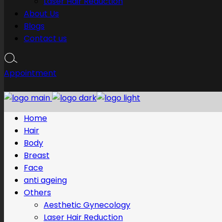
Laser Hair Reduction
About Us
Blogs
Contact us
Appointment
Home
Hair
Body
Breast
Face
anti ageing
Others
Aesthetic Gynecology
Laser Hair Reduction