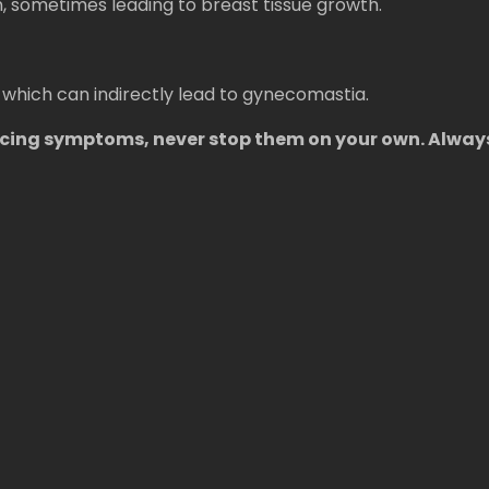
 sometimes leading to breast tissue growth.
 which can indirectly lead to gynecomastia.
encing symptoms, never stop them on your own. Alway