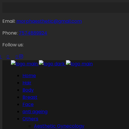
Email:
morphaesthetic@gmail.com
Phone:
7574889924
Follow us:
Home
Hair
Body
Breast
Face
anti ageing
Others
Aesthetic Gynecology