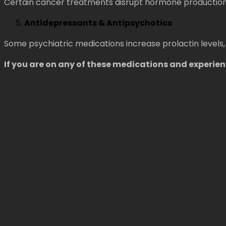
Certain cancer treatments disrupt hormone production,
Antidepressants & Antipsychotics
Some psychiatric medications increase prolactin levels,
If you are on any of these medications and experi