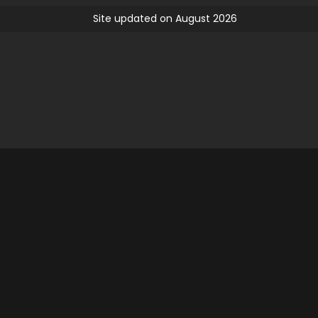
Site updated on August 2026