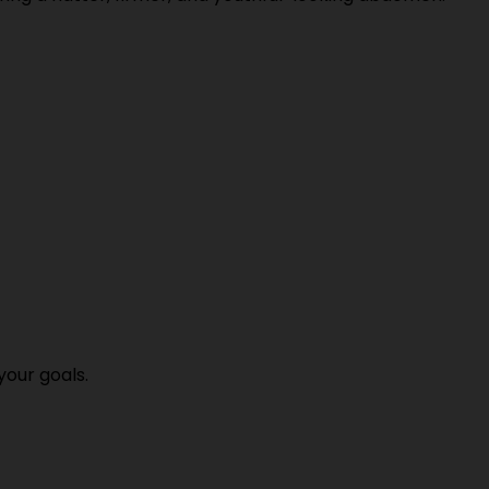
your goals.