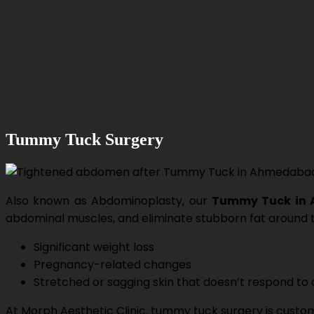
Tummy Tuck Surgery
Also known as Abdominoplasty, our
Tummy Tuck in
abdominal muscles, and eliminate stubborn fat around the
Significant weight loss
Pregnancy-related changes
Stretched or sagging skin that doesn’t respond to d
At Morph Aesthetic Clinic, tummy tuck surgery is custom