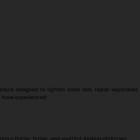
dure designed to tighten loose skin, repair separated
ho have experienced:
ng a flatter, firmer, and youthful-looking abdomen.