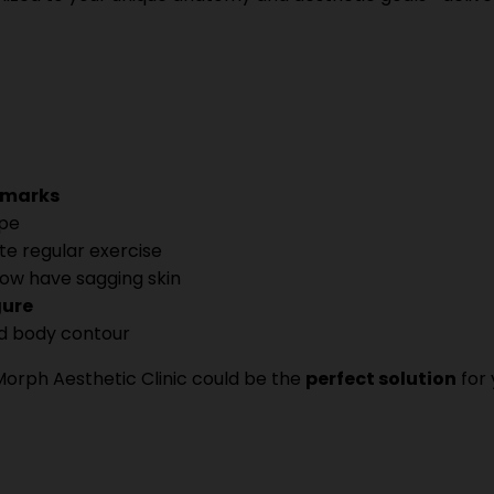
h marks
ape
te regular exercise
ow have sagging skin
gure
d body contour
Morph Aesthetic Clinic could be the
perfect solution
for 