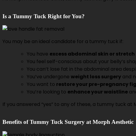
Is a Tummy Tuck Right for You?
You may be an ideal candidate for a tummy tuck if:
You have
excess abdominal skin or stretc
You feel self-conscious about your belly’s sh
You can’t lose fat in the abdominal area despi
You’ve undergone
weight loss surgery
and n
You want to
restore your pre-pregnancy fi
You’re looking to
enhance your waistline
an
If you answered “yes” to any of these, a tummy tuck at 
Benefits of Tummy Tuck Surgery at Morph Aesthetic