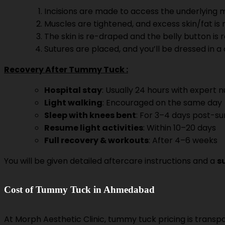
Incisions are made to access the underlying m
Muscles are tightened, and excess skin/fat is
The skin is re-draped and the belly button is re
Sutures are placed, and you’ll be dressed in 
Recovery After Tummy Tuck :
Hospital stay
: Usually 24 hours with expert 
Light walking
: Encouraged on the same day
Sleep with knees bent
: For 3–4 days post-su
Resume light activities
: Within 10–20 days
Full recovery & workouts
: After 4–6 weeks
You will be given detailed aftercare instructions and a
s
Cost of Tummy Tuck in Ahmedabad
At Morph Aesthetic Clinic, tummy tuck pricing is trans