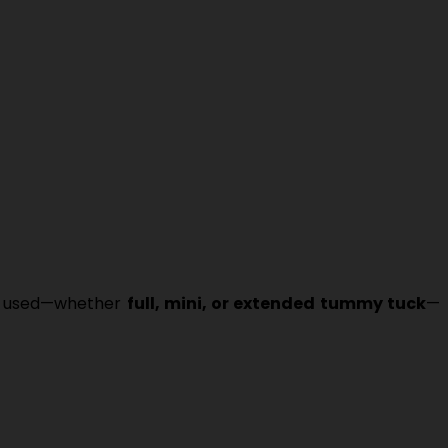
ue used—whether
full, mini, or extended tummy tuck
—