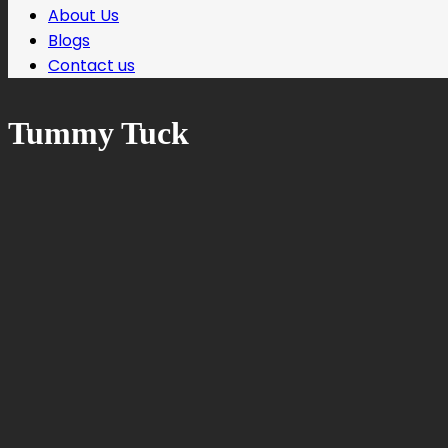
About Us
Blogs
Contact us
Tummy Tuck