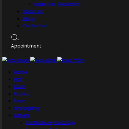
Laser Hair Reduction
About Us
Blogs
Contact us
Appointment
Home
Hair
Body
Breast
Face
anti ageing
Others
Aesthetic Gynecology