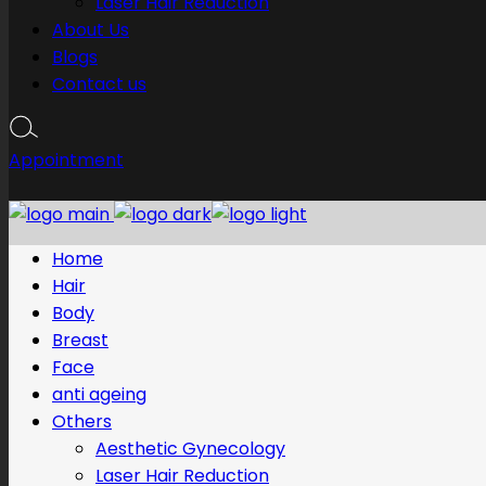
Laser Hair Reduction
About Us
Blogs
Contact us
Appointment
Home
Hair
Body
Breast
Face
anti ageing
Others
Aesthetic Gynecology
Laser Hair Reduction