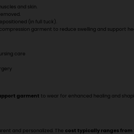
uscles and skin.
 removed.
positioned (in full tuck).
a compression garment to reduce swelling and support hea
nursing care
rgery
upport garment
to wear for enhanced healing and shapi
parent and personalized. The
cost typically ranges from 