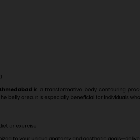
 Ahmedabad
is a transformative body contouring proce
 belly area. It is especially beneficial for individuals w
iet or exercise
ized to your unique anatomy and aesthetic goals—deliveri