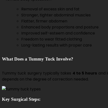
Removal of excess skin and fat
Stronger, tighter abdominal muscles
Flatter, firmer abdomen
Enhanced body proportions and posture
Improved self-esteem and confidence
Freedom to wear fitted clothing
Long-lasting results with proper care
What Does a Tummy Tuck Involve?
Tummy tuck surgery typically takes
4 to 5 hours
and 
depends on the degree of correction needed.
Key Surgical Steps: