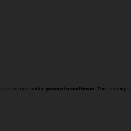
is performed under
general anesthesia
. The techniq