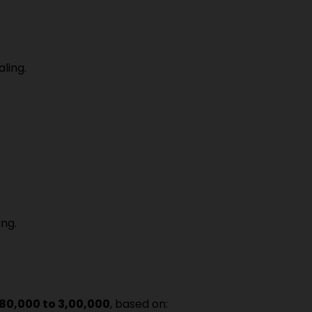
ling.
ng.
₹80,000 to ₹3,00,000
, based on: