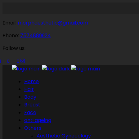
Email:
morphaesthetic@gmail.com
Phone:
7574889924
Follow us:
Home
Hair
Body
Breast
Face
anti ageing
Others
Aesthetic Gynecology