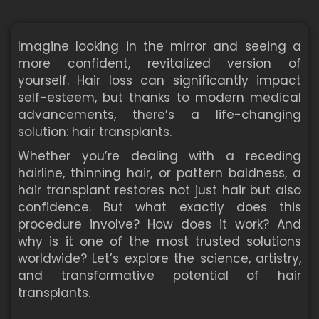
Imagine looking in the mirror and seeing a
more confident, revitalized version of
yourself. Hair loss can significantly impact
self-esteem, but thanks to modern medical
advancements, there’s a life-changing
solution: hair transplants.
Whether you’re dealing with a receding
hairline, thinning hair, or pattern baldness, a
hair transplant restores not just hair but also
confidence. But what exactly does this
procedure involve? How does it work? And
why is it one of the most trusted solutions
worldwide? Let’s explore the science, artistry,
and transformative potential of hair
transplants.