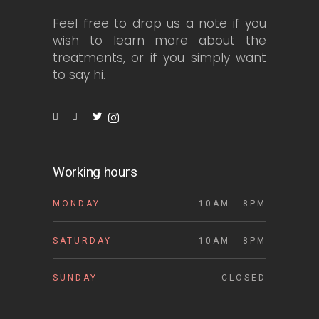
Feel free to drop us a note if you
wish to learn more about the
treatments, or if you simply want
to say hi.
Working hours
MONDAY
10AM - 8PM
SATURDAY
10AM - 8PM
SUNDAY
CLOSED