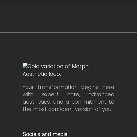
Your transformation begins here
with expert care, advanced
aesthetics, and a commitment to
the most confident version of you.
Socials and media