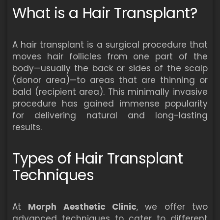
What is a Hair Transplant?
A hair transplant is a surgical procedure that
moves hair follicles from one part of the
body—usually the back or sides of the scalp
(donor area)—to areas that are thinning or
bald (recipient area). This minimally invasive
procedure has gained immense popularity
for delivering natural and long-lasting
results.
Types of Hair Transplant
Techniques
At
Morph Aesthetic Clinic
, we offer two
advanced techniques to cater to different