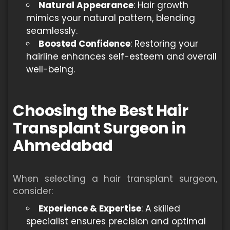
Natural Appearance
: Hair growth
mimics your natural pattern, blending
seamlessly.
Boosted Confidence
: Restoring your
hairline enhances self-esteem and overall
well-being.
Choosing the Best Hair
Transplant Surgeon in
Ahmedabad
When selecting a hair transplant surgeon,
consider:
Experience & Expertise
: A skilled
specialist ensures precision and optimal