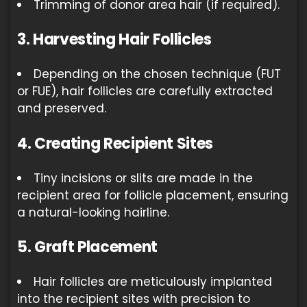
Trimming of donor area hair (if required).
3. Harvesting Hair Follicles
Depending on the chosen technique (FUT
or FUE), hair follicles are carefully extracted
and preserved.
4. Creating Recipient Sites
Tiny incisions or slits are made in the
recipient area for follicle placement, ensuring
a natural-looking hairline.
5. Graft Placement
Hair follicles are meticulously implanted
into the recipient sites with precision to