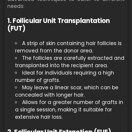
needs:
1. Follicular Unit Transplantation
(FUT)
A strip of skin containing hair follicles is
removed from the donor area.
The follicles are carefully extracted and
transplanted into the recipient area.
Ideal for individuals requiring a high
number of grafts.
May leave a linear scar, which can be
concealed with longer hair.
Allows for a greater number of grafts in
a single session, making it suitable for
extensive hair loss.