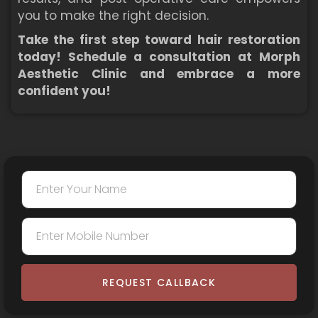
you to make the right decision.
Take the first step toward hair restoration
today! Schedule a consultation at Morph
Aesthetic Clinic and embrace a more
confident you!
REQUEST CALLBACK