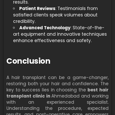
results.
Patient Reviews
: Testimonials from
satisfied clients speak volumes about
credibility.
Advanced Technology
: State-of-the-
art equipment and innovative techniques
enhance effectiveness and safety.
Conclusion
A hair transplant can be a game-changer,
restoring both your hair and confidence. The
key to success lies in choosing the
best hair
transplant clinic in
Ahmedabad and working
with an experienced specialist.
Understanding the procedure, expected
results, and post-operative care empowers