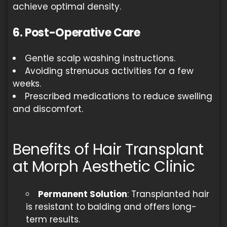
achieve optimal density.
6. Post-Operative Care
Gentle scalp washing instructions.
Avoiding strenuous activities for a few
weeks.
Prescribed medications to reduce swelling
and discomfort.
Benefits of Hair Transplant
at Morph Aesthetic Clinic
Permanent Solution
: Transplanted hair
is resistant to balding and offers long-
term results.