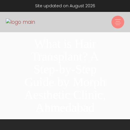
Site updated on August 2026
What is Hair
Transplant? A
Step-by-Step
Guide by Morph
Aesthetic Clinic,
Ahmedabad