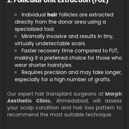
2. Follicular Unit Extraction (FUE)
Individual
hair
follicles are extracted
directly from the donor area using a
specialized tool.
Minimally invasive and results in tiny,
virtually undetectable scars.
Faster recovery time compared to FUT,
making it a preferred choice for those who
wear shorter hairstyles.
Requires precision and may take longer,
especially for a high number of grafts.
Our expert hair transplant surgeons at
Morph
Aesthetic Clinic,
Ahmedabad, will assess
your scalp condition and hair loss pattern to
recommend the most suitable technique.