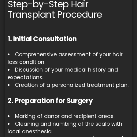
Step-by-Step Hair
Transplant Procedure
1. Initial Consultation
Comprehensive assessment of your hair
loss condition.
Discussion of your medical history and
expectations.
Creation of a personalized treatment plan.
2. Preparation for Surgery
Marking of donor and recipient areas.
Cleaning and numbing of the scalp with
local anesthesia.