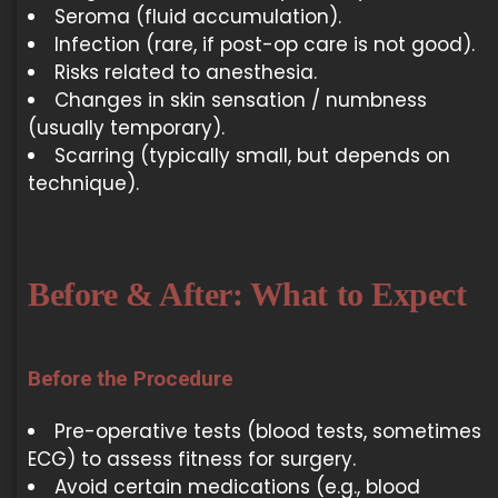
Seroma (fluid accumulation).
Infection (rare, if post-op care is not good).
Risks related to anesthesia.
Changes in skin sensation / numbness
(usually temporary).
Scarring (typically small, but depends on
technique).
Before & After: What to Expect
Before the Procedure
Pre-operative tests (blood tests, sometimes
ECG) to assess fitness for surgery.
Avoid certain medications (e.g., blood