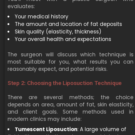
evaluates:
Your medical history
The amount and location of fat deposits
Skin quality (elasticity, thickness)
Your overall health and expectations
The surgeon will discuss which technique is
most suitable for you, what results you can
reasonably expect, and potential risks.
Step 2: Choosing the Liposuction Technique
There are several methods; the choice
depends on area, amount of fat, skin elasticity,
and client goals. Some methods used in
modern clinics may include:
Tumescent Liposuction
: A large volume of