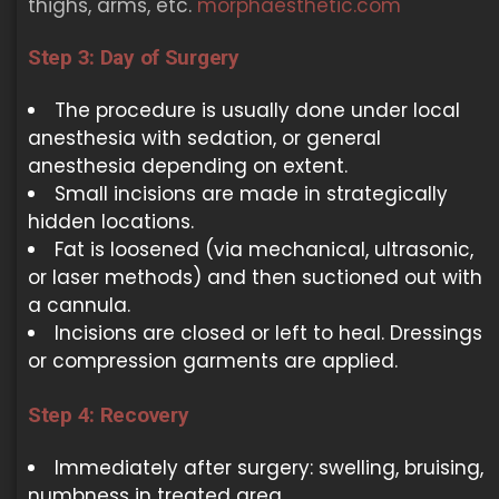
thighs, arms, etc.
morphaesthetic.com
Step 3: Day of Surgery
The procedure is usually done under local
anesthesia with sedation, or general
anesthesia depending on extent.
Small incisions are made in strategically
hidden locations.
Fat is loosened (via mechanical, ultrasonic,
or laser methods) and then suctioned out with
a cannula.
Incisions are closed or left to heal. Dressings
or compression garments are applied.
Step 4: Recovery
Immediately after surgery: swelling, bruising,
numbness in treated area.