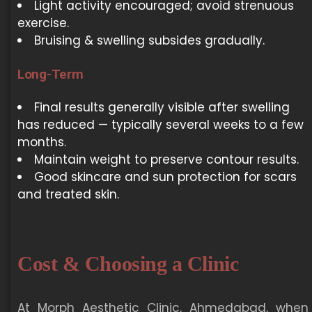
Light activity encouraged; avoid strenuous
exercise.
Bruising & swelling subsides gradually.
Long-Term
Final results generally visible after swelling
has reduced — typically several weeks to a few
months.
Maintain weight to preserve contour results.
Good skincare and sun protection for scars
and treated skin.
Cost & Choosing a Clinic
At Morph Aesthetic Clinic, Ahmedabad, when