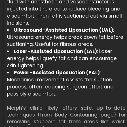
fluid with anesthetic and vasoconstrictor is
injected into the area to reduce bleeding and
discomfort. Then fat is suctioned out via small
incisions.
Ultrasound-Assisted Liposuction (UAL)
:
Ultrasound energy helps break down fat before
suctioning. Useful for fibrous areas.
Laser-Assisted Liposuction (LAL)
: Laser
energy helps liquefy fat and can encourage
skin tightening.
Power-Assisted Liposuction (PAL)
:
Mechanical movement assists the suction
process, often reducing surgeon effort and
possibly discomfort.
Morph’s clinic likely offers safe, up-to-date
techniques (from Body Contouring page) for
removing stubborn fat from areas like waist,