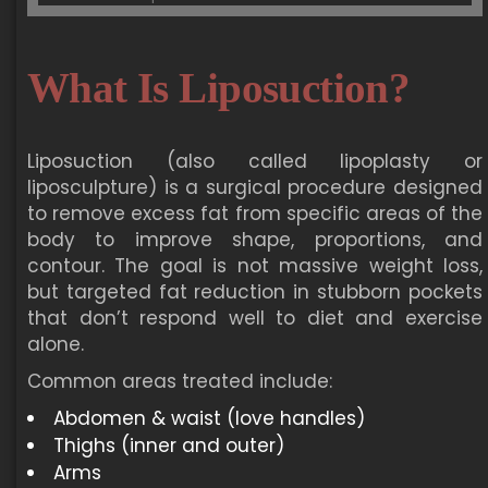
What Is Liposuction?
Liposuction (also called lipoplasty or
liposculpture) is a surgical procedure designed
to remove excess fat from specific areas of the
body to improve shape, proportions, and
contour. The goal is not massive weight loss,
but targeted fat reduction in stubborn pockets
that don’t respond well to diet and exercise
alone.
Common areas treated include:
Abdomen & waist (love handles)
Thighs (inner and outer)
Arms