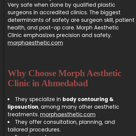
Very safe when done by qualified plastic
surgeons in accredited clinics. The biggest
determinants of safety are surgeon skill, patient
health, and post-op care. Morph Aesthetic
Clinic emphasizes precision and safety.
morphaesthetic.com
Why Choose Morph Aesthetic
Clinic in Ahmedabad
They specialize in
body contouring &
liposuction
, among many other aesthetic
treatments.
morphaesthetic.com
They offer consultation, planning, and
tailored procedures.