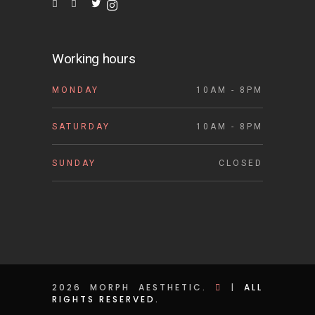
Working hours
MONDAY
10AM - 8PM
SATURDAY
10AM - 8PM
SUNDAY
CLOSED
2026 MORPH AESTHETIC.
|
ALL
RIGHTS RESERVED.