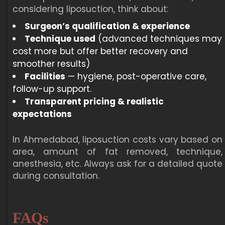
considering liposuction, think about:
Surgeon’s qualification & experience
Technique used
(advanced techniques may
cost more but offer better recovery and
smoother results)
Facilities
— hygiene, post-operative care,
follow-up support.
Transparent pricing & realistic
expectations
In Ahmedabad, liposuction costs vary based on
area, amount of fat removed, technique,
anesthesia, etc. Always ask for a detailed quote
during consultation.
FAQs