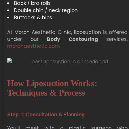
Back / bra rolls
Double chin / neck region
Buttocks & hips
At Morph Aesthetic Clinic, liposuction is offered
under our
Body Contouring
services.
morphaesthetic.com
How Liposuction Works:
Techniques & Process
Step 1: Consultation & Planning
You’ll meet with a plastic surgeon who