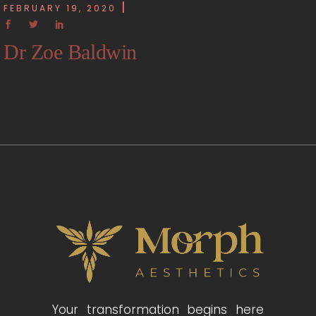
FEBRUARY 19, 2020
Dr Zoe Baldwin
Your transformation begins here