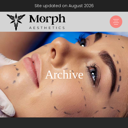
Site updated on August 2026
Archive