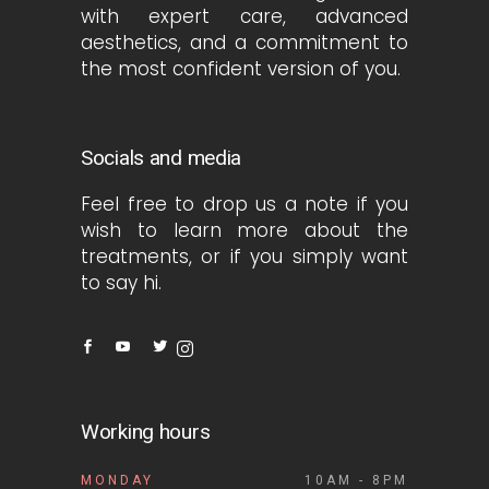
with expert care, advanced
aesthetics, and a commitment to
the most confident version of you.
Socials and media
Feel free to drop us a note if you
wish to learn more about the
treatments, or if you simply want
to say hi.
Working hours
MONDAY
10AM - 8PM