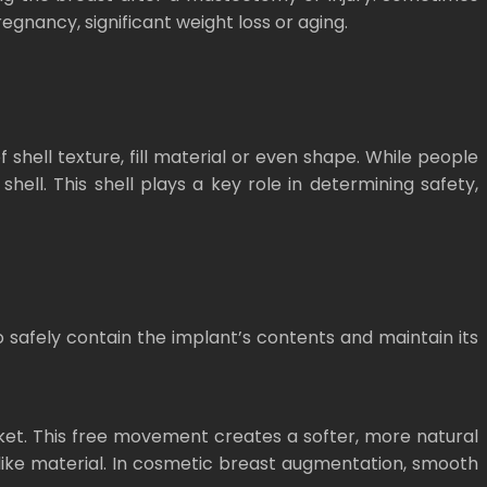
gnancy, significant weight loss or aging.
f shell texture, fill material or even shape. While people
ell. This shell plays a key role in determining safety,
 safely contain the implant’s contents and maintain its
cket. This free movement creates a softer, more natural
-like material. In cosmetic breast augmentation, smooth