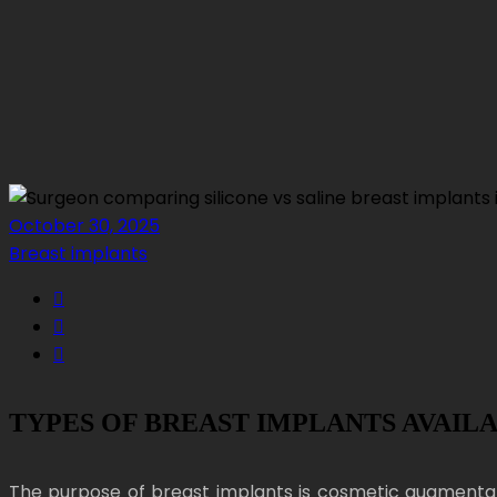
October 30, 2025
Breast implants
TYPES OF BREAST IMPLANTS AVAIL
The purpose of breast implants is cosmetic augmentat