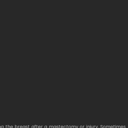
ng the breast after a mastectomy or injury. Sometimes