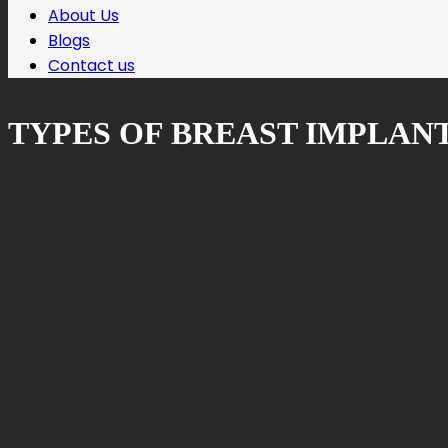
About Us
Blogs
Contact us
TYPES OF BREAST IMPLAN