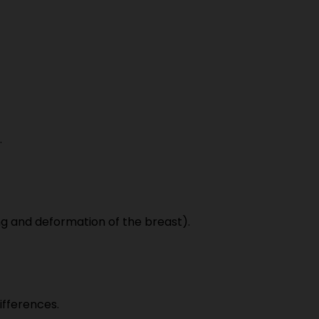
.
ng and deformation of the breast).