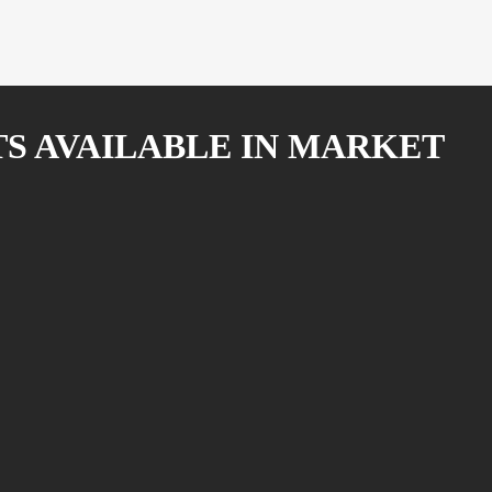
TS AVAILABLE IN MARKET