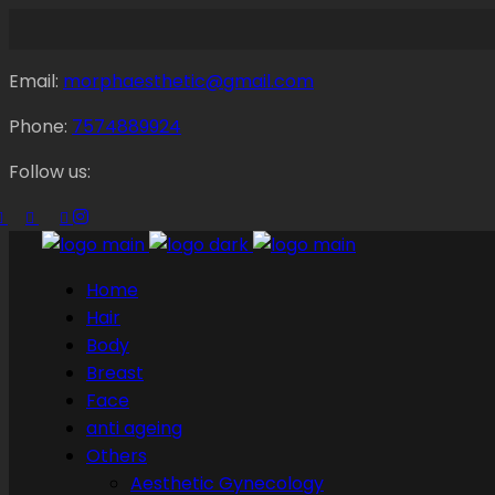
Email:
morphaesthetic@gmail.com
Phone:
7574889924
Follow us:
Home
Hair
Body
Breast
Face
anti ageing
Others
Aesthetic Gynecology