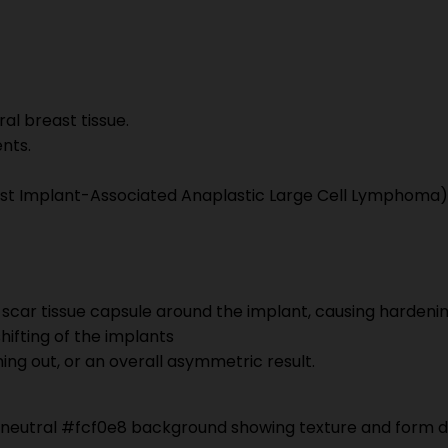
ral breast tissue.
ents.
east Implant-Associated Anaplastic Large Cell Lymphoma)
s scar tissue capsule around the implant, causing hardeni
shifting of the implants
ming out, or an overall asymmetric result.