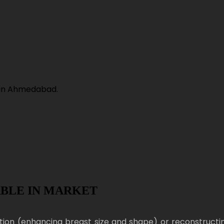
ABLE IN MARKET
ion (enhancing breast size and shape) or reconstructi