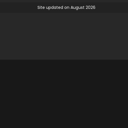
Site updated on August 2026