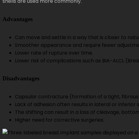
shells are used more commonly.
Advantages
Can move and settle in a way that is closer to natu
Smoother appearance and require fewer adjustm
Lower rate of rupture over time.
Lower risk of complications such as BIA-ALCL (Br
Disadvantages
Capsular contracture (formation of a tight, fibrou
Lack of adhesion often results in lateral or inferior 
The shifting can result in a loss of cleavage, botto
Higher need for corrective surgeries.