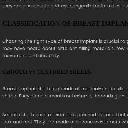
they are also used to address congenital deformities, c
CLASSIFICATION OF BREAST IMPLA
Choosing the right type of breast implant is crucial to g
may have heard about different filling materials, few 
movement and durability.
SMOOTH VS TEXTURED SHELLS
Breast implant shells are made of medical-grade silicon
shape. They can be smooth or textured, depending on t
Smooth shells have a thin, sleek, polished surface tha
look and feel. They are made of silicone elastomers wh