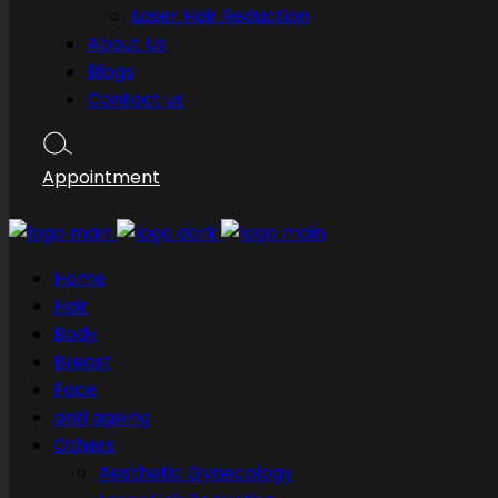
Laser Hair Reduction
About Us
Blogs
Contact us
Appointment
Home
Hair
Body
Breast
Face
anti ageing
Others
Aesthetic Gynecology