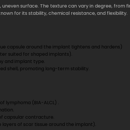
gh, uneven surface. The texture can vary in degree, fr
wn for its stability, chemical resistance, and flexibility.
issue capsule around the implant tightens and hardens)
ter suited for shaped implants).
omy and implant type.
ed shell, promoting long-term stability.
 of lymphoma (BIA-ALCL) .
mation.
of capsular contracture.
 layers of scar tissue around the implant).