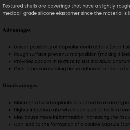
Textured shells are coverings that have a slightly rou
medical-grade silicone elastomer since the material is kno
Advantages
Lesser possibility of capsular contracture (scar t
Rough surface prevents malposition (making it bet
Provides options in texture to suit individual anat
Over time, surrounding tissue adheres to the textur
Disadvantages
Macro-textured implants are linked to a rare type
Higher infection rate which can lead to biofilm for
May cause more inflammation, increasing the risk 
Can lead to the formation of a double capsule (two