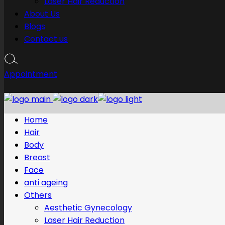
Laser Hair Reduction
About Us
Blogs
Contact us
Appointment
Home
Hair
Body
Breast
Face
anti ageing
Others
Aesthetic Gynecology
Laser Hair Reduction