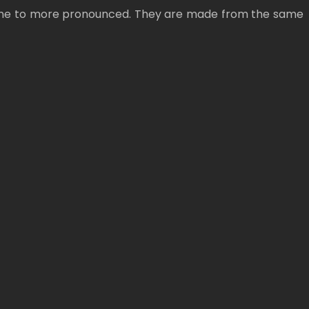
om fine to more pronounced. They are made from the same