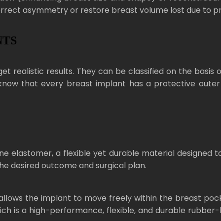
orrect asymmetry or restore breast volume lost due to pre
NTS
et realistic results. They can be classified on the basis o
know that every breast implant has a protective outer sh
e elastomer, a flexible yet durable material designed to
he desired outcome and surgical plan.
t allows the implant to move freely within the breast po
ich is a high-performance, flexible, and durable rubber