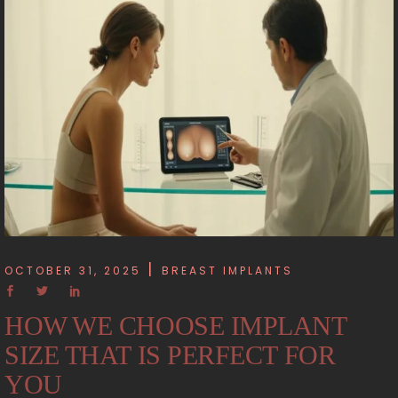
OCTOBER 31, 2025
BREAST IMPLANTS
HOW WE CHOOSE IMPLANT
SIZE THAT IS PERFECT FOR
YOU