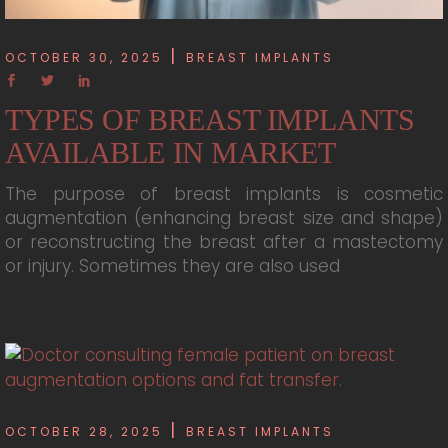
OCTOBER 30, 2025
BREAST IMPLANTS
TYPES OF BREAST IMPLANTS
AVAILABLE IN MARKET
The purpose of breast implants is cosmetic
augmentation (enhancing breast size and shape)
or reconstructing the breast after a mastectomy
or injury. Sometimes they are also used
OCTOBER 28, 2025
BREAST IMPLANTS