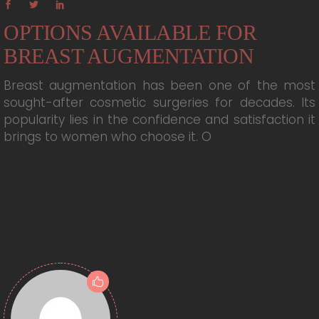
OPTIONS AVAILABLE FOR
BREAST AUGMENTATION
Breast augmentation has been one of the most
sought-after cosmetic surgeries for decades. Its
popularity lies in the confidence and satisfaction it
brings to women who choose it. O