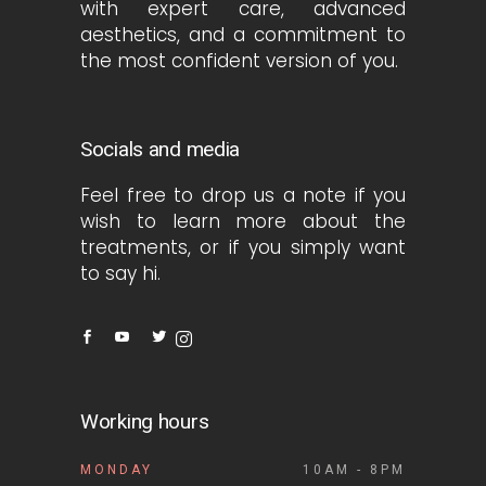
with expert care, advanced
aesthetics, and a commitment to
the most confident version of you.
Socials and media
Feel free to drop us a note if you
wish to learn more about the
treatments, or if you simply want
to say hi.
Working hours
MONDAY
10AM - 8PM