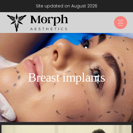
Site updated on August 2026
Breast implants