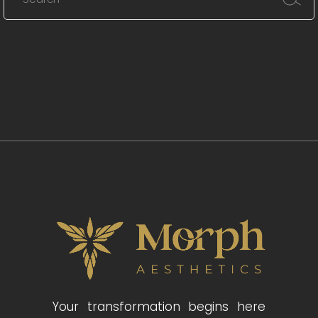
Your transformation begins here