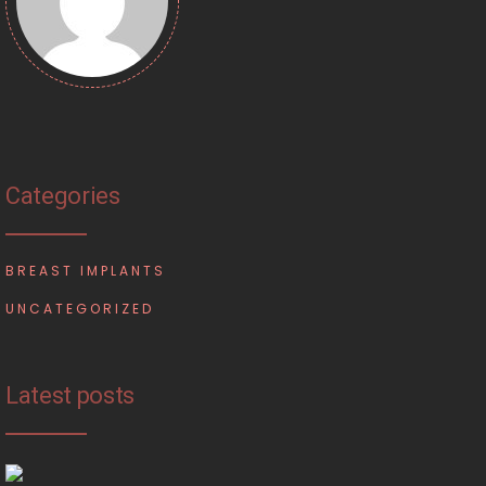
Categories
BREAST IMPLANTS
UNCATEGORIZED
Latest posts