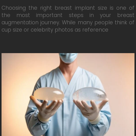
Choosing the right breast implant size is one of
the most important steps in your breast
augmentation journey. While many people think of
cup size or celebrity photos as reference