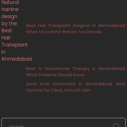
Best Hair Transplant Surgeon in Ahmedabad:
What to Look For Before You Decide
Best IV Glutathione Therapy in Ahmedabad:
What Patients Should Know
Acne Scar Treatment in Ahmedabad: Best
Options for Clear, Smooth Skin
Search
for: