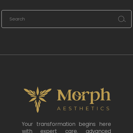
Your transformation begins here
with expert care, advanced