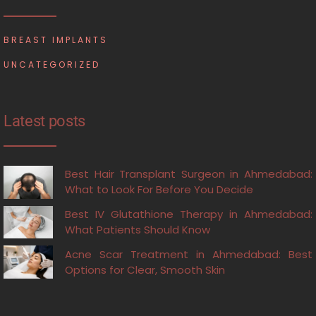
BREAST IMPLANTS
UNCATEGORIZED
Latest posts
Best Hair Transplant Surgeon in Ahmedabad:
What to Look For Before You Decide
Best IV Glutathione Therapy in Ahmedabad:
What Patients Should Know
Acne Scar Treatment in Ahmedabad: Best
Options for Clear, Smooth Skin