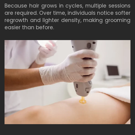
Because hair grows in cycles, multiple sessions
are required. Over time, individuals notice softer
regrowth and lighter density, making grooming
easier than before.