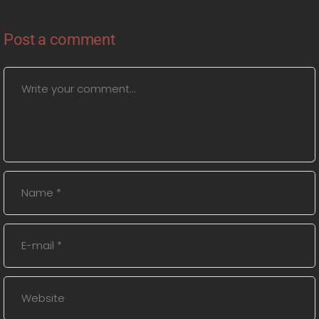
Post a comment