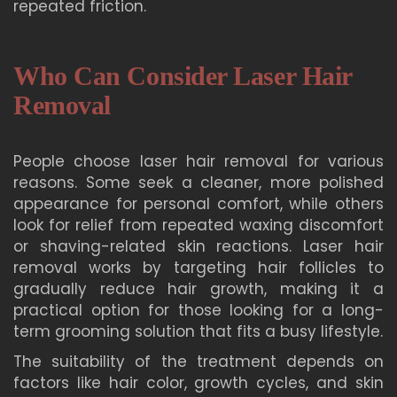
repeated friction.
Who Can Consider Laser Hair
Removal
People choose laser hair removal for various
reasons. Some seek a cleaner, more polished
appearance for personal comfort, while others
look for relief from repeated waxing discomfort
or shaving-related skin reactions. Laser hair
removal works by targeting hair follicles to
gradually reduce hair growth, making it a
practical option for those looking for a long-
term grooming solution that fits a busy lifestyle.
The suitability of the treatment depends on
factors like hair color, growth cycles, and skin