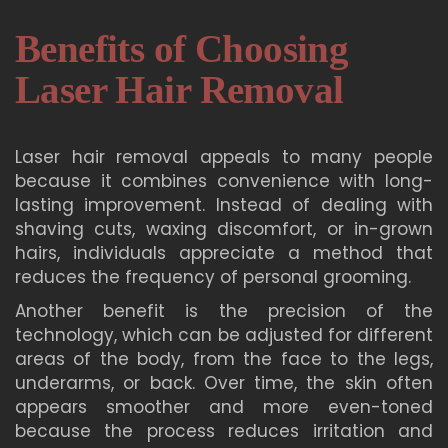
Benefits of Choosing
Laser Hair Removal
Laser hair removal appeals to many people
because it combines convenience with long-
lasting improvement. Instead of dealing with
shaving cuts, waxing discomfort, or in-grown
hairs, individuals appreciate a method that
reduces the frequency of personal grooming.
Another benefit is the precision of the
technology, which can be adjusted for different
areas of the body, from the face to the legs,
underarms, or back. Over time, the skin often
appears smoother and more even-toned
because the process reduces irritation and