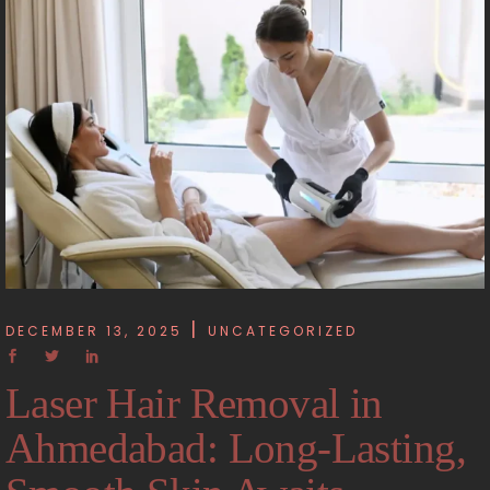
DECEMBER 13, 2025
UNCATEGORIZED
Laser Hair Removal in
Ahmedabad: Long-Lasting,