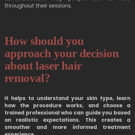
throughout their sessions.
How should you
approach your decision
about laser hair
removal?
It helps to understand your skin type, learn
how the procedure works, and choose a
trained professional who can guide you based
on realistic expectations. This creates a
smoother and more informed treatment
experience.