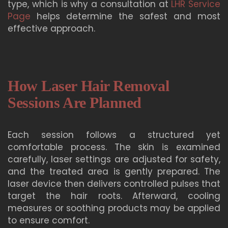
type, which is why a consultation at
LHR Service
Page
helps determine the safest and most
effective approach.
How Laser Hair Removal
Sessions Are Planned
Each session follows a structured yet
comfortable process. The skin is examined
carefully, laser settings are adjusted for safety,
and the treated area is gently prepared. The
laser device then delivers controlled pulses that
target the hair roots. Afterward, cooling
measures or soothing products may be applied
to ensure comfort.