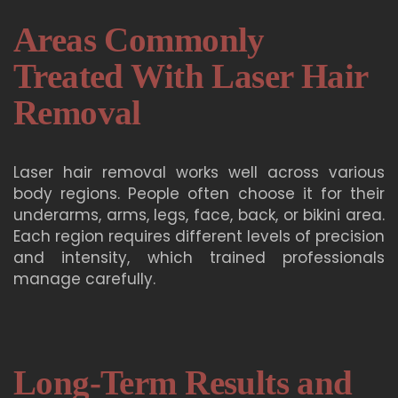
Areas Commonly
Treated With Laser Hair
Removal
Laser hair removal works well across various
body regions. People often choose it for their
underarms, arms, legs, face, back, or bikini area.
Each region requires different levels of precision
and intensity, which trained professionals
manage carefully.
Long-Term Results and