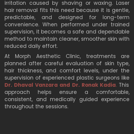
irritation caused by shaving or waxing. Laser
hair removal fits this need because it is gentle,
predictable, and designed for long-term
convenience. When performed under trained
supervision, it becomes a safe and dependable
method to maintain cleaner, smoother skin with
reduced daily effort.
At Morph Aesthetic Clinic, treatments are
planned after careful evaluation of skin type,
hair thickness, and comfort levels, under the
supervision of experienced plastic surgeons like
Dr. Dhaval Vanzara and Dr. Ronak Kadia
.
This
approach helps ensure a comfortable,
consistent, and medically guided experience
throughout the sessions.