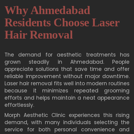
Why Ahmedabad
Residents Choose Laser
Hair Removal
The demand for aesthetic treatments has
grown steadily in Ahmedabad. People
appreciate solutions that save time and offer
reliable improvement without major downtime.
Laser hair removal fits well into modern routines
because it minimizes repeated grooming
efforts and helps maintain a neat appearance
effortlessly.
Morph Aesthetic Clinic experiences this rising
demand, with many individuals selecting the
service for both personal convenience and