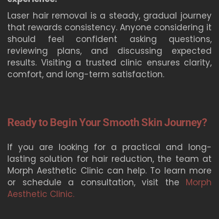
Laser hair removal is a steady, gradual journey
that rewards consistency. Anyone considering it
should feel confident asking questions,
reviewing plans, and discussing expected
results. Visiting a trusted clinic ensures clarity,
comfort, and long-term satisfaction.
Ready to Begin Your Smooth Skin Journey?
If you are looking for a practical and long-
lasting solution for hair reduction, the team at
Morph Aesthetic Clinic can help. To learn more
or schedule a consultation, visit the
Morph
Aesthetic Clinic.