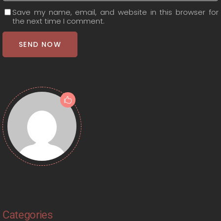
Save my name, email, and website in this browser for
the next time I comment.
SEND NOW
Categories