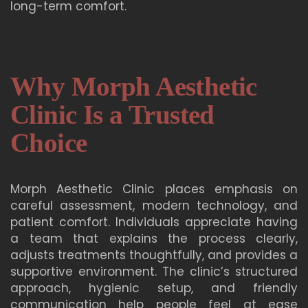
long-term comfort.
Why Morph Aesthetic
Clinic Is a Trusted
Choice
Morph Aesthetic Clinic places emphasis on
careful assessment, modern technology, and
patient comfort. Individuals appreciate having
a team that explains the process clearly,
adjusts treatments thoughtfully, and provides a
supportive environment. The clinic’s structured
approach, hygienic setup, and friendly
communication help people feel at ease