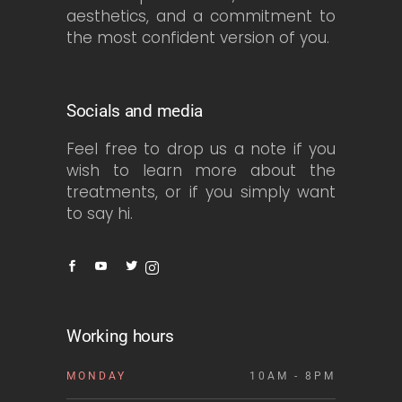
aesthetics, and a commitment to
the most confident version of you.
Socials and media
Feel free to drop us a note if you
wish to learn more about the
treatments, or if you simply want
to say hi.
Working hours
MONDAY
10AM - 8PM