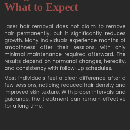
What to Expect
Laser hair removal does not claim to remove
hair permanently, but it significantly reduces
growth. Many individuals experience months of
smoothness after their sessions, with only
minimal maintenance required afterward. The
results depend on hormonal changes, heredity,
and consistency with follow-up schedules.
Most individuals feel a clear difference after a
few sessions, noticing reduced hair density and
improved skin texture. With proper intervals and
guidance, the treatment can remain effective
for a long time.