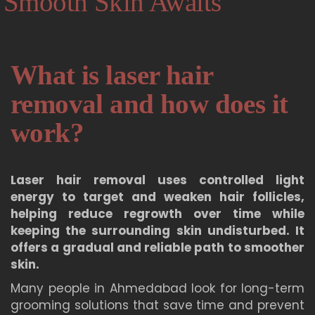
Smooth Skin Awaits
What is laser hair
removal and how does it
work?
Laser hair removal uses controlled light
energy to target and weaken hair follicles,
helping reduce regrowth over time while
keeping the surrounding skin undisturbed. It
offers a gradual and reliable path to smoother
skin.
Many people in Ahmedabad look for long-term
grooming solutions that save time and prevent