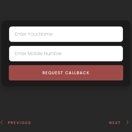
REQUEST CALLBACK
PREVIOUS
NEXT