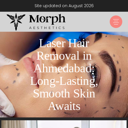
Site updated on August 2026
Laser Hair
Removal in
Ahmedabad:
Long-Lasting,
Smooth Skin
Awaits