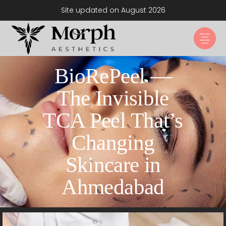
Site updated on August 2026
BioRePeel —
The Invisible
TCA Peel That’s
Changing
Skincare in
Ahmedabad