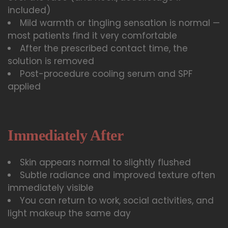
included)
Mild warmth or tingling sensation is normal —
most patients find it very comfortable
After the prescribed contact time, the
solution is removed
Post-procedure cooling serum and SPF
applied
Immediately After
Skin appears normal to slightly flushed
Subtle radiance and improved texture often
immediately visible
You can return to work, social activities, and
light makeup the same day