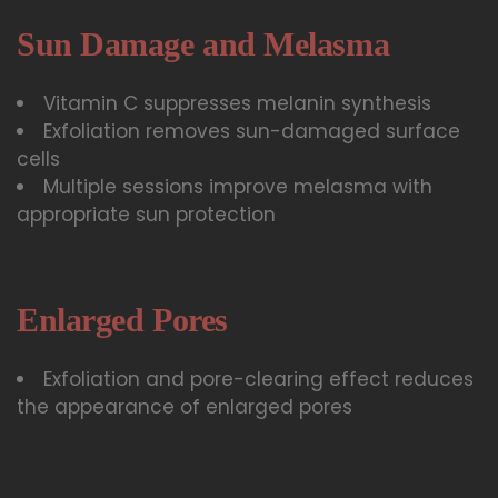
Sun Damage and Melasma
Vitamin C suppresses melanin synthesis
Exfoliation removes sun-damaged surface
cells
Multiple sessions improve melasma with
appropriate sun protection
Enlarged Pores
Exfoliation and pore-clearing effect reduces
the appearance of enlarged pores