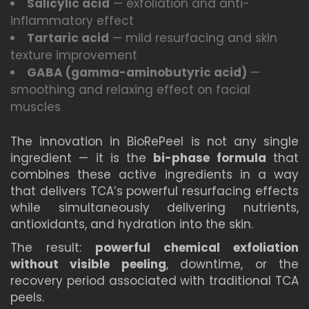
Salicylic acid
— exfoliation and anti-
inflammatory effect
Tartaric acid
— mild resurfacing and skin
texture improvement
GABA (gamma-aminobutyric acid)
—
smoothing and relaxing effect on facial
muscles
The innovation in BioRePeel is not any single
ingredient — it is the
bi-phase formula
that
combines these active ingredients in a way
that delivers TCA’s powerful resurfacing effects
while simultaneously delivering nutrients,
antioxidants, and hydration into the skin.
The result:
powerful chemical exfoliation
without visible peeling
, downtime, or the
recovery period associated with traditional TCA
peels.