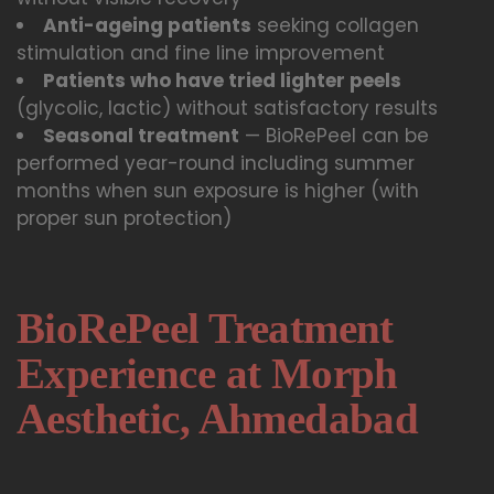
Anti-ageing patients
seeking collagen
stimulation and fine line improvement
Patients who have tried lighter peels
(glycolic, lactic) without satisfactory results
Seasonal treatment
— BioRePeel can be
performed year-round including summer
months when sun exposure is higher (with
proper sun protection)
BioRePeel Treatment
Experience at Morph
Aesthetic, Ahmedabad