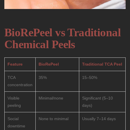
BioRePeel vs Traditional
Chemical Peels
Feature
BioRePeel
Traditional TCA Peel
TCA
35%
15–50%
concentration
Visible
Minimal/none
Significant (5–10
peeling
days)
Social
None to minimal
Usually 7–14 days
downtime