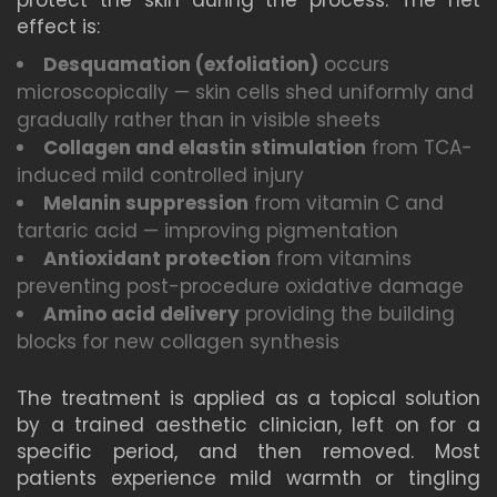
protect the skin during the process. The net
effect is:
Desquamation (exfoliation)
occurs
microscopically — skin cells shed uniformly and
gradually rather than in visible sheets
Collagen and elastin stimulation
from TCA-
induced mild controlled injury
Melanin suppression
from vitamin C and
tartaric acid — improving pigmentation
Antioxidant protection
from vitamins
preventing post-procedure oxidative damage
Amino acid delivery
providing the building
blocks for new collagen synthesis
The treatment is applied as a topical solution
by a trained aesthetic clinician, left on for a
specific period, and then removed. Most
patients experience mild warmth or tingling