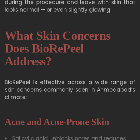
during the procedure and leave with skin that
looks normal — or even slightly glowing.
What Skin Concerns
Does BioRePeel
Address?
BioRePeel is effective across a wide range of
skin concerns commonly seen in Ahmedabad’s
climate:
Acne and Acne-Prone Skin
Salicylic acid unblocks pores and reduces