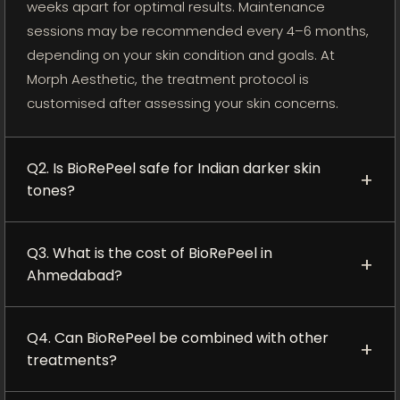
weeks apart for optimal results. Maintenance
sessions may be recommended every 4–6 months,
depending on your skin condition and goals. At
Morph Aesthetic, the treatment protocol is
customised after assessing your skin concerns.
Q2. Is BioRePeel safe for Indian darker skin
+
tones?
BioRePeel can be suitable for Indian and darker skin
Q3. What is the cost of BioRePeel in
tones when performed correctly by trained
+
Ahmedabad?
professionals. Its controlled exfoliation and low-
downtime approach make it a preferred option
The cost of BioRePeel in Ahmedabad may vary
compared to stronger traditional peels, but proper
Q4. Can BioRePeel be combined with other
based on the treatment area, number of sessions,
+
skin assessment and post-treatment care are still
treatments?
and individual skin requirements. Contact Morph
important to reduce the risk of pigmentation.
Aesthetic for current pricing, consultation details,