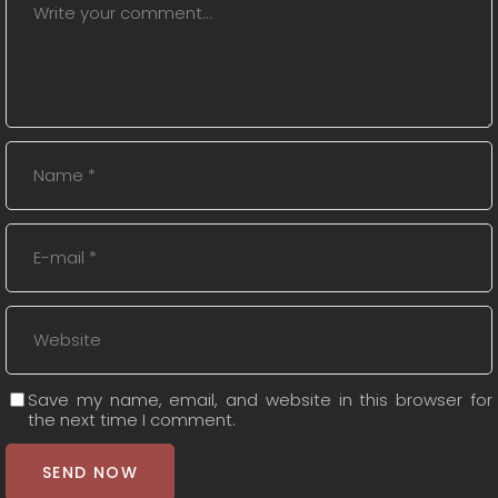
Save my name, email, and website in this browser for
the next time I comment.
SEND NOW