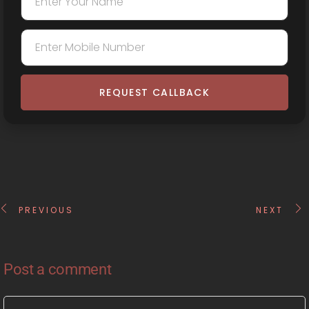
REQUEST CALLBACK
PREVIOUS
NEXT
Post a comment