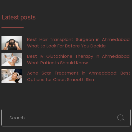
Latest posts
Best Hair Transplant Surgeon in Ahmedabad:
What to Look For Before You Decide
Best IV Glutathione Therapy in Ahmedabad:
What Patients Should Know
Acne Scar Treatment in Ahmedabad: Best
Options for Clear, Smooth Skin