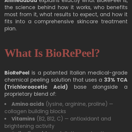
Ahmedabad
explains exactly what BioRePeel is,
the science behind how it works, who benefits
most from it, what results to expect, and how it
fits into a comprehensive skincare treatment
plan.
What Is BioRePeel?
BioRePeel
is a patented Italian medical-grade
chemical peeling solution that uses a
33% TCA
(Trichloroacetic Acid)
base alongside a
proprietary blend of:
Amino acids
(lysine, arginine, proline) —
collagen building blocks
Vitamins
(B2, B12, C) — antioxidant and
brightening activity