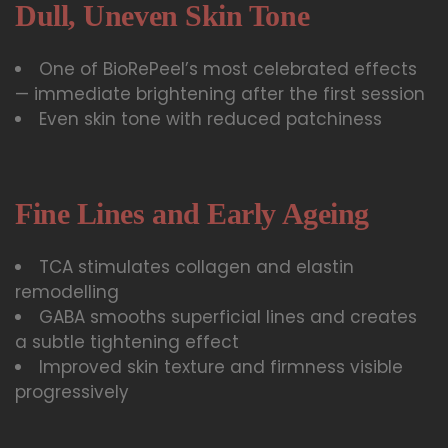
Dull, Uneven Skin Tone
One of BioRePeel’s most celebrated effects
— immediate brightening after the first session
Even skin tone with reduced patchiness
Fine Lines and Early Ageing
TCA stimulates collagen and elastin
remodelling
GABA smooths superficial lines and creates
a subtle tightening effect
Improved skin texture and firmness visible
progressively