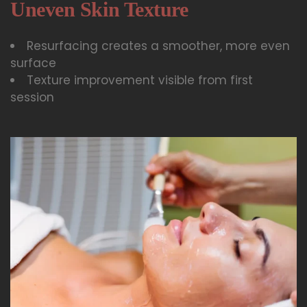
Uneven Skin Texture
Resurfacing creates a smoother, more even
surface
Texture improvement visible from first
session