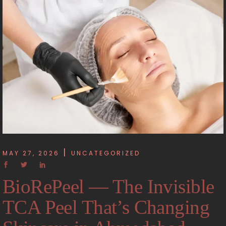
MAY 27, 2026
UNCATEGORIZED
BioRePeel — The Invisible
TCA Peel That’s Changing