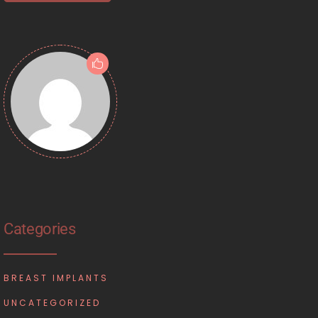
Categories
BREAST IMPLANTS
UNCATEGORIZED