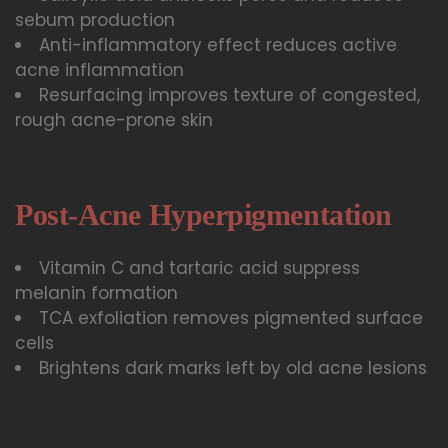
sebum production
Anti-inflammatory effect reduces active
acne inflammation
Resurfacing improves texture of congested,
rough acne-prone skin
Post-Acne Hyperpigmentation
Vitamin C and tartaric acid suppress
melanin formation
TCA exfoliation removes pigmented surface
cells
Brightens dark marks left by old acne lesions