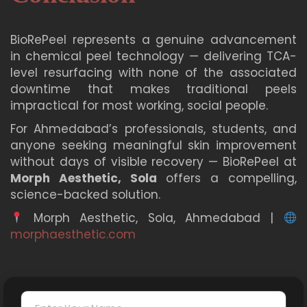
Morph Aesthetic provides complete post-
treatment care instructions after every session.
BioRePeel represents a genuine advancement
in chemical peel technology — delivering TCA-
level resurfacing with none of the associated
downtime that makes traditional peels
impractical for most working, social people.
For Ahmedabad’s professionals, students, and
anyone seeking meaningful skin improvement
without days of visible recovery — BioRePeel at
Morph Aesthetic, Sola
offers a compelling,
science-backed solution.
Morph Aesthetic, Sola, Ahmedabad |
morphaesthetic.com