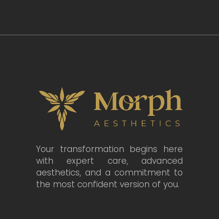
Your transformation begins here
with expert care, advanced
aesthetics, and a commitment to
the most confident version of you.