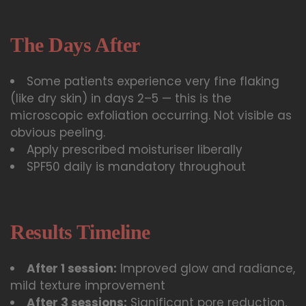
The Days After
Some patients experience very fine flaking
(like dry skin) in days 2–5 — this is the
microscopic exfoliation occurring. Not visible as
obvious peeling.
Apply prescribed moisturiser liberally
SPF50 daily is mandatory throughout
Results Timeline
After 1 session:
Improved glow and radiance,
mild texture improvement
After 3 sessions:
Significant pore reduction,