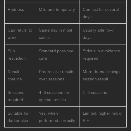
Redness
Mild and temporary
Can last for several
days
Can return to
Same day in most
Usually after 3–7
work
cases
days
Sun
Standard post-peel
Strict sun avoidance
restriction
care
required
Result
Progressive results
More dramatic single-
timeline
over sessions
session result
Sessions
4–6 sessions for
1–3 sessions
required
optimal results
Suitable for
Yes, when
Limited; higher risk of
darker skin
performed correctly
PIH