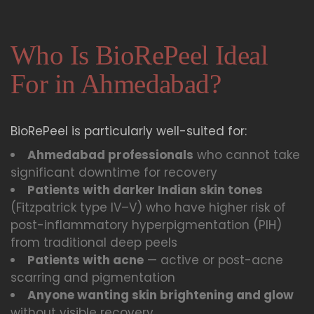
Who Is BioRePeel Ideal
For in Ahmedabad?
BioRePeel is particularly well-suited for:
Ahmedabad professionals
who cannot take
significant downtime for recovery
Patients with darker Indian skin tones
(Fitzpatrick type IV–V) who have higher risk of
post-inflammatory hyperpigmentation (PIH)
from traditional deep peels
Patients with acne
— active or post-acne
scarring and pigmentation
Anyone wanting skin brightening and glow
without visible recovery