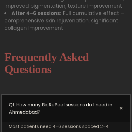
improved pigmentation, texture improvement
After 4–6 sessions:
Full cumulative effect —
comprehensive skin rejuvenation, significant
collagen improvement
Frequently Asked
Questions
Q1. How many BioRePeel sessions do I need in
+
Ahmedabad?
Most patients need 4–6 sessions spaced 2–4