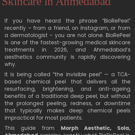
Skincare in Ahmedabad
If you have heard the phrase “BioRePeel”
recently – from a friend, on Instagram, or from
a dermatologist – you are not alone. BioRePeel
is one of the fastest-growing medical skincare
treatments in 2026, and Ahmedabad’s
aesthetics community is rapidly discovering
why.
It is being called “the invisible peel” — a TCA-
based chemical peel that delivers all the
resurfacing, brightening, and anti-ageing
benefits of a traditional deep peel, but without
the prolonged peeling, redness, or downtime
that typically makes deep chemical peels
impractical for most patients.
This guide from
Morph Aesthetic, Sola,