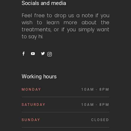
Socials and media
Feel free to drop us a note if you
wish to learn more about the
treatments, or if you simply want
to say hi.
Working hours
MONDAY
10AM - 8PM
SATURDAY
10AM - 8PM
SUNDAY
CLOSED