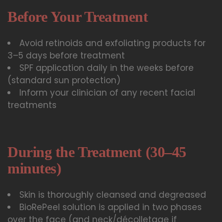
Before Your Treatment
Avoid retinoids and exfoliating products for
3–5 days before treatment
SPF application daily in the weeks before
(standard sun protection)
Inform your clinician of any recent facial
treatments
During the Treatment (30–45
minutes)
Skin is thoroughly cleansed and degreased
BioRePeel solution is applied in two phases
over the face (and neck/décolletage if