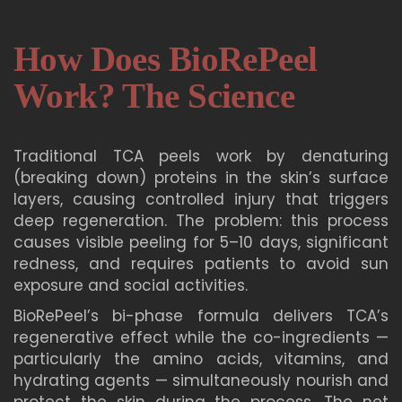
How Does BioRePeel
Work? The Science
Traditional TCA peels work by denaturing
(breaking down) proteins in the skin’s surface
layers, causing controlled injury that triggers
deep regeneration. The problem: this process
causes visible peeling for 5–10 days, significant
redness, and requires patients to avoid sun
exposure and social activities.
BioRePeel’s bi-phase formula delivers TCA’s
regenerative effect while the co-ingredients —
particularly the amino acids, vitamins, and
hydrating agents — simultaneously nourish and