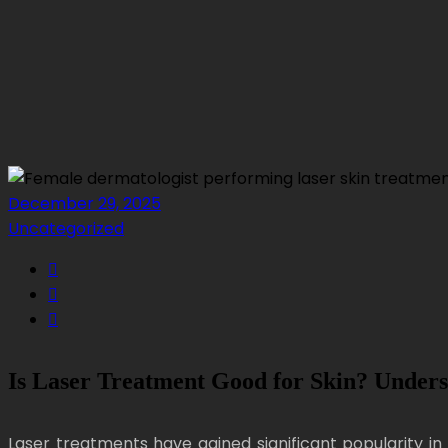
December 29, 2025
Uncategorized
Is Laser Treatment Good for Skin? Unders
Laser treatments have gained significant popularity in 