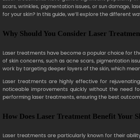
scars, wrinkles, pigmentation issues, or sun damage, la
for your skin? In this guide, we’ll explore the different w
Why Should You Consider Laser Treatment
Laser treatments have become a popular choice for those
of skin concerns, such as acne scars, pigmentation issu
work by targeting deeper layers of the skin, which means
Laser treatments are highly effective for rejuvenating
noticeable improvements quickly without the need for 
performing laser treatments, ensuring the best outcomes
How Does Laser Treatment Benefit Your S
Laser treatments are particularly known for their abilit