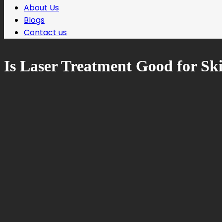
About Us
Blogs
Contact us
Is Laser Treatment Good for Sk