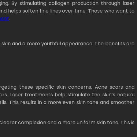
ing. By stimulating collagen production through laser
nd helps soften fine lines over time. Those who want to
ment
.
r skin and a more youthful appearance. The benefits are
argeting these specific skin concerns. Acne scars and
rs. Laser treatments help stimulate the skin’s natural
ls. This results in a more even skin tone and smoother
learer complexion and a more uniform skin tone. This is