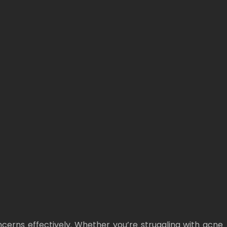
oncerns effectively. Whether you’re struggling with acne