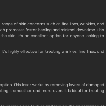
 range of skin concerns such as fine lines, wrinkles, and
 which promotes faster healing and minimal downtime. This
he skin. It’s an excellent option for anyone looking to
’s highly effective for treating wrinkles, fine lines, and
t option. This laser works by removing layers of damaged
aking it smoother and more even. It is ideal for treating