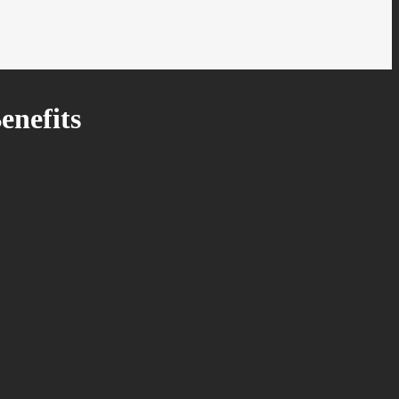
enefits