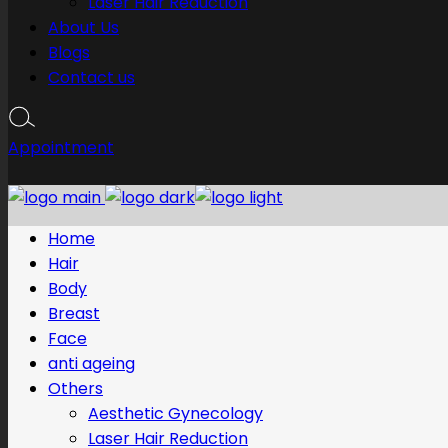
Laser Hair Reduction
About Us
Blogs
Contact us
Appointment
Home
Hair
Body
Breast
Face
anti ageing
Others
Aesthetic Gynecology
Laser Hair Reduction