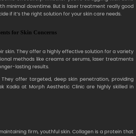
ith minimal downtime. But is laser treatment really good
e if it’s the right solution for your skin care needs.
ments for Skin Concerns
in. They offer a highly effective solution for a variety
ditional methods like creams or serums, laser treatments
nger-lasting results.
. They offer targeted, deep skin penetration, providing
 Kadia at Morph Aesthetic Clinic are highly skilled in
intaining firm, youthful skin. Collagen is a protein that