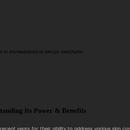
tanding Its Power & Benefits
recent years for their ability to address various skin c