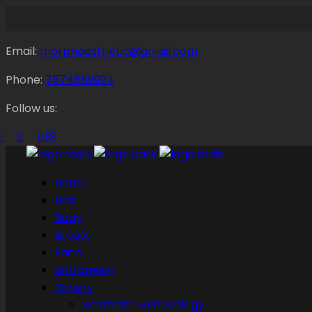
Email:
morphaesthetic@gmail.com
Phone:
7574889924
Follow us:
Home
Hair
Body
Breast
Face
anti ageing
Others
Aesthetic Gynecology