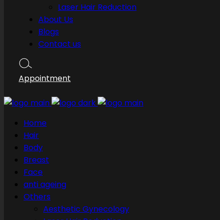
Laser Hair Reduction
About Us
Blogs
Contact us
Appointment
Home
Hair
Body
Breast
Face
anti ageing
Others
Aesthetic Gynecology