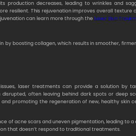
its production decreases, leading to wrinkles and sagg
 resilient. This rejuvenation improves overall texture a
rejuvenation can learn more through the
Laser Skin Treat
n by boosting collagen, which results in smoother, firme
issues, laser treatments can provide a solution by t
 disrupted, often leaving behind dark spots or deep sca
and promoting the regeneration of new, healthy skin cel
ce of acne scars and uneven pigmentation, leading to a c
ion that doesn’t respond to traditional treatments.