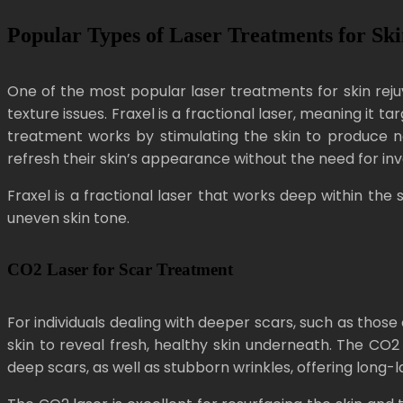
Popular Types of Laser Treatments for Sk
One of the most popular laser treatments for skin rejuve
texture issues. Fraxel is a fractional laser, meaning it
treatment works by stimulating the skin to produce new
refresh their skin’s appearance without the need for inv
Fraxel is a fractional laser that works deep within the s
uneven skin tone.
CO2 Laser for Scar Treatment
For individuals dealing with deeper scars, such as thos
skin to reveal fresh, healthy skin underneath. The CO2 l
deep scars, as well as stubborn wrinkles, offering long-la