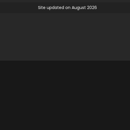
Site updated on August 2026