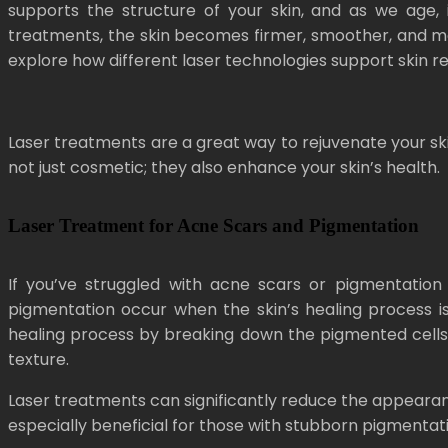
supports the structure of your skin, and as we age, 
treatments, the skin becomes firmer, smoother, and more
explore how different laser technologies support skin 
Laser treatments are a great way to rejuvenate your ski
not just cosmetic; they also enhance your skin’s health.
Laser Treatment for Acne Scars and Pigmentation
If you’ve struggled with acne scars or pigmentation 
pigmentation occur when the skin’s healing process is
healing process by breaking down the pigmented cells 
texture.
Laser treatments can significantly reduce the appearan
especially beneficial for those with stubborn pigmentat