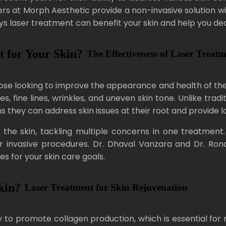
sers at Morph Aesthetic provide a non-invasive solution w
ays laser treatment can benefit your skin and help you decid
 for Your Skin?
The Effectiveness of Laser Treat
 looking to improve the appearance and health of their sk
es, fine lines, wrinkles, and uneven skin tone. Unlike tra
 they can address skin issues at their root and provide lo
 the skin, tackling multiple concerns in one treatment
invasive procedures. Dr. Dhaval Vanzara and Dr. Ronak
 for your skin care goals.
kin?
Laser Treatment for Skin Rejuvenation
y to promote collagen production, which is essential for ma