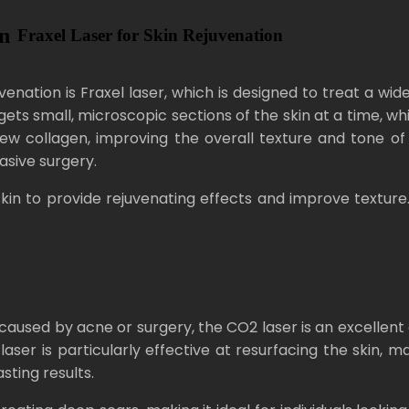
in
Fraxel Laser for Skin Rejuvenation
nation is Fraxel laser, which is designed to treat a wide
 targets small, microscopic sections of the skin at a time,
 collagen, improving the overall texture and tone of t
asive surgery.
kin to provide rejuvenating effects and improve texture. It
e caused by acne or surgery, the CO2 laser is an excellen
aser is particularly effective at resurfacing the skin, m
sting results.