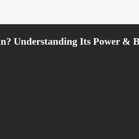
in? Understanding Its Power & B