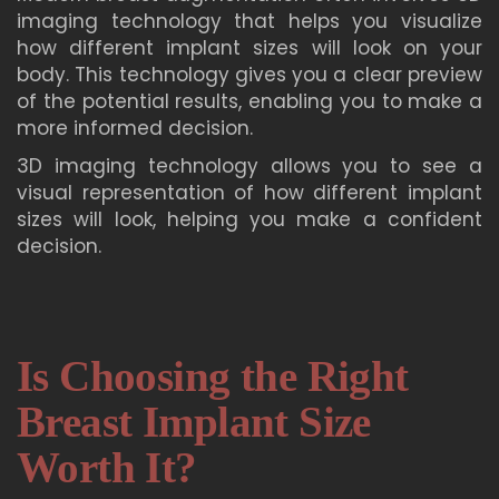
imaging technology that helps you visualize
how different implant sizes will look on your
body. This technology gives you a clear preview
of the potential results, enabling you to make a
more informed decision.
3D imaging technology allows you to see a
visual representation of how different implant
sizes will look, helping you make a confident
decision.
Is Choosing the Right
Breast Implant Size
Worth It?