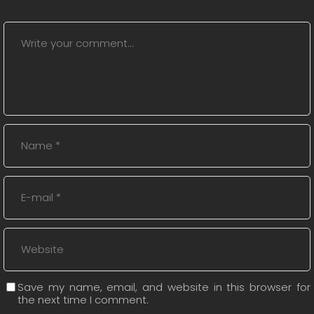
Save my name, email, and website in this browser for
the next time I comment.