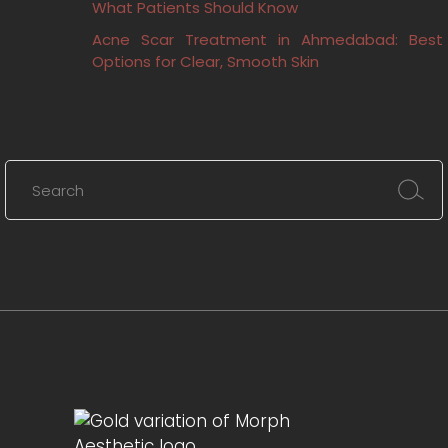
What Patients Should Know
Acne Scar Treatment in Ahmedabad: Best
Options for Clear, Smooth Skin