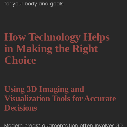
for your body and goals.
How Technology Helps
in Making the Right
Choice
Using 3D Imaging and
Visualization Tools for Accurate
Decisions
Modern breast augmentation often involves 3D