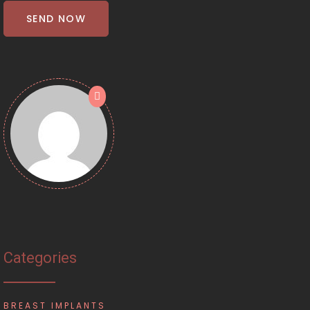
SEND NOW
Categories
BREAST IMPLANTS