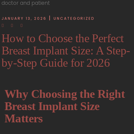
JANUARY 13, 2026
UNCATEGORIZED
How to Choose the Perfect
Breast Implant Size: A Step-
by-Step Guide for 2026
Why Choosing the Right
Breast Implant Size
Matters