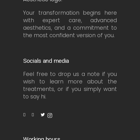
Your transformation begins here
with expert care, advanced
aesthetics, and a commitment to
the most confident version of you.
Socials and media
Feel free to drop us a note if you
wish to learn more about the
treatments, or if you simply want
to say hi.
Working hours