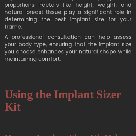
proportions. Factors like height, weight, and
natural breast tissue play a significant role in
determining the best implant size for your
frame.
A professional consultation can help assess
your body type, ensuring that the implant size
you choose enhances your natural shape while
maintaining comfort.
Using the Implant Sizer
Kit