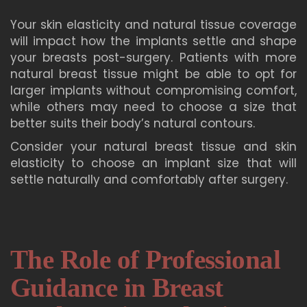
Your skin elasticity and natural tissue coverage
will impact how the implants settle and shape
your breasts post-surgery. Patients with more
natural breast tissue might be able to opt for
larger implants without compromising comfort,
while others may need to choose a size that
better suits their body’s natural contours.
Consider your natural breast tissue and skin
elasticity to choose an implant size that will
settle naturally and comfortably after surgery.
The Role of Professional
Guidance in Breast