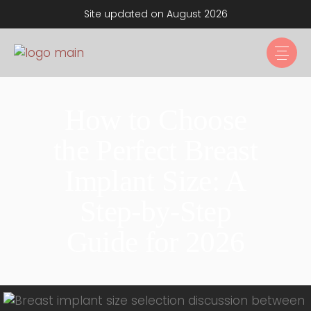
Site updated on August 2026
How to Choose
the Perfect Breast
Implant Size: A
Step-by-Step
Guide for 2026