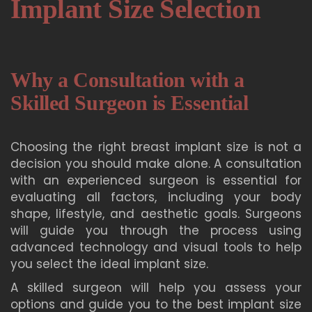
Implant Size Selection
Why a Consultation with a
Skilled Surgeon is Essential
Choosing the right breast implant size is not a
decision you should make alone. A consultation
with an experienced surgeon is essential for
evaluating all factors, including your body
shape, lifestyle, and aesthetic goals. Surgeons
will guide you through the process using
advanced technology and visual tools to help
you select the ideal implant size.
A skilled surgeon will help you assess your
options and guide you to the best implant size