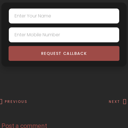
REQUEST CALLBACK
PREVIOUS
NEXT
Post a comment