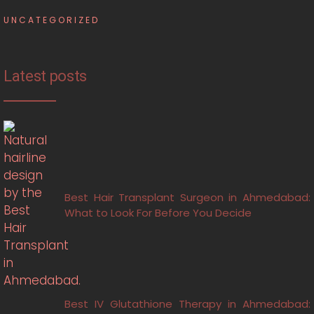
UNCATEGORIZED
Latest posts
Best Hair Transplant Surgeon in Ahmedabad:
What to Look For Before You Decide
Best IV Glutathione Therapy in Ahmedabad: