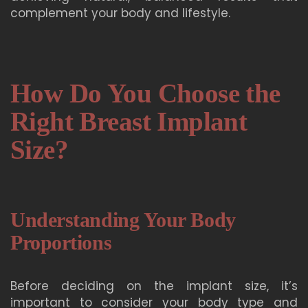
complement your body and lifestyle.
How Do You Choose the
Right Breast Implant
Size?
Understanding Your Body
Proportions
Before deciding on the implant size, it’s
important to consider your body type and