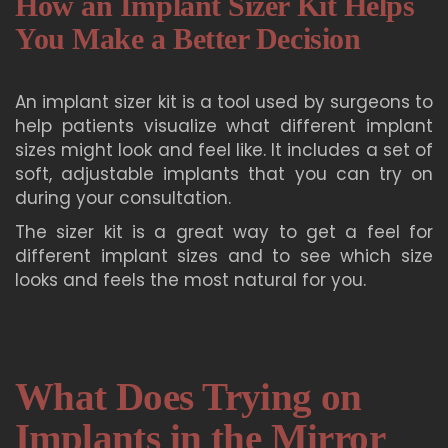
How an Implant Sizer Kit Helps
You Make a Better Decision
An implant sizer kit is a tool used by surgeons to
help patients visualize what different implant
sizes might look and feel like. It includes a set of
soft, adjustable implants that you can try on
during your consultation.
The sizer kit is a great way to get a feel for
different implant sizes and to see which size
looks and feels the most natural for you.
What Does Trying on
Implants in the Mirror