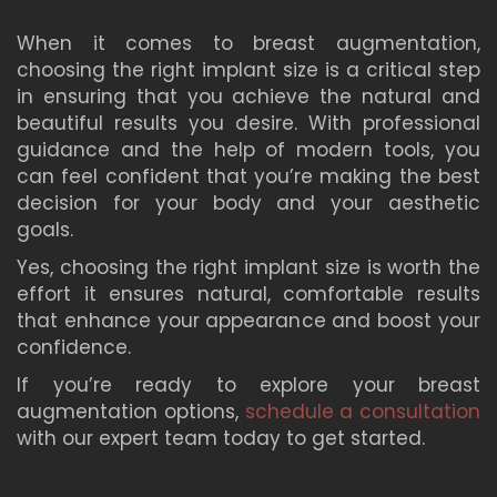
When it comes to breast augmentation,
choosing the right implant size is a critical step
in ensuring that you achieve the natural and
beautiful results you desire. With professional
guidance and the help of modern tools, you
can feel confident that you’re making the best
decision for your body and your aesthetic
goals.
Yes, choosing the right implant size is worth the
effort it ensures natural, comfortable results
that enhance your appearance and boost your
confidence.
If you’re ready to explore your breast
augmentation options,
schedule a consultation
with our expert team today to get started.