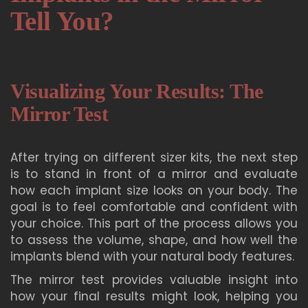
Tell You?
Visualizing Your Results: The
Mirror Test
After trying on different sizer kits, the next step
is to stand in front of a mirror and evaluate
how each implant size looks on your body. The
goal is to feel comfortable and confident with
your choice. This part of the process allows you
to assess the volume, shape, and how well the
implants blend with your natural body features.
The mirror test provides valuable insight into
how your final results might look, helping you