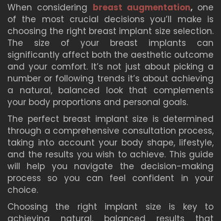
When considering
breast augmentation
,
one
of the most crucial decisions you’ll make is
choosing the right breast implant size selection.
The size of your breast implants can
significantly affect both the aesthetic outcome
and your comfort. It’s not just about picking a
number or following trends it’s about achieving
a natural, balanced look that complements
your body proportions and personal goals.
The perfect breast implant size is determined
through a comprehensive consultation process,
taking into account your body shape, lifestyle,
and the results you wish to achieve. This guide
will help you navigate the decision-making
process so you can feel confident in your
choice.
Choosing the right implant size is key to
achieving natural, balanced results that