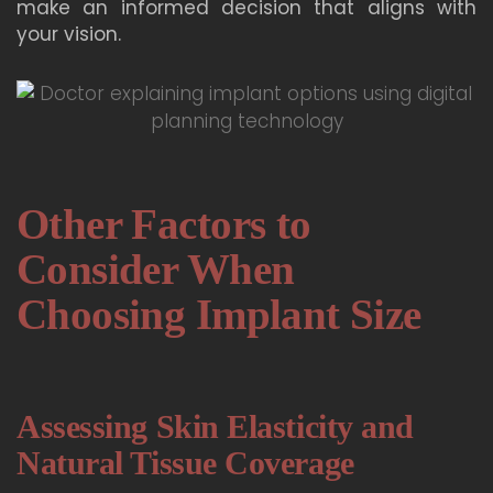
make an informed decision that aligns with
your vision.
Other Factors to
Consider When
Choosing Implant Size
Assessing Skin Elasticity and
Natural Tissue Coverage