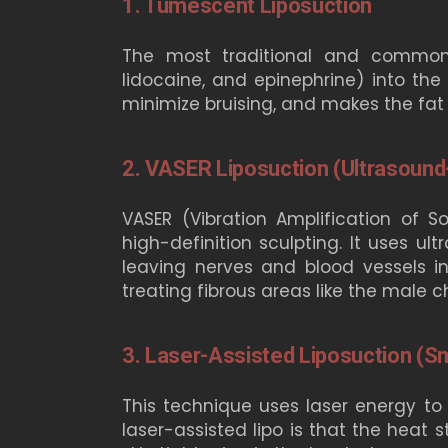
1. Tumescent Liposuction
The most traditional and common fo
lidocaine, and epinephrine) into the 
minimize bruising, and makes the fat
2. VASER Liposuction (Ultrasound
VASER (Vibration Amplification of
high-definition sculpting. It uses ul
leaving nerves and blood vessels inta
treating fibrous areas like the male c
3. Laser-Assisted Liposuction (S
This technique uses laser energy to l
laser-assisted lipo is that the heat 