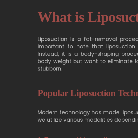
What is Liposuc
Liposuction is a fat-removal proced
important to note that liposuction
Instead, it is a body-shaping proce
body weight but want to eliminate lo
stubborn.
Popular Liposuction Tech
Modern technology has made liposucti
we utilize various modalities dependi