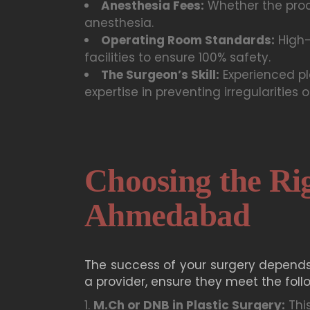
Anesthesia Fees:
Whether the proc
anesthesia.
Operating Room Standards:
High-
facilities to ensure 100% safety.
The Surgeon’s Skill:
Experienced pl
expertise in preventing irregularities o
Choosing the Rig
Ahmedabad
The success of your surgery depends
a provider, ensure they meet the follo
M.Ch or DNB in Plastic Surgery:
This