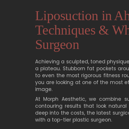
Liposuction in A
Techniques & Wha
Surgeon
Achieving a sculpted, toned physique
a plateau. Stubborn fat pockets aro
to even the most rigorous fitness rou
you are looking at one of the most e
image.
At
Morph Aesthetic
, we combine sur
contouring results that look natural
deep into the costs, the latest surgi
with a top-tier plastic surgeon.