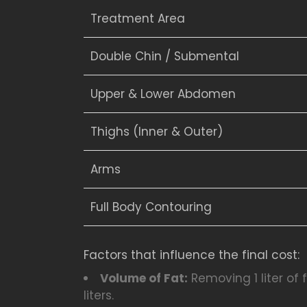
Treatment Area
Double Chin / Submental
Upper & Lower Abdomen
Thighs (Inner & Outer)
Arms
Full Body Contouring
Factors that influence the final cost:
Volume of Fat:
Removing 1 liter of
liters.