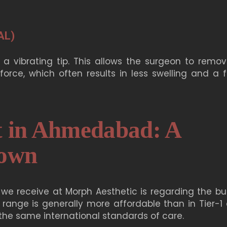
AL)
 a vibrating tip. This allows the surgeon to remov
orce, which often results in less swelling and a f
t in Ahmedabad: A
down
we receive at Morph Aesthetic is regarding the bu
 range is generally more affordable than in Tier-1 c
g the same international standards of care.