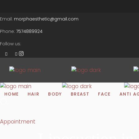
Email:
morphaesthetic@gmail.com
Phone:
7574889924
Follow us:
HOME
HAIR
BODY
BREAST
FACE
ANTI A
Appointment
Liposuction i