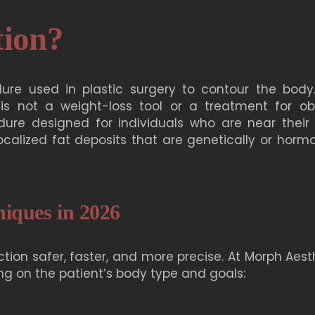
tion?
ure used in plastic surgery to contour the body. 
 is
not a weight-loss tool
or a treatment for obe
dure designed for individuals who are near their 
calized fat deposits that are genetically or hormo
niques in 2026
on safer, faster, and more precise. At Morph Aesth
ng on the patient’s body type and goals: