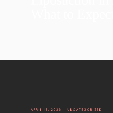
What to Expect
APRIL 18, 2026
UNCATEGORIZED