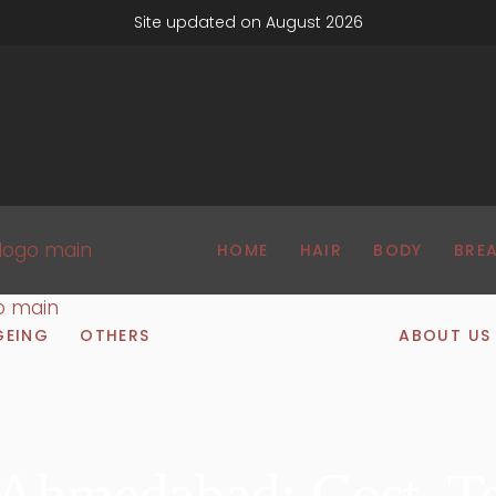
Site updated on August 2026
HOME
HAIR
BODY
BRE
GEING
OTHERS
ABOUT US
n Ahmedabad: Cost, T