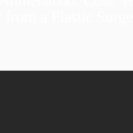
 from a Plastic Surg