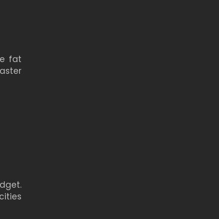
e fat
aster
dget.
ities