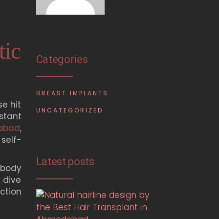
tic
Categories
BREAST IMPLANTS
e hit
UNCATEGORIZED
stant
dabad
,
self-
Latest posts
 body
 dive
uction