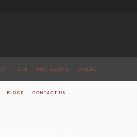
AST
FACE
ANTI AGEING
OTHERS
BLOGS
CONTACT US
echniques &