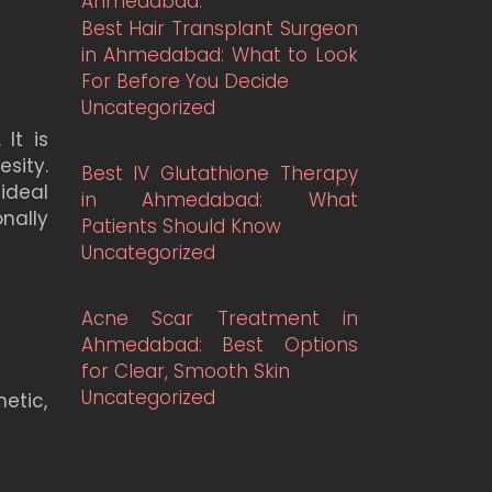
Best Hair Transplant Surgeon
in Ahmedabad: What to Look
For Before You Decide
Uncategorized
It is
sity.
Best IV Glutathione Therapy
ideal
in Ahmedabad: What
nally
Patients Should Know
Uncategorized
Acne Scar Treatment in
Ahmedabad: Best Options
for Clear, Smooth Skin
Uncategorized
etic,