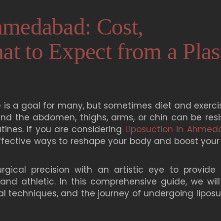
hmedabad: Cost,
t to Expect from a Plas
 is a goal for many, but sometimes diet and exercis
und the abdomen, thighs, arms, or chin can be resi
tines. If you are considering
Liposuction in Ahme
ffective ways to reshape your body and boost your 
gical precision with an artistic eye to provide
 and athletic. In this comprehensive guide, we will
cal techniques, and the journey of undergoing lipos