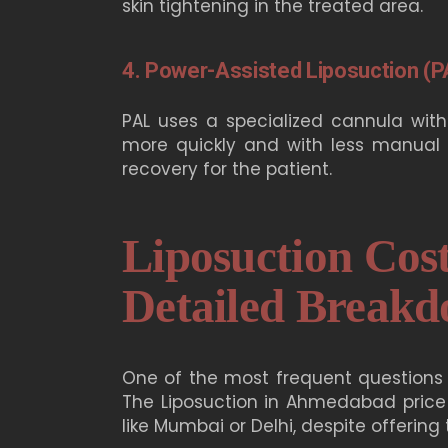
skin tightening in the treated area.
4. Power-Assisted Liposuction (P
PAL uses a specialized cannula with
more quickly and with less manual f
recovery for the patient.
Liposuction Cos
Detailed Break
One of the most frequent questions 
The
Liposuction in Ahmedabad
price
like Mumbai or Delhi, despite offerin