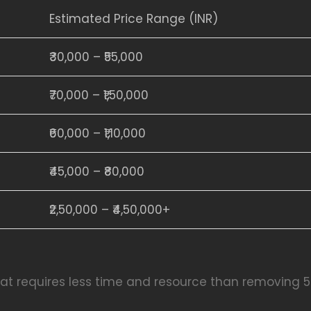
Estimated Price Range (INR)
₹30,000 – ₹55,000
₹70,000 – ₹1,50,000
₹60,000 – ₹1,10,000
₹45,000 – ₹80,000
₹2,50,000 – ₹4,50,000+
 fat requires less time and resource than removing 5