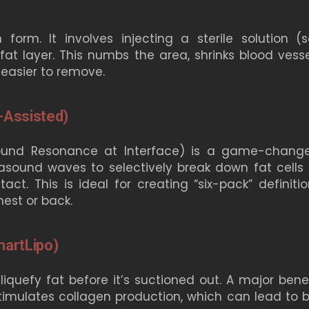
rm. It involves injecting a sterile solution (sa
fat layer. This numbs the area, shrinks blood vesse
 easier to remove.
-Assisted)
 Sound Resonance at Interface) is a game-change
trasound waves to selectively break down fat cells 
ct. This is ideal for creating “six-pack” definitio
hest or back.
martLipo)
iquefy fat before it’s suctioned out. A major benef
stimulates collagen production, which can lead to b