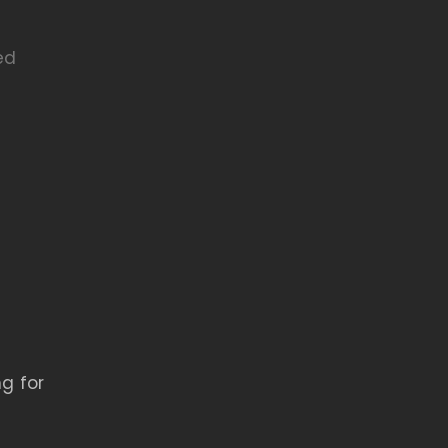
ed
g for