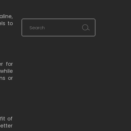
line,
Search
ls to
for:
r for
while
ns or
it of
etter