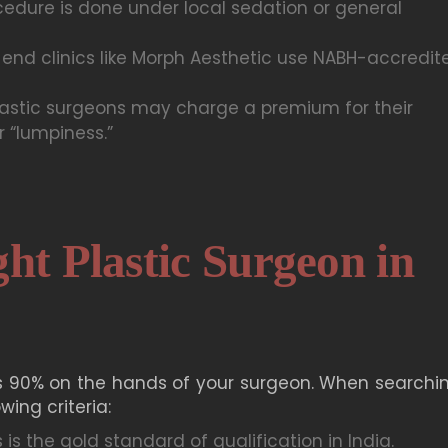
edure is done under local sedation or general
end clinics like Morph Aesthetic use NABH-accredit
astic surgeons may charge a premium for their
r “lumpiness.”
ht Plastic Surgeon in
 90% on the hands of your surgeon. When searchin
wing criteria:
 is the gold standard of qualification in India.